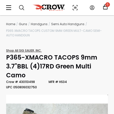
0
Home
Guns
Handguns
Semi Auto Handguns
P365 XMACRO TACOPS CUSTOM 9MM GREEN MULT-CAMO SEMI-
AUTO HANDGUN
Shop All SIG SAUER, INC.
P365-XMACRO TACOPS 9mm
3.7"BBL (4)17RD Green Multi
Camo
Scan to cart
Crow # 430113498
MFR # HS34
UPC 050806032750