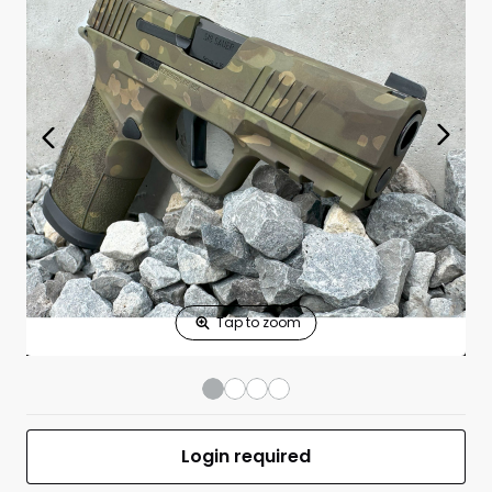
Print Shelf
Standard measures 3" x 1.25"
Price
*
Print Back
*
Yes
No
$
Print Now
P365-XMACRO
$0.00
TACOPS 9mm
3.7"BBL (4)17RD
Green Multi
Camo
UPC 050806032750
MFR #HS34
Login required
Front