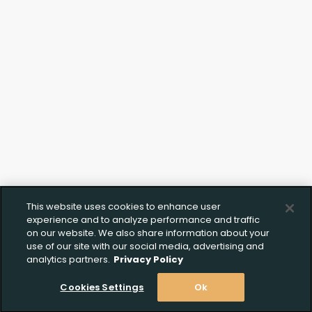
Click to Upload FFL
Documentation
This website uses cookies to enhance user
experience and to analyze performance and traffic
on our website. We also share information about your
use of our site with our social media, advertising and
analytics partners.
Privacy Policy
Cookies Settings
Ok