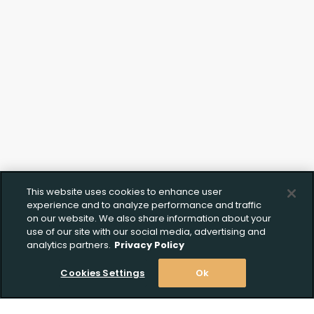
Click to Upload FFL
Documentation
This website uses cookies to enhance user
experience and to analyze performance and traffic
on our website. We also share information about your
use of our site with our social media, advertising and
analytics partners.
Privacy Policy
Cookies Settings
Ok