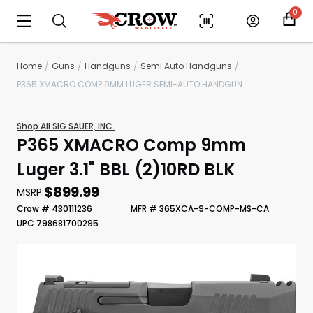
0
Home
Guns
Handguns
Semi Auto Handguns
P365 XMACRO COMP 9MM LUGER SEMI-AUTO HANDGUN
Shop All SIG SAUER, INC.
P365 XMACRO Comp 9mm
Luger 3.1" BBL (2)10RD BLK
$899.99
MSRP:
Crow # 430111236
MFR # 365XCA-9-COMP-MS-CA
Scan to cart
UPC 798681700295