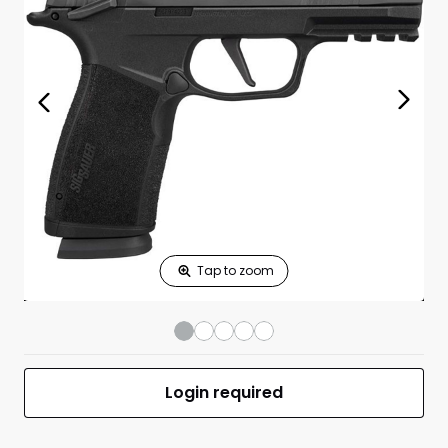
Print Shelf
Standard measures 3" x 1.25"
Price
*
Print Back
*
Yes
No
$
Print Now
P365 XMACRO
$899.99
Comp 9mm Luger
3.1" BBL (2)10RD
BLK
UPC 798681700295
MFR #365XCA-9-COMP-MS-CA
Login required
Front