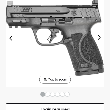
Print Shelf
Standard measures 3" x 1.25"
Price
*
Print Back
*
Yes
No
$
Print Now
M&P 9 M2.0 Comp
$699.00
OR 9mm Luger
3.6" BBL (2)15RD
BLK No Safety
UPC 022188889604
MFR #13571
Front
Login required