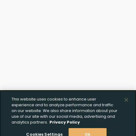
Click to Upload FFL
Documentation
This website uses cookies to enhance user
experience and to analyze performance and traffic
on our website. We also share information about your
use of our site with our social media, advertising and
analytics partners.
Privacy Policy
Cookies Settings
Ok