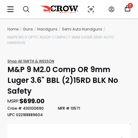
0
Home
Guns
Handguns
Semi Auto Handguns
M&P9 M2.0 OPTIC READY COMPACT 9MM LUGER SEMI-AUTO
HANDGUN
Shop All SMITH & WESSON
M&P 9 M2.0 Comp OR 9mm
Luger 3.6" BBL (2)15RD BLK No
Safety
Scan to cart
$699.00
MSRP:
Crow # 430100690
MFR # 13571
UPC 022188889604