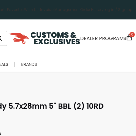
rts
Favorites
Wish List
Invoice Management
Order History
Log in / Sign up
0
DEALER PROGRAMS
EALS
BRANDS
dy 5.7x28mm 5" BBL (2) 10RD
3