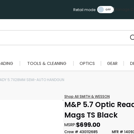
Manage Ca
Retail mode
OADING
TOOLS & CLEANING
OPTICS
GEAR
D
EADY 5.7X28MM SEMI-AUTO HANDGUN
Shop All SMITH & WESSON
M&P 5.7 Optic Rea
Mags TS Black
$699.00
MSRP:
Crow # 430112685
MFR # 1409
Scan to cart