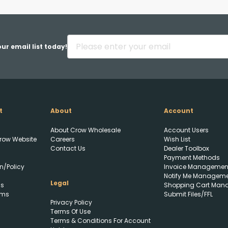
Back
ur email list today!
t
About
Account
Upload FFL Documentation
About Crow Wholesale
Account Users
row Website
Careers
Wish List
Contact Us
Dealer Toolbox
Payment Methods
n/Policy
Invoice Managemen
Notify Me Managem
Legal
ls
Shopping Cart Man
rms
Submit Files/FFL
Privacy Policy
Click to Upload FFL
Terms Of Use
Documentation
Terms & Conditions For Account