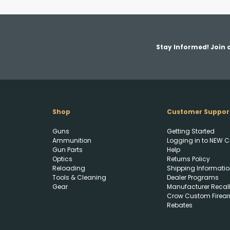
Stay Informed! Join o
Shop
Customer Suppor
Guns
Getting Started
Ammunition
Logging in to NEW C
Gun Parts
Help
Optics
Returns Policy
Reloading
Shipping Informatio
Tools & Cleaning
Dealer Programs
Gear
Manufacturer Recal
Crow Custom Firea
Rebates