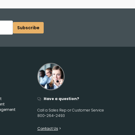
Subscribe
t
Have a question?
ent
agement
Call a Sales Rep or Customer Service
800-264-2493
Contact Us