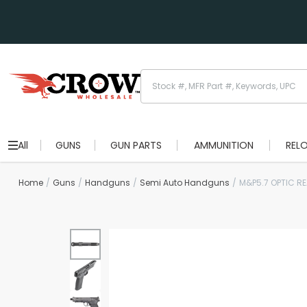
All
GUNS
GUN PARTS
AMMUNITION
REL
Home
Guns
Handguns
Semi Auto Handguns
M&P5.7 OPTIC R