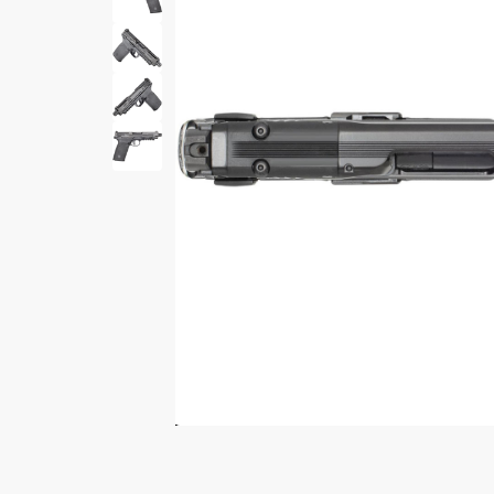
Print Shelf
Standard measures 3" x
Price
*
$
Print Now