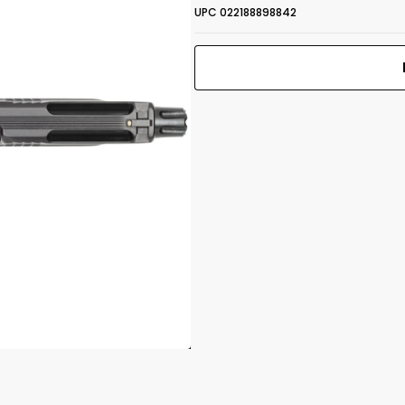
UPC 022188898842
M&P 5.7 Optic
 1.25"
Ready
5.7x28mm 5"
Print Back
*
BBL (2) 10RD
Yes
No
Mags TS Black
UPC 022188898842
Front