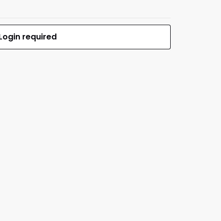
Login required
$699.00
MFR #14093