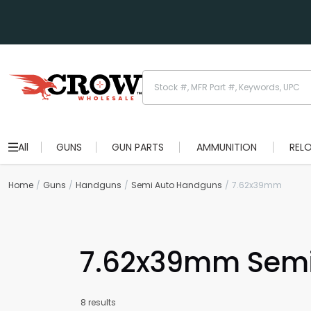
All
GUNS
GUN PARTS
AMMUNITION
REL
Home
Guns
Handguns
Semi Auto Handguns
7.62x39mm
7.62x39mm Semi
8 results