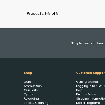
Products: 1-8 of 8
Stay Informed! Join o
Shop
Customer Suppor
Guns
Getting Started
Ammunition
Logging in to NEW C
Gun Parts
Help
Optics
Returns Policy
Reloading
Shipping Informatio
Tools & Cleaning
Dealer Programs