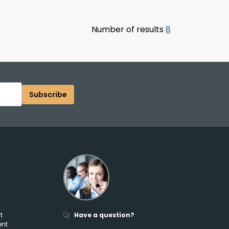
Number of results
8
Subscribe
t
Have a question?
ent