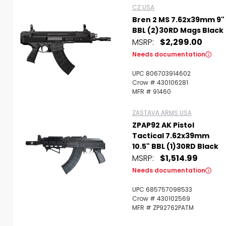
CZ USA
Bren 2 MS 7.62x39mm 9"
BBL (2)30RD Mags Black
MSRP:
$2,299.00
Needs documentation
UPC 806703914602
Crow # 430106281
MFR # 91460
ZASTAVA ARMS USA
ZPAP92 AK Pistol
Tactical 7.62x39mm
10.5" BBL (1)30RD Black
MSRP:
$1,514.99
Needs documentation
UPC 685757098533
Crow # 430102569
MFR # ZP92762PATM