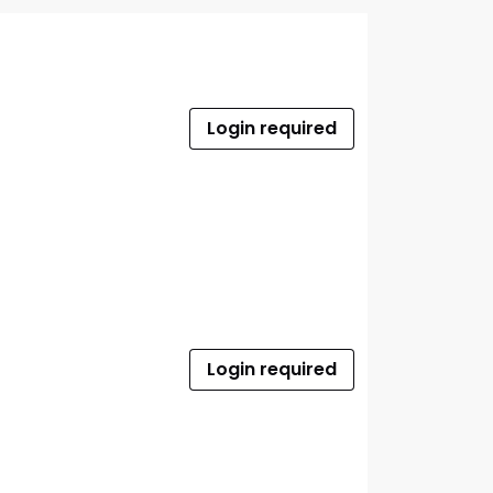
Login required
Login required