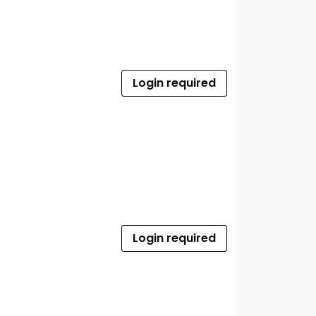
Login required
Login required