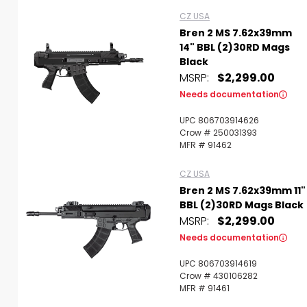
CZ USA
Bren 2 MS 7.62x39mm
14" BBL (2)30RD Mags
Black
MSRP:
$2,299.00
Needs documentation
UPC 806703914626
Crow # 250031393
MFR # 91462
CZ USA
Bren 2 MS 7.62x39mm 11"
BBL (2)30RD Mags Black
MSRP:
$2,299.00
Needs documentation
UPC 806703914619
Crow # 430106282
MFR # 91461