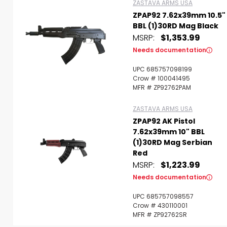
ZASTAVA ARMS USA
ZPAP92 7.62x39mm 10.5"
BBL (1)30RD Mag Black
MSRP:
$1,353.99
Needs documentation
UPC 685757098199
Crow # 100041495
MFR # ZP92762PAM
ZASTAVA ARMS USA
ZPAP92 AK Pistol
7.62x39mm 10" BBL
(1)30RD Mag Serbian
Red
MSRP:
$1,223.99
Needs documentation
UPC 685757098557
Crow # 430110001
MFR # ZP92762SR