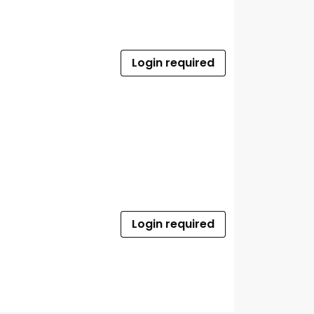
Login required
Login required