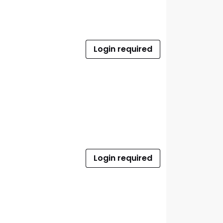
Login required
Login required