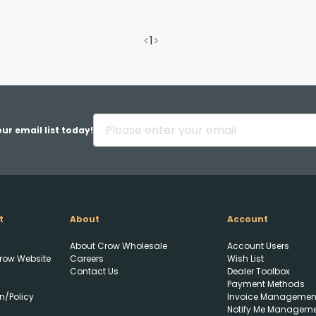
<
1
>
ur email list today!
t
About
Account
About Crow Wholesale
Account Users
row Website
Careers
Wish List
Contact Us
Dealer Toolbox
Payment Methods
n/Policy
Invoice Managemen
Notify Me Managem