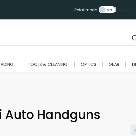
Manage Ca
Retail mode
OADING
TOOLS & CLEANING
OPTICS
GEAR
D
 Auto Handguns