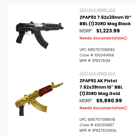
ZASTAVA ARMS USA
ZPAP92 7.62x39mm 10”
BBL (1)30RD Mag Black
MSRP:
$1,223.99
Needs documentation
UPC 685757098182
Scan to cart
Crow # 100041468
MFR # ZP92762M
ZASTAVA ARMS USA
ZPAP92 AK Pistol
7.62x39mm 10" BBL
(1)30RD Mag Gold
MSRP:
$5,890.99
Needs documentation
UPC 685757098618
Crow # 430103897
MFR # ZP92762SRGL