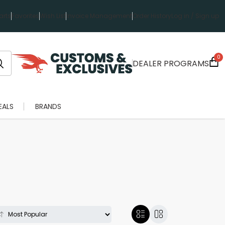
rts
Favorites
Wish List
Invoice Management
Order History
Log in / Sign up
0
DEALER PROGRAMS
EALS
BRANDS