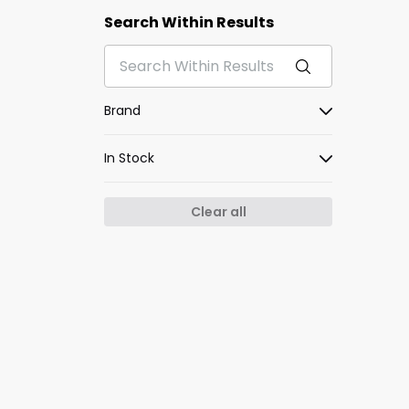
Search Within Results
Brand
In Stock
Clear all