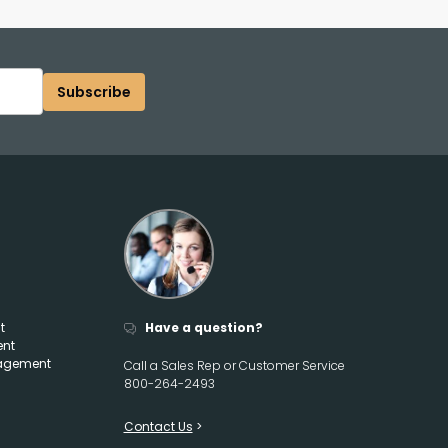
Subscribe
t
Have a question?
ent
agement
Call a Sales Rep or Customer Service
800-264-2493
Contact Us