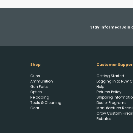
Stay Informed! Join o
Shop
Customer Suppor
Guns
Getting Started
Ammunition
Logging in to NEW C
Gun Parts
Help
Optics
Returns Policy
Reloading
Shipping Informatio
Tools & Cleaning
Dealer Programs
Gear
Manufacturer Recal
Crow Custom Firea
Rebates