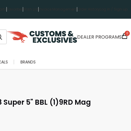
rts
Favorites
Wish List
Invoice Management
Order History
Log in / Sign up
0
DEALER PROGRAMS
EALS
BRANDS
38 Super 5" BBL (1)9RD Mag