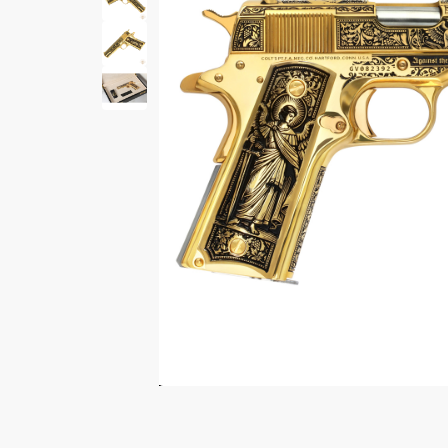
Print Shelf
Standard measures 3" x
Price
*
$
Print Now