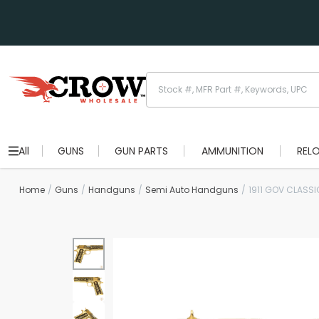
All
GUNS
GUN PARTS
AMMUNITION
REL
Home
Guns
Handguns
Semi Auto Handguns
1911 GOV CLASS