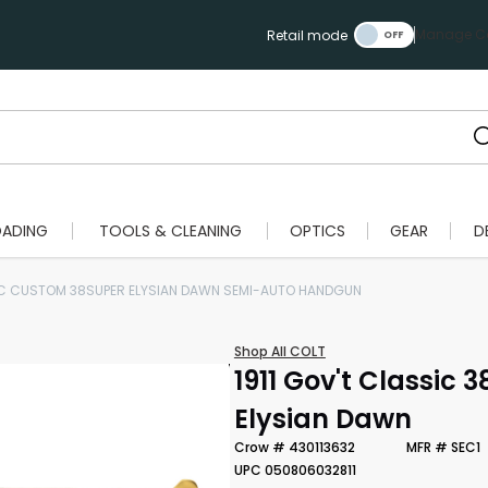
Manage Ca
Retail mode
OADING
TOOLS & CLEANING
OPTICS
GEAR
D
IC CUSTOM 38SUPER ELYSIAN DAWN SEMI-AUTO HANDGUN
Shop All COLT
1911 Gov't Classic 
Elysian Dawn
Crow # 430113632
MFR # SEC1
UPC 050806032811
Scan to cart