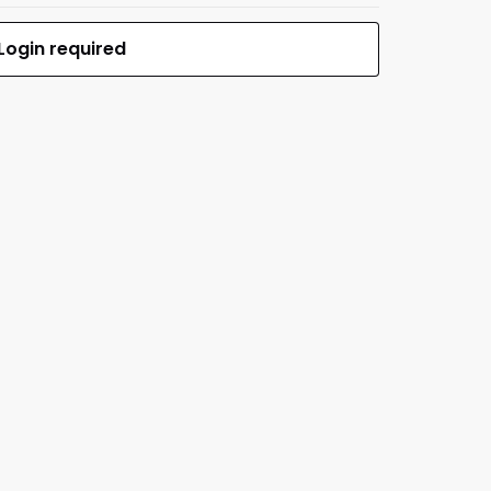
Login required
$0.00
MFR #SEC1