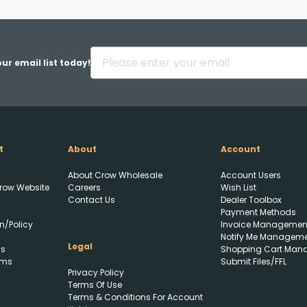
Back
ur email list today!
t
About
Account
Upload FFL Documentation
About Crow Wholesale
Account Users
row Website
Careers
Wish List
Contact Us
Dealer Toolbox
Payment Methods
n/Policy
Invoice Managemen
Notify Me Managem
Legal
ls
Shopping Cart Man
rms
Submit Files/FFL
Privacy Policy
Click to Upload FFL
Terms Of Use
Documentation
Terms & Conditions For Account