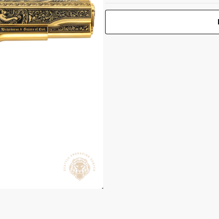
1911 Gov't
 1.25"
Classic 38
Super 5" BBL
Print Back
*
(1)9RD Mag
Yes
No
Elysian Dawn
UPC 050806032811
Front