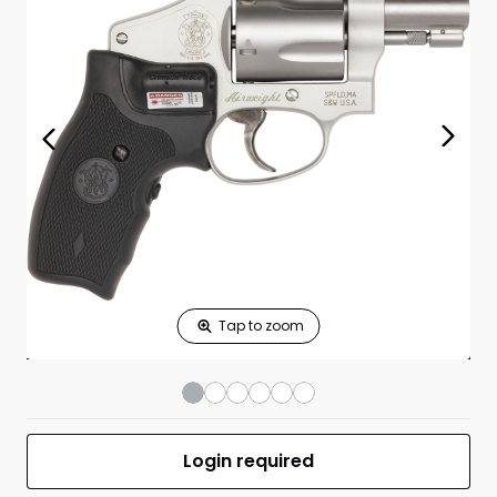
Print Shelf
Standard measures 3" x 1.25"
Price
*
Print Back
*
Yes
No
$
Print Now
Model 642 CT J-
$799.00
Frame 38 Special
1.88” BBL 5RD
SS/BLK W/Lock
UPC 022188638110
MFR #163811
Login required
Front