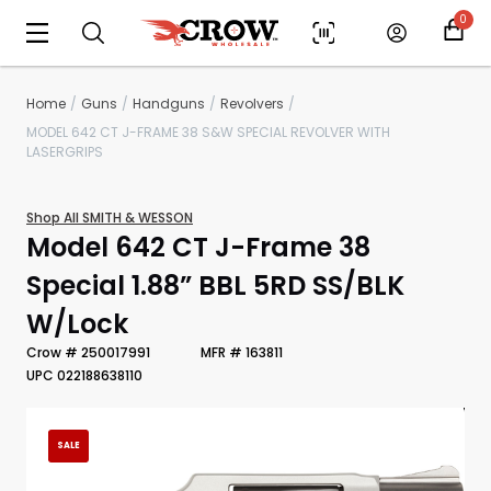
0
Home
Guns
Handguns
Revolvers
MODEL 642 CT J-FRAME 38 S&W SPECIAL REVOLVER WITH
LASERGRIPS
Shop All SMITH & WESSON
Model 642 CT J-Frame 38
Special 1.88” BBL 5RD SS/BLK
W/Lock
Scan to cart
Crow # 250017991
MFR # 163811
UPC 022188638110
SALE