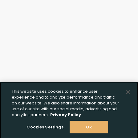
Click to Upload FFL
Documentation
This website uses cookies to enhance user
experience and to analyze performance and traffic
on our website. We also share information about your
use of our site with our social media, advertising and
analytics partners.
Privacy Policy
Cookies Settings
Ok