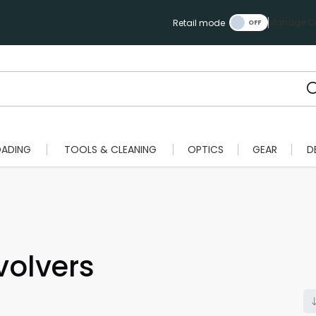
Manage Ca
Retail mode
OADING
TOOLS & CLEANING
OPTICS
GEAR
D
olvers