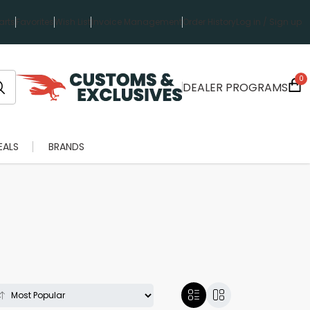
rts
Favorites
Wish List
Invoice Management
Order History
Log in / Sign up
0
DEALER PROGRAMS
EALS
BRANDS