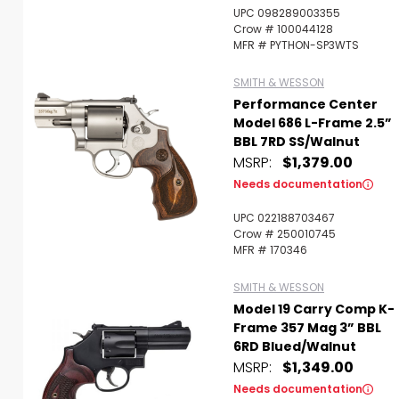
UPC 098289003355
Crow # 100044128
MFR # PYTHON-SP3WTS
SMITH & WESSON
Performance Center
Model 686 L-Frame 2.5”
BBL 7RD SS/Walnut
MSRP:
$1,379.00
Needs documentation
UPC 022188703467
Crow # 250010745
MFR # 170346
SMITH & WESSON
Model 19 Carry Comp K-
Frame 357 Mag 3” BBL
6RD Blued/Walnut
MSRP:
$1,349.00
Needs documentation