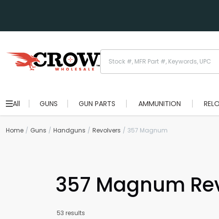
All
GUNS
GUN PARTS
AMMUNITION
REL
Home
Guns
Handguns
Revolvers
357 Magnum
357 Magnum Rev
53 results