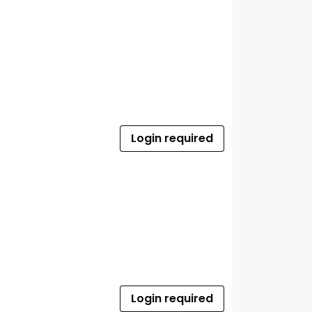
Login required
Login required