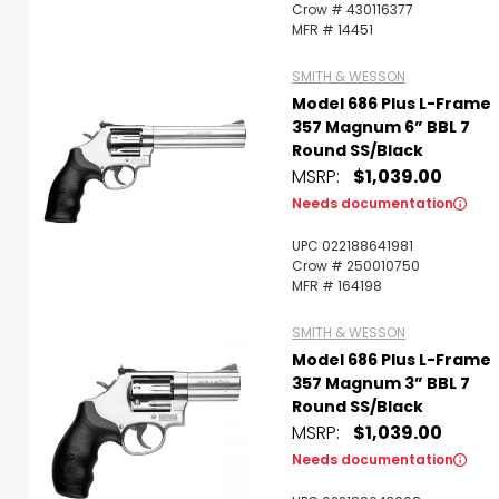
Crow # 430116377
MFR # 14451
SMITH & WESSON
Model 686 Plus L-Frame
357 Magnum 6” BBL 7
Round SS/Black
MSRP:
$1,039.00
Needs documentation
UPC 022188641981
Crow # 250010750
MFR # 164198
SMITH & WESSON
Model 686 Plus L-Frame
357 Magnum 3” BBL 7
Round SS/Black
MSRP:
$1,039.00
Needs documentation