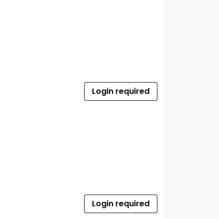
Login required
Login required