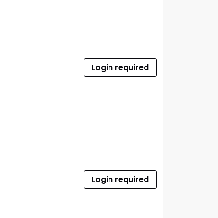
Login required
Login required