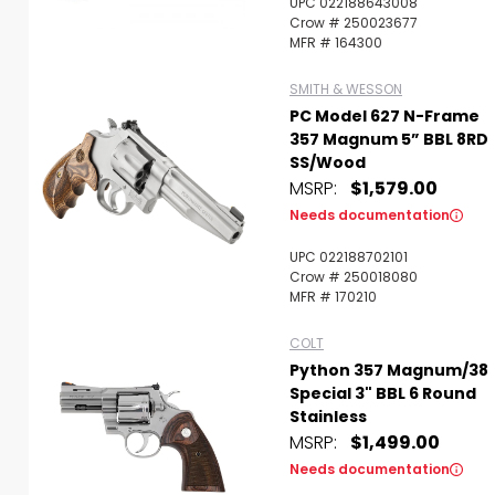
UPC 022188643008
Crow # 250023677
MFR # 164300
SMITH & WESSON
PC Model 627 N-Frame
357 Magnum 5” BBL 8RD
SS/Wood
MSRP:
$1,579.00
Needs documentation
UPC 022188702101
Crow # 250018080
MFR # 170210
COLT
Python 357 Magnum/38
Special 3" BBL 6 Round
Stainless
MSRP:
$1,499.00
Needs documentation