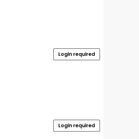
Login required
Login required