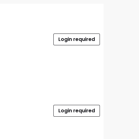
Login required
Login required