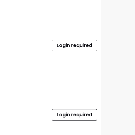
Login required
Login required