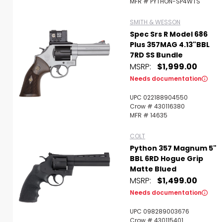
MFR # PYTHON-SP4WTS
SMITH & WESSON
Spec Srs R Model 686
Plus 357MAG 4.13"BBL
7RD SS Bundle
MSRP:
$1,999.00
Needs documentation
UPC 022188904550
Crow # 430116380
MFR # 14635
COLT
Python 357 Magnum 5"
BBL 6RD Hogue Grip
Matte Blued
MSRP:
$1,499.00
Needs documentation
UPC 098289003676
Crow # 430115401