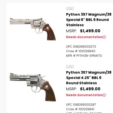
COLT
Python 357 Magnum/38
Special 6" BBL 6 Round
Stainless
MSRP:
$1,499.00
Needs documentation
UPC 098289003270
Crow # 100039840
MFR # PYTHON-SP6WTS
COLT
Python 357 Magnum/38
Special 4.25" BBL 6
Round Stainless
MSRP:
$1,499.00
Scan to cart
Needs documentation
UPC 098289003287
Crow # 100039841