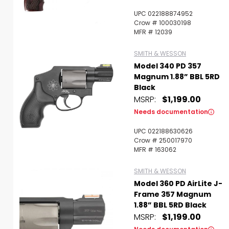
UPC 022188874952
Crow # 100030198
MFR # 12039
SMITH & WESSON
Model 340 PD 357
Magnum 1.88” BBL 5RD
Black
MSRP:
$1,199.00
Needs documentation
UPC 022188630626
Crow # 250017970
MFR # 163062
SMITH & WESSON
Model 360 PD AirLite J-
Frame 357 Magnum
1.88” BBL 5RD Black
MSRP:
$1,199.00