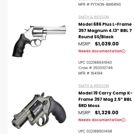
MFR # PYTHON-BM5RNS
SMITH & WESSON
Model 686 Plus L-Frame
357 Magnum 4.13” BBL 7
Round SS/Black
MSRP:
$1,039.00
Needs documentation
UPC 022188641943
Crow # 250010746
MFR # 164194
SMITH & WESSON
Model 19 Carry Comp K-
Frame 357 Mag 2.5” BBL
6RD Moss
MSRP:
$1,329.00
Needs documentation
UPC 022188901498