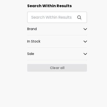
Search Within Results
Brand
In Stock
Sale
Clear all