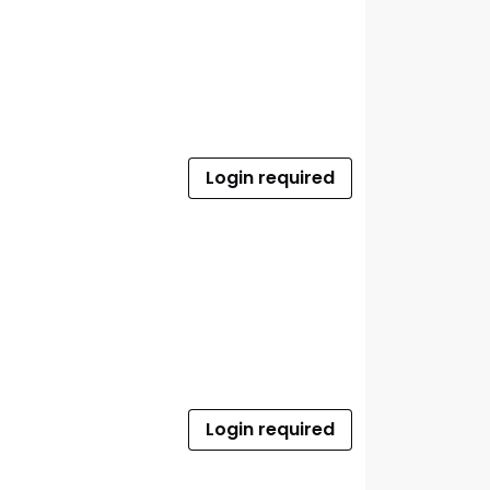
Login required
Login required