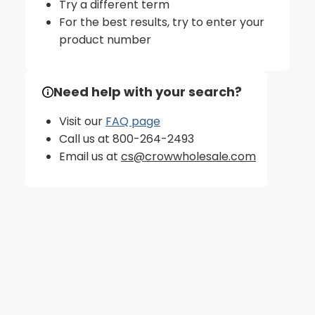
Try a different term
For the best results, try to enter your
product number
Need help with your search?
Visit our
FAQ page
Call us at 800-264-2493
Email us at
cs@crowwholesale.com