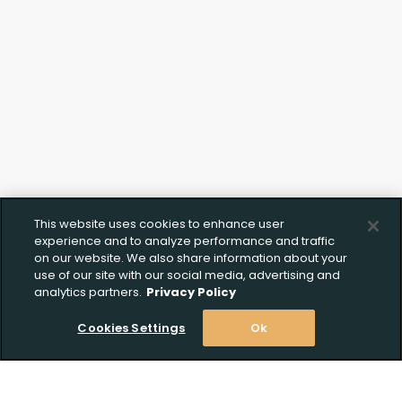
This website uses cookies to enhance user
experience and to analyze performance and traffic
on our website. We also share information about your
use of our site with our social media, advertising and
analytics partners.
Privacy Policy
Cookies Settings
Ok