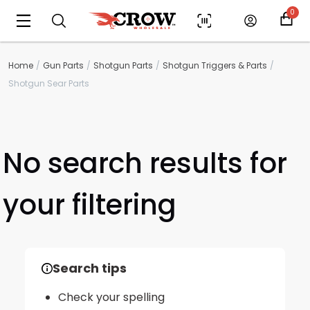
0
Home
Gun Parts
Shotgun Parts
Shotgun Triggers & Parts
Shotgun Sear Parts
No search results for
your filtering
Scan to cart
Search tips
Check your spelling