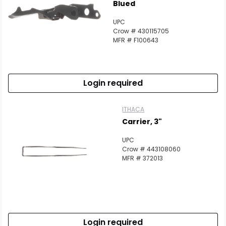
Blued
UPC
Crow # 430115705
MFR # F100643
Login required
ITHACA
Carrier, 3"
UPC
Crow # 443108060
MFR # 372013
Login required