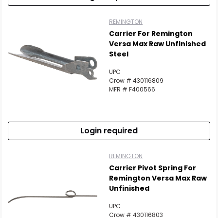
REMINGTON
Carrier For Remington
Versa Max Raw Unfinished
Steel
UPC
Crow # 430116809
MFR # F400566
Login required
REMINGTON
Carrier Pivot Spring For
Remington Versa Max Raw
Unfinished
UPC
Crow # 430116803