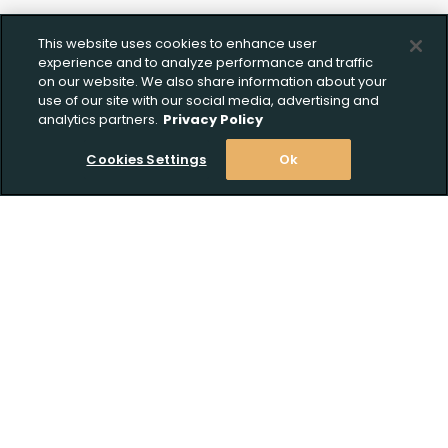
This website uses cookies to enhance user
experience and to analyze performance and traffic
on our website. We also share information about your
use of our site with our social media, advertising and
analytics partners.
Privacy Policy
Cookies Settings
Ok
Stay Informed! Join our email list today!
Subscribe