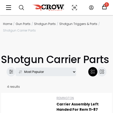
0
Home
Gun Parts
Shotgun Parts
Shotgun Triggers & Parts
Shotgun Carrier Parts
Shotgun Carrier Parts
4 results
Scan to cart
REMINGTON
Carrier Assembly Left
Handed For Rem 11-87