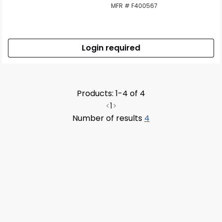
MFR # F400567
Login required
Products: 1-4 of 4
<
1
>
Number of results
4