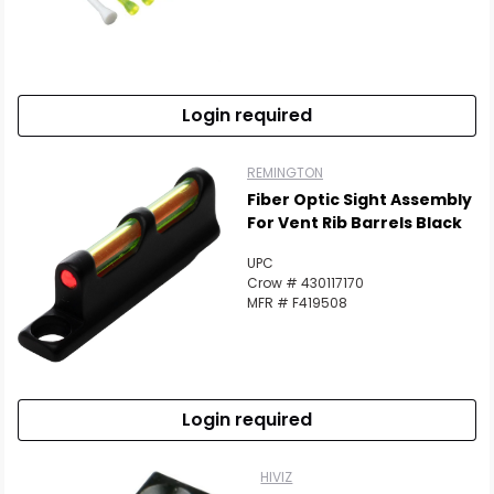
Login required
REMINGTON
Fiber Optic Sight Assembly
For Vent Rib Barrels Black
UPC
Crow # 430117170
MFR # F419508
Login required
HIVIZ