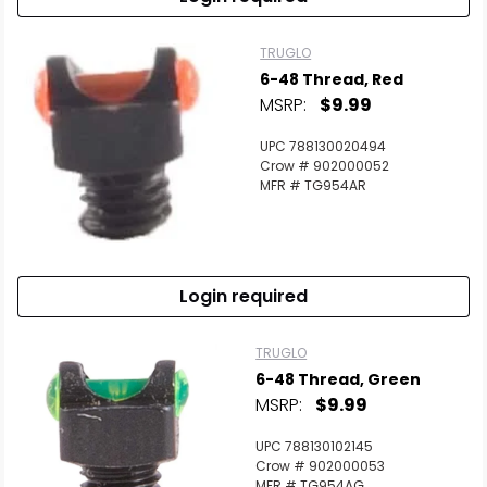
TRUGLO
6-48 Thread, Red
MSRP:
$9.99
UPC 788130020494
Crow # 902000052
MFR # TG954AR
Login required
TRUGLO
6-48 Thread, Green
MSRP:
$9.99
UPC 788130102145
Crow # 902000053
MFR # TG954AG