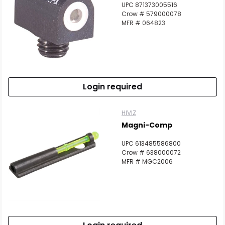
UPC 871373005516
Crow # 579000078
MFR # 064823
Login required
HIVIZ
Magni-Comp
UPC 613485586800
Crow # 638000072
MFR # MGC2006