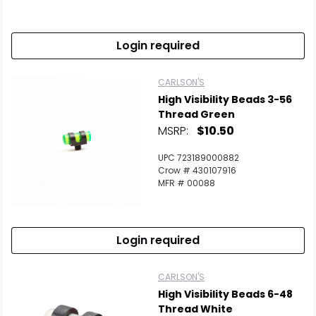
Login required
CARLSON'S
High Visibility Beads 3-56
Thread Green
MSRP:
$10.50
UPC 723189000882
Crow # 430107916
MFR # 00088
Login required
CARLSON'S
High Visibility Beads 6-48
Thread White