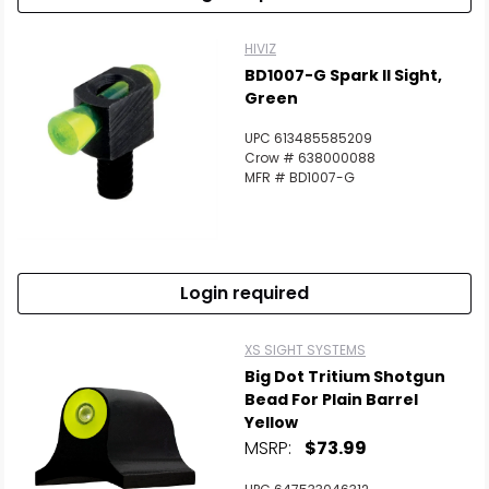
HIVIZ
BD1007-G Spark II Sight,
Green
UPC 613485585209
Crow # 638000088
MFR # BD1007-G
Login required
XS SIGHT SYSTEMS
Big Dot Tritium Shotgun
Bead For Plain Barrel
Yellow
MSRP:
$73.99