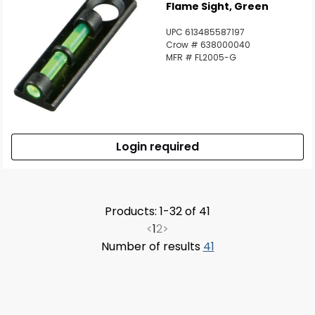
Flame Sight, Green
UPC 613485587197
Crow # 638000040
MFR # FL2005-G
Login required
Products: 1-32 of 41
<
1
2
>
Number of results
41