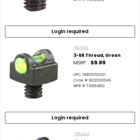
Login required
TRUGLO
3-56 Thread, Green
MSRP:
$9.99
UPC 788130102121
Crow # 902000049
MFR # TG954BG
Login required
TRUGLO