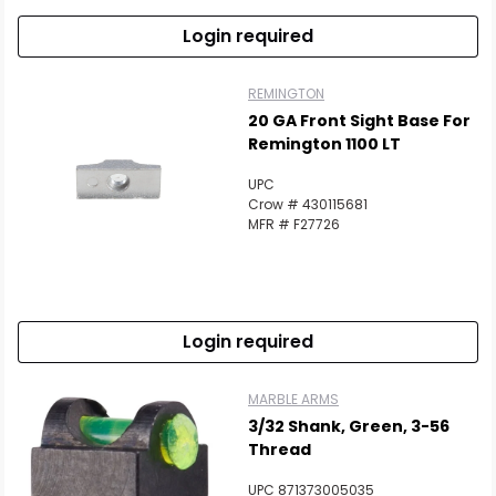
Login required
REMINGTON
20 GA Front Sight Base For
Remington 1100 LT
UPC
Crow # 430115681
MFR # F27726
Login required
MARBLE ARMS
3/32 Shank, Green, 3-56
Thread
UPC 871373005035