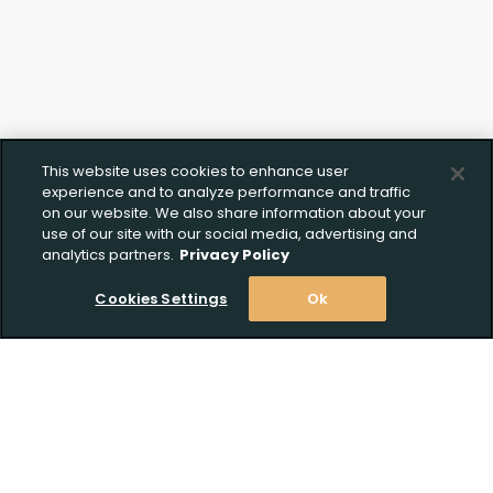
This website uses cookies to enhance user
experience and to analyze performance and traffic
on our website. We also share information about your
use of our site with our social media, advertising and
analytics partners.
Privacy Policy
Cookies Settings
Ok
Stay Informed! Join our email list today!