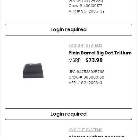
UPC 647533046312
Scan to cart
Crow # 430109177
MFR # SG-2005-3Y
Login required
XS SIGHT SYSTEMS
Plain Barrel Big Dot Tritium
MSRP:
$73.99
UPC 647533025768
Crow # 006000160
MFR # SG-2003-3
Login required
XS SIGHT SYSTEMS