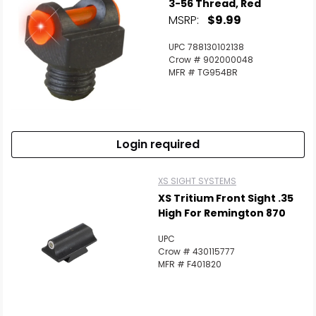
3-56 Thread, Red
MSRP:
$9.99
UPC 788130102138
Crow # 902000048
MFR # TG954BR
Login required
XS SIGHT SYSTEMS
XS Tritium Front Sight .35
High For Remington 870
UPC
Crow # 430115777
MFR # F401820