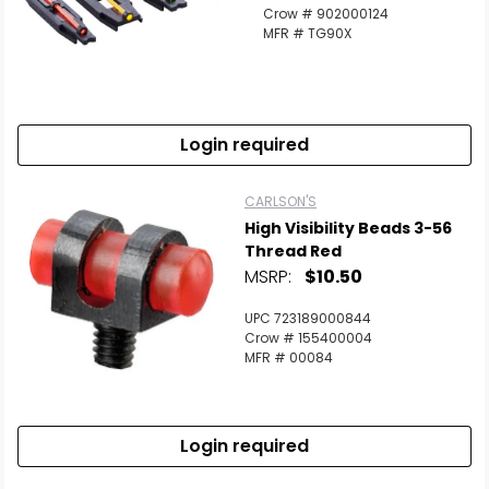
Crow # 902000124
MFR # TG90X
Login required
CARLSON'S
High Visibility Beads 3-56
Thread Red
MSRP:
$10.50
UPC 723189000844
Crow # 155400004
MFR # 00084
Login required