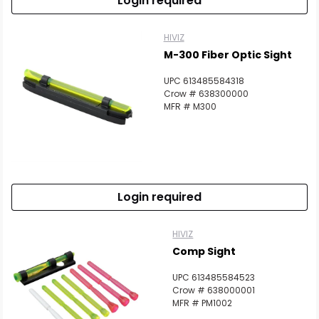
Login required
HIVIZ
M-300 Fiber Optic Sight
UPC 613485584318
Crow # 638300000
MFR # M300
Login required
HIVIZ
Comp Sight
UPC 613485584523
Crow # 638000001
MFR # PM1002