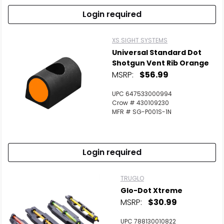
Login required
XS SIGHT SYSTEMS
Universal Standard Dot
Shotgun Vent Rib Orange
MSRP:
$56.99
UPC 647533000994
Crow # 430109230
MFR # SG-P001S-1N
Login required
TRUGLO
Glo-Dot Xtreme
MSRP:
$30.99
UPC 788130010822