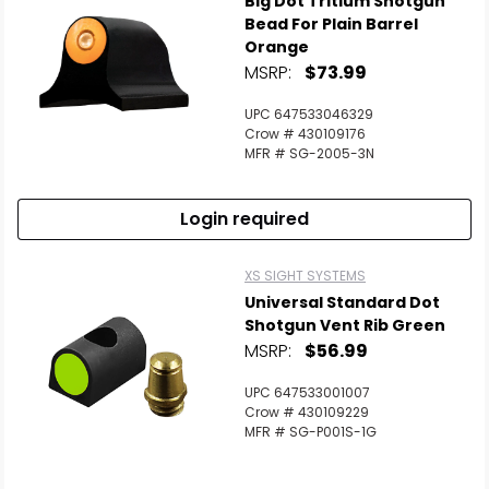
Big Dot Tritium Shotgun
Bead For Plain Barrel
Orange
MSRP:
$73.99
UPC 647533046329
Crow # 430109176
MFR # SG-2005-3N
Login required
XS SIGHT SYSTEMS
Universal Standard Dot
Shotgun Vent Rib Green
MSRP:
$56.99
UPC 647533001007
Crow # 430109229
MFR # SG-P001S-1G