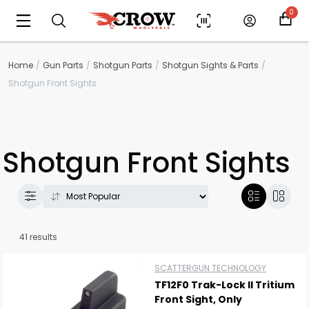
0
Home
Gun Parts
Shotgun Parts
Shotgun Sights & Parts
Shotgun Front Sights
Shotgun Front Sights
41 results
SCATTERGUN TECHNOLOGY
TF12F0 Trak-Lock II Tritium
Front Sight, Only