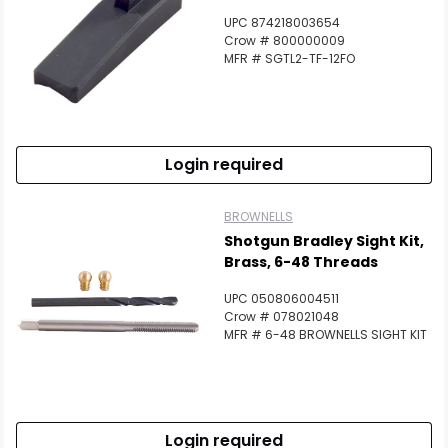
UPC 874218003654
Crow # 800000009
MFR # SGTL2-TF-12FO
Login required
BROWNELLS
Shotgun Bradley Sight Kit,
Brass, 6-48 Threads
UPC 050806004511
Crow # 078021048
MFR # 6-48 BROWNELLS SIGHT KIT
Login required