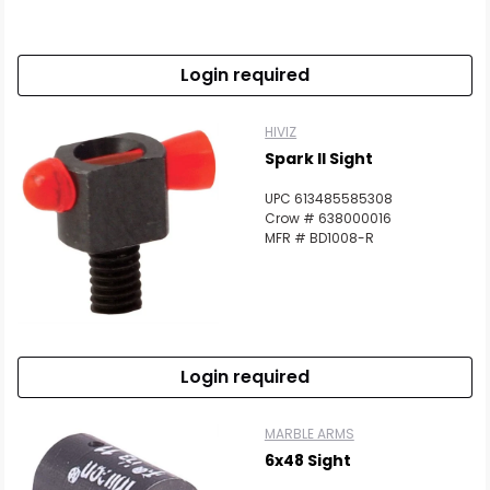
Login required
HIVIZ
Spark II Sight
UPC 613485585308
Crow # 638000016
MFR # BD1008-R
Login required
MARBLE ARMS
6x48 Sight