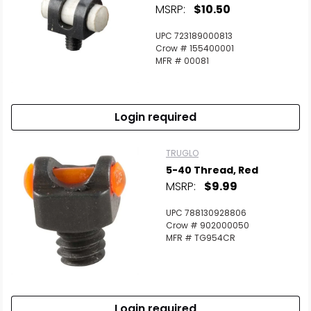
MSRP:
$10.50
UPC 723189000813
Crow # 155400001
MFR # 00081
Login required
TRUGLO
5-40 Thread, Red
MSRP:
$9.99
UPC 788130928806
Crow # 902000050
MFR # TG954CR
Login required