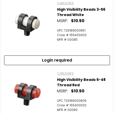
CARLSON'S
High Visibility Beads 3-56
Thread White
MSRP:
$10.50
UPC 723189000851
Crow # 155400003
MFR # 00085
Login required
CARLSON'S
High Visibility Beads 6-48
Thread Red
MSRP:
$10.50
UPC 723189000806
Crow # 155400002
MFR # 00080