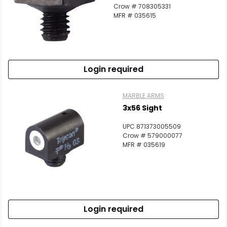
Crow # 708305331
MFR # 035615
Login required
MARBLE ARMS
3x56 Sight
UPC 871373005509
Crow # 579000077
MFR # 035619
Login required