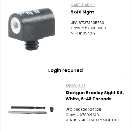
MARBLE ARMS
5x40 Sight
UPC 871373005530
Crow # 579000080
MFR # 054019
Login required
BROWNELLS
Shotgun Bradley Sight Kit,
White, 6-48 Threads
UPC 050806004528
Crow # 078021248
MFR # 6-48 BRADLEY SIGHT KIT