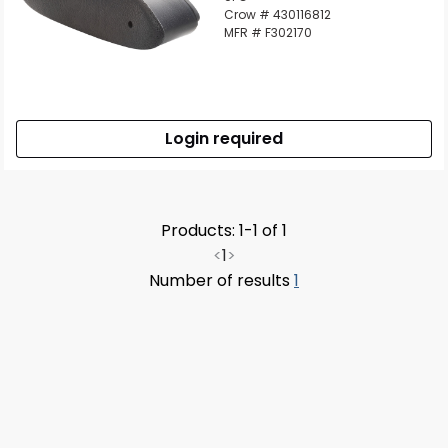
Crow # 430116812
MFR # F302170
Login required
Products: 1-1 of 1
<
1
>
Number of results
1