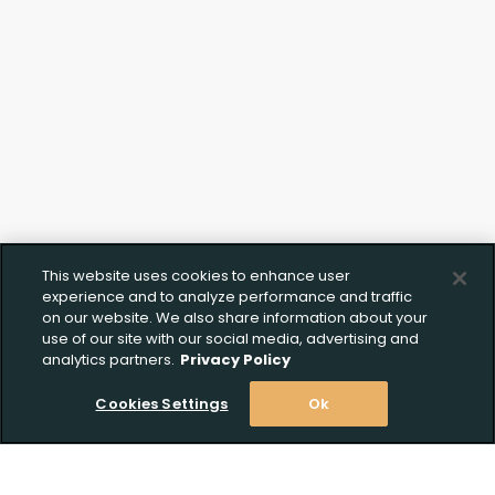
This website uses cookies to enhance user
experience and to analyze performance and traffic
on our website. We also share information about your
use of our site with our social media, advertising and
analytics partners.
Privacy Policy
Cookies Settings
Ok