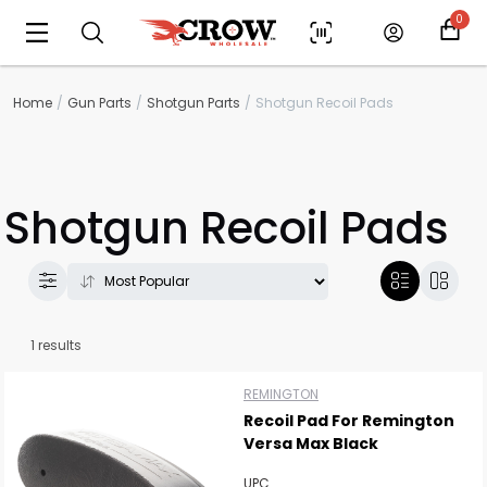
0
Home
Gun Parts
Shotgun Parts
Shotgun Recoil Pads
Shotgun Recoil Pads
Scan to cart
1 results
REMINGTON
Recoil Pad For Remington
Versa Max Black
UPC