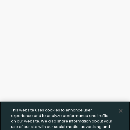
Upload FFL Documentation
Click to Upload FFL Documentation
This website uses cookies to enhance user
experience and to analyze performance and traffic
on our website. We also share information about your
use of our site with our social media, advertising and