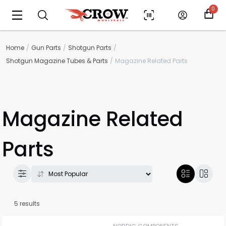
0
Home
Gun Parts
Shotgun Parts
Shotgun Magazine Tubes & Parts
Magazine Related Parts
Magazine Related
Parts
5 results
Scan to cart