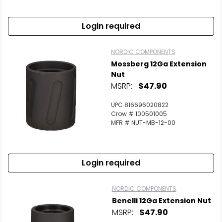
Login required
NORDIC COMPONENTS
Mossberg 12Ga Extension
Nut
MSRP:
$47.90
UPC 816696020822
Crow # 100501005
MFR # NUT-MB-12-00
Login required
NORDIC COMPONENTS
Benelli 12Ga Extension Nut
MSRP:
$47.90