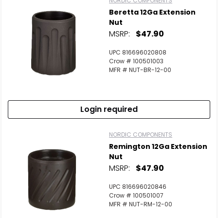
NORDIC COMPONENTS
Beretta 12Ga Extension
Nut
MSRP:
$47.90
UPC 816696020808
Crow # 100501003
MFR # NUT-BR-12-00
Login required
NORDIC COMPONENTS
Remington 12Ga Extension
Nut
MSRP:
$47.90
UPC 816696020846
Crow # 100501007
MFR # NUT-RM-12-00