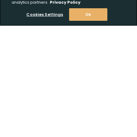
analytics partners.
Privacy Policy
Cookies Settings
Ok
Stay Informed! Join our email list today!
Subscribe
Shop
Customer Support