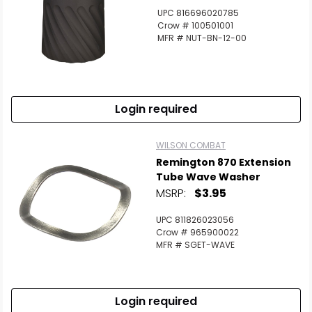
UPC 816696020785
Crow # 100501001
MFR # NUT-BN-12-00
Login required
WILSON COMBAT
Remington 870 Extension
Tube Wave Washer
MSRP:
$3.95
UPC 811826023056
Crow # 965900022
MFR # SGET-WAVE
Login required