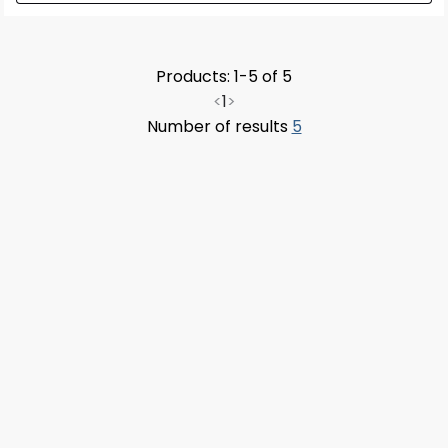
Products: 1-5 of 5
<
1
>
Number of results
5