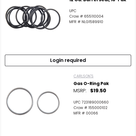
UPC
Crow # 655110004
MFR # NLG1589910
Login required
Scan to cart
CARLSON'S
Gas O-Ring Pak
MSRP:
$19.50
UPC 723189000660
Crow # 155000102
MFR # 00066