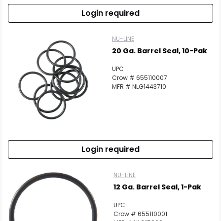
Login required
NU-LINE
20 Ga. Barrel Seal, 10-Pak
UPC
Crow # 655110007
MFR # NLG1443710
Login required
NU-LINE
12 Ga. Barrel Seal, 1-Pak
UPC
Crow # 655110001