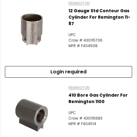
REMINGTON
12 Gauge Std Contour Gas
Cylinder For Remington 11-
87
UPC
Crow # 430115706
MFR # F404508
Login required
REMINGTON
410 Bore Gas Cylinder For
Remington 1100
UPC
Crow # 430115683
MFR # F404514