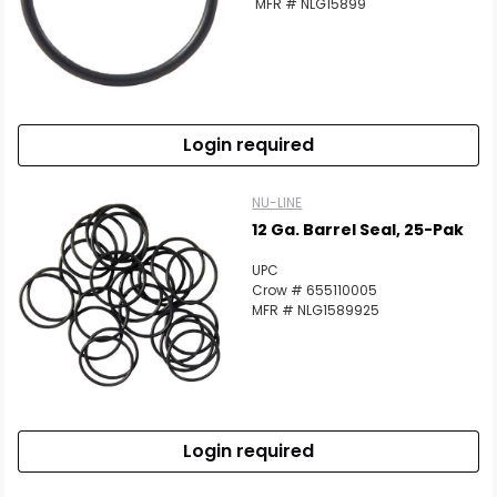
MFR # NLG15899
Login required
NU-LINE
12 Ga. Barrel Seal, 25-Pak
UPC
Crow # 655110005
MFR # NLG1589925
Login required