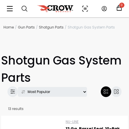
0
Home
Gun Parts
Shotgun Parts
Shotgun Gas System Parts
Shotgun Gas System
Parts
13 results
NU-LINE
12 Ga. Barrel Seal, 10-Pak