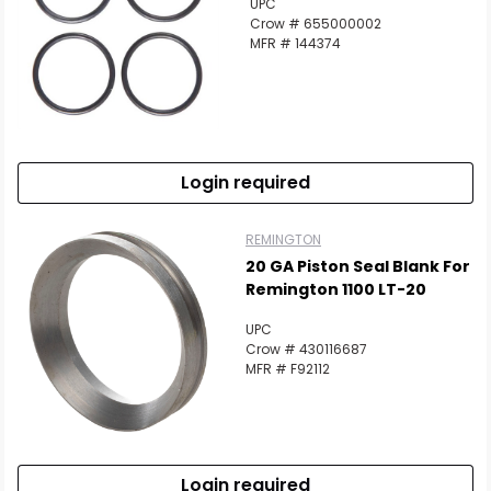
UPC
Crow # 655000002
MFR # 144374
Login required
REMINGTON
20 GA Piston Seal Blank For
Remington 1100 LT-20
UPC
Crow # 430116687
MFR # F92112
Login required