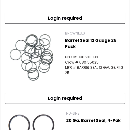
Login required
BROWNELLS
Barrel Seal 12 Gauge 25
Pack
UPC 050806011083
Crow # 080155025
MFR # BARREL SEAL 12 GAUGE, PKG
25
Login required
NU-LINE
20 Ga. Barrel Seal, 4-Pak