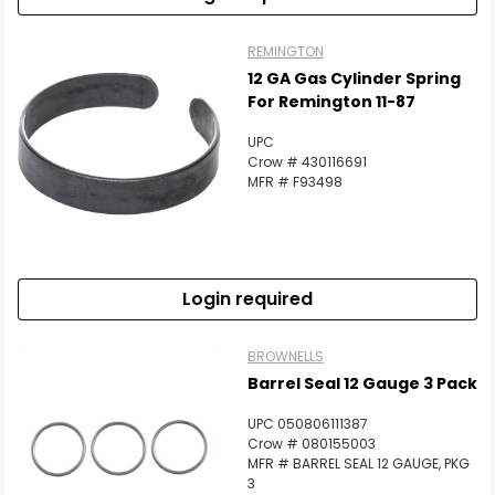
REMINGTON
12 GA Gas Cylinder Spring
For Remington 11-87
UPC
Crow # 430116691
MFR # F93498
Login required
BROWNELLS
Barrel Seal 12 Gauge 3 Pack
UPC 050806111387
Crow # 080155003
MFR # BARREL SEAL 12 GAUGE, PKG
3