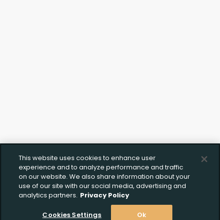
This website uses cookies to enhance user
Create Wishlist
Upload FFL Documentation
experience and to analyze performance and traffic
on our website. We also share information about your
use of our site with our social media, advertising and
analytics partners.
Privacy Policy
Create Wishlist
*
Cookies Settings
Ok
Click to Upload FFL Documentation