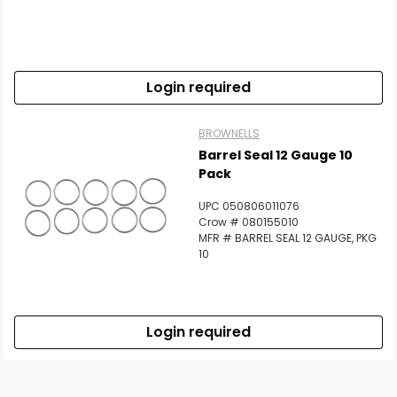
Login required
BROWNELLS
Barrel Seal 12 Gauge 10
Pack
UPC 050806011076
Crow # 080155010
MFR # BARREL SEAL 12 GAUGE, PKG
10
Login required