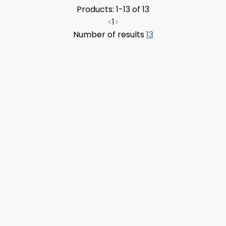
Products: 1-13 of 13
<
1
>
Number of results
13