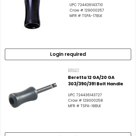
UPC 724436143710
Crow # 129000257
MFR # TSPA-17BLK
Login required
BRILEY
Beretta 12 GA/20 GA
303/390/391 Bolt Handle
UPC 724436143727
Crow # 129000258
MFR # TSPA-18BLK