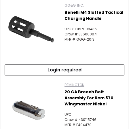
GG&G, INC.
Benelli M4 Slotted Tactical
Charging Handle
UPC 813157008436
Crow # 336000071
MFR # GGG-2013
Login required
Scan to cart
REMINGTON
20 GA Breech Bolt
Assembly For Rem 870
Wingmaster Nickel
UPC
Crow # 430115746
MFR # F404470