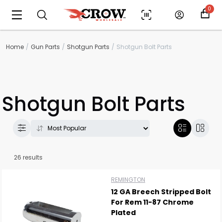
0
Home
Gun Parts
Shotgun Parts
Shotgun Bolt Parts
Shotgun Bolt Parts
26 results
REMINGTON
12 GA Breech Stripped Bolt
For Rem 11-87 Chrome
Plated