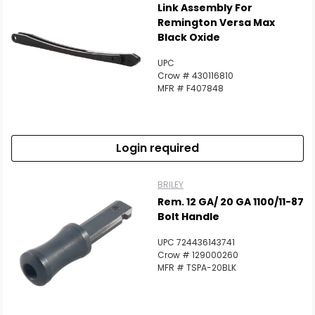
Link Assembly For
Remington Versa Max
Black Oxide
UPC
Crow # 430116810
MFR # F407848
Login required
BRILEY
Rem. 12 GA/ 20 GA 1100/11-87
Bolt Handle
UPC 724436143741
Crow # 129000260
MFR # TSPA-20BLK