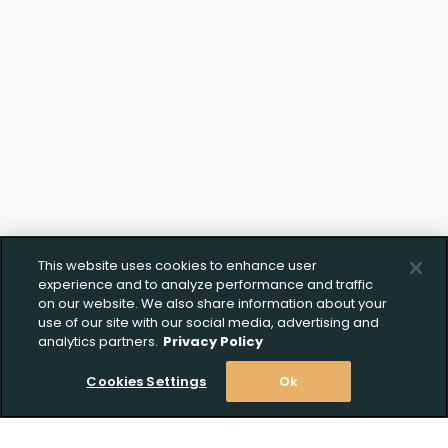
This website uses cookies to enhance user
experience and to analyze performance and traffic
on our website. We also share information about your
use of our site with our social media, advertising and
analytics partners.
Privacy Policy
Cookies Settings
Ok