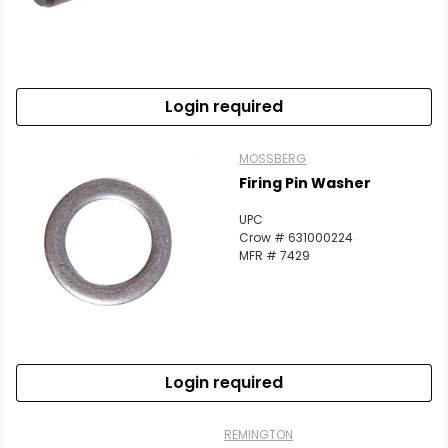
Login required
MOSSBERG
Firing Pin Washer
UPC
Crow # 631000224
MFR # 7429
Login required
REMINGTON