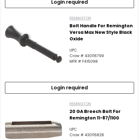
Login required
REMINGTON
Bolt Handle For Remington
Versa Max New Style Black
Oxide
UPC
Crow # 430116799
MFR # F415098
Login required
REMINGTON
20 GA Breech Bolt For
Remington 11-87/1100
UPC
Crow # 430116828