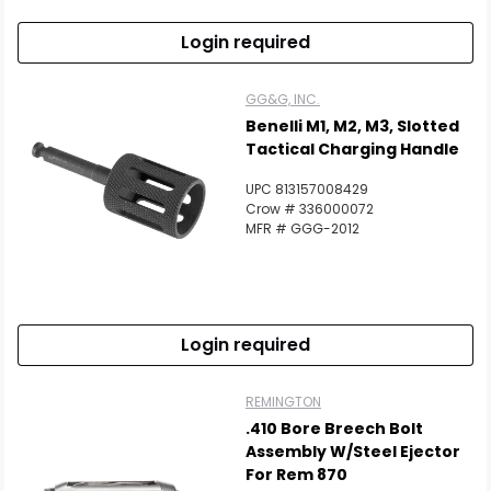
Login required
GG&G, INC.
Benelli M1, M2, M3, Slotted
Tactical Charging Handle
UPC 813157008429
Crow # 336000072
MFR # GGG-2012
Login required
REMINGTON
.410 Bore Breech Bolt
Assembly W/Steel Ejector
For Rem 870