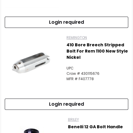
Login required
REMINGTON
410 Bore Breech Stripped
Bolt For Rem 1100 New Style
Nickel
UPC
Crow # 430115676
MFR # F407778
Login required
BRILEY
Benelli 12 GA Bolt Handle