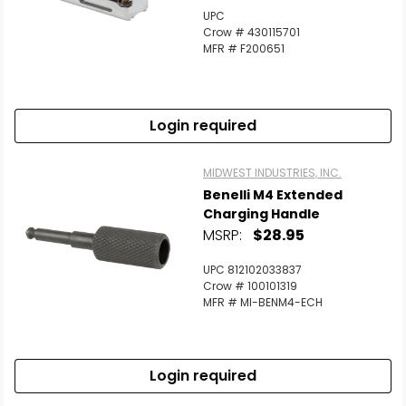
UPC
Crow # 430115701
MFR # F200651
Login required
MIDWEST INDUSTRIES, INC.
Benelli M4 Extended
Charging Handle
MSRP:
$28.95
UPC 812102033837
Crow # 100101319
MFR # MI-BENM4-ECH
Login required