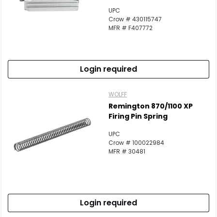
UPC
Crow # 430115747
MFR # F407772
Login required
WOLFF
Remington 870/1100 XP
Firing Pin Spring
UPC
Crow # 100022984
MFR # 30481
Login required