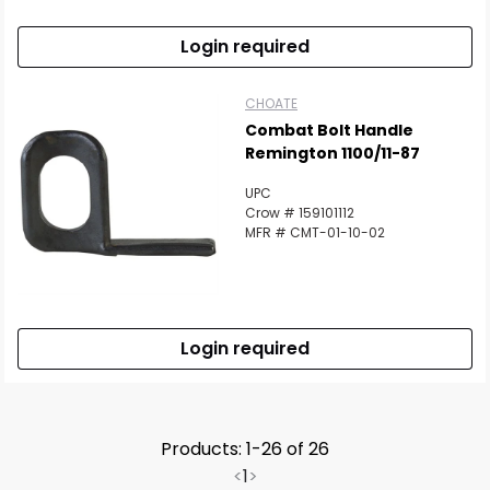
Login required
CHOATE
Combat Bolt Handle
Remington 1100/11-87
UPC
Crow # 159101112
MFR # CMT-01-10-02
Login required
Products: 1-26 of 26
<
1
>