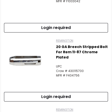
MFR # F1003042
Login required
REMINGTON
20 GA Breech Stripped Bolt
For Rem 11-87 Chrome
Plated
UPC
Crow # 430115700
MFR # F404756
Login required
REMINGTON