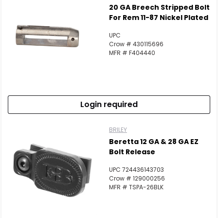
20 GA Breech Stripped Bolt
For Rem 11-87 Nickel Plated
UPC
Crow # 430115696
MFR # F404440
Login required
BRILEY
Beretta 12 GA & 28 GA EZ
Bolt Release
UPC 724436143703
Crow # 129000256
MFR # TSPA-26BLK