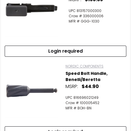
UPC 813157000300
Crow # 336000006
MFR # GGG-1030
Login required
NORDIC COMPONENTS
Speed Bolt Handle,
Benelli/Beretta
MSRP:
$44.90
UPC 816696021249
Crow # 100005452
MFR # BOH-BN