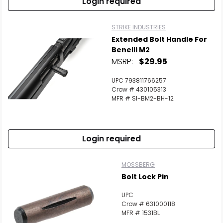
Login required
STRIKE INDUSTRIES
Extended Bolt Handle For
Benelli M2
MSRP:
$29.95
UPC 793811766257
Crow # 430105313
MFR # SI-BM2-BH-12
Login required
MOSSBERG
Bolt Lock Pin
UPC
Crow # 631000118
MFR # 1531BL