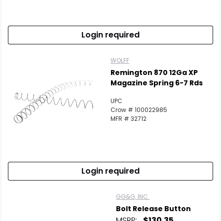
Login required
WOLFF
Remington 870 12Ga XP
Magazine Spring 6-7 Rds
UPC
Crow # 100022985
MFR # 32712
Login required
GG&G, INC.
Bolt Release Button
MSRP:
$130.35