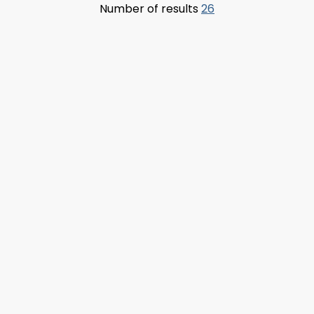
Number of results
26