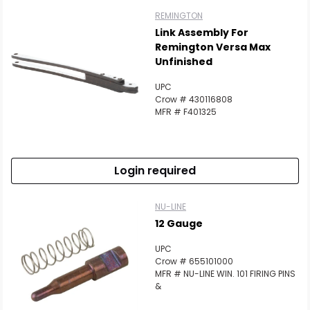
REMINGTON
Link Assembly For
Remington Versa Max
Unfinished
UPC
Crow # 430116808
MFR # F401325
Login required
NU-LINE
12 Gauge
UPC
Crow # 655101000
MFR # NU-LINE WIN. 101 FIRING PINS
&