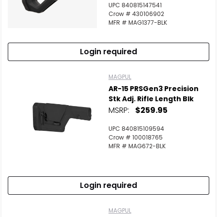
UPC 840815147541
Crow # 430106902
MFR # MAG1377-BLK
Login required
MAGPUL
AR-15 PRSGen3 Precision
Stk Adj. Rifle Length Blk
MSRP:
$259.95
UPC 840815109594
Crow # 100018765
MFR # MAG672-BLK
Login required
MAGPUL