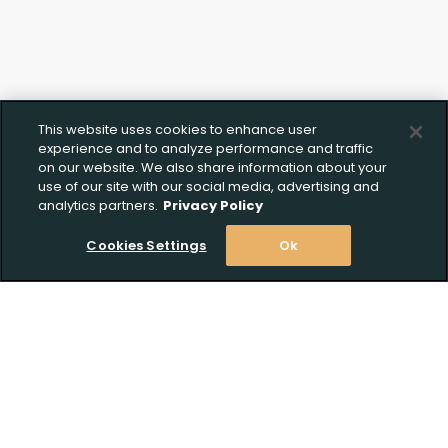
This website uses cookies to enhance user
experience and to analyze performance and traffic
on our website. We also share information about your
use of our site with our social media, advertising and
analytics partners.
Privacy Policy
Cookies Settings
Ok
Stay Informed! Join our email list today!