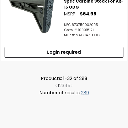
Spec Carbine Stock For AR-
15 ODG
MSRP:
$64.95
UPC 873750002095
Crow # 100015171
MFR # MAG347-ODG
Login required
Products: 1-32 of 289
<
1
2
3
4
5
>
Number of results
289