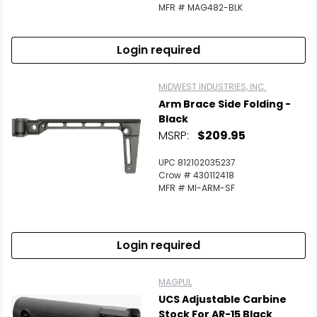
Scan to cart
MFR # MAG482-BLK
Login required
MIDWEST INDUSTRIES, INC.
Arm Brace Side Folding -
Black
MSRP:
$209.95
UPC 812102035237
Crow # 430112418
MFR # MI-ARM-SF
Login required
MAGPUL
UCS Adjustable Carbine
Stock For AR-15 Black