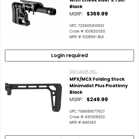
With Cheek Riser 9.75in
Black
MSRP:
$369.99
UPC 723905910631
Crow # 100820030
MFR # 102856-BLK
Login required
SIG SAUER, INC.
MPX/MCX Folding Stock
Minimalist Plus Picatinny
Black
MSRP:
$249.99
UPC 798681677627
Crow # 430108302
MFR # 8901411