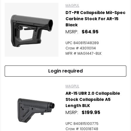
MAGPUL
DT-PR Collapsible Mil-Spec
Carbine Stock For AR-15
Black
MSRP:
$64.95
UPC 840815148289
Crow # 430110114
MFR # MAG1447-BLK
Login required
MAGPUL
AR-15 UBR 2.0 Collapsible
Stock Collapsible A5
Length BLK
MSRP:
$199.95
UPC 840815100775
Crow # 100018748