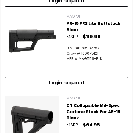
Login required
MAGPUL
AR-15 PRS Lite Buttstock
Black
MSRP:
$119.95
UPC 840815132257
Crow # 100075121
MFR # MAG1159-BLK
Login required
MAGPUL
DT Collapsible Mil-Spec
Carbine Stock For AR-15
Black
MSRP:
$64.95