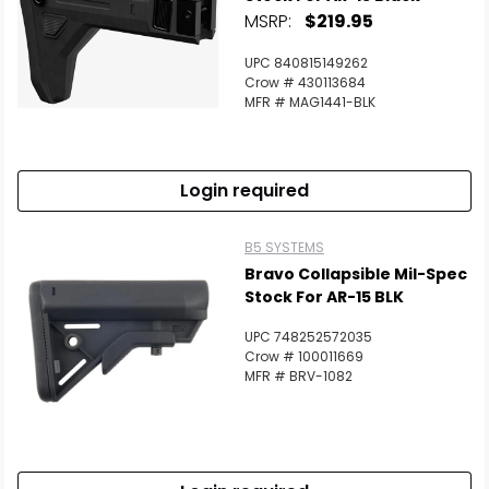
MSRP:
$219.95
UPC 840815149262
Crow # 430113684
MFR # MAG1441-BLK
Login required
B5 SYSTEMS
Bravo Collapsible Mil-Spec
Stock For AR-15 BLK
UPC 748252572035
Crow # 100011669
MFR # BRV-1082