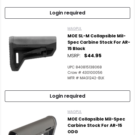
Login required
MAGPUL
MOE SL-M Collapsible Mil-
Spec Carbine Stock For AR-
15 Black
MSRP:
$44.95
UPC 840815138068
Crow # 430100056
MFR # MAG1242-BLK
Login required
MAGPUL
MOE Collapsible Mil-Spec
Carbine Stock For AR-15
ODG