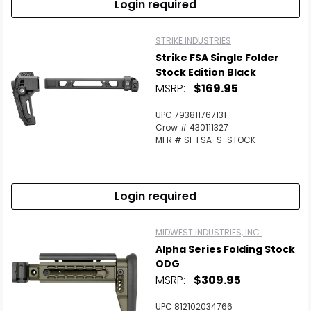
Login required
STRIKE INDUSTRIES
Strike FSA Single Folder
Stock Edition Black
MSRP:
$169.95
UPC 793811767131
Crow # 430111327
MFR # SI-FSA-S-STOCK
Login required
MIDWEST INDUSTRIES, INC.
Alpha Series Folding Stock
ODG
MSRP:
$309.95
UPC 812102034766