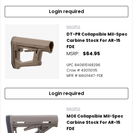
Login required
MAGPUL
DT-PR Collapsible Mil-Spec
Carbine Stock For AR-15
FDE
MSRP:
$64.95
UPC 840815148296
Crow # 430110115
MFR # MAG1447-FDE
Login required
MAGPUL
MOE Collapsible Mil-Spec
Carbine Stock For AR-15
FDE