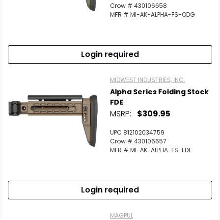
Crow # 430106658
MFR # MI-AK-ALPHA-FS-ODG
Login required
MIDWEST INDUSTRIES, INC.
Alpha Series Folding Stock
FDE
MSRP:
$309.95
UPC 812102034759
Crow # 430106657
MFR # MI-AK-ALPHA-FS-FDE
Login required
MAGPUL