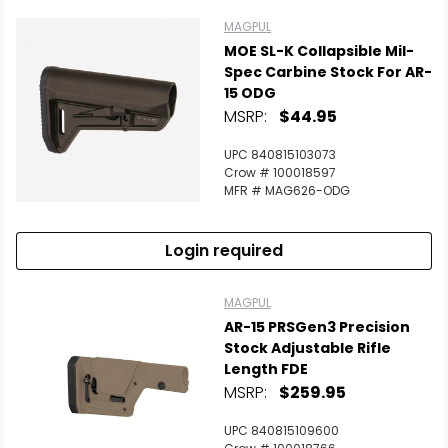
MAGPUL
MOE SL-K Collapsible Mil-
Spec Carbine Stock For AR-
15 ODG
MSRP:
$44.95
UPC 840815103073
Crow # 100018597
MFR # MAG626-ODG
Login required
MAGPUL
AR-15 PRSGen3 Precision
Stock Adjustable Rifle
Length FDE
MSRP:
$259.95
UPC 840815109600