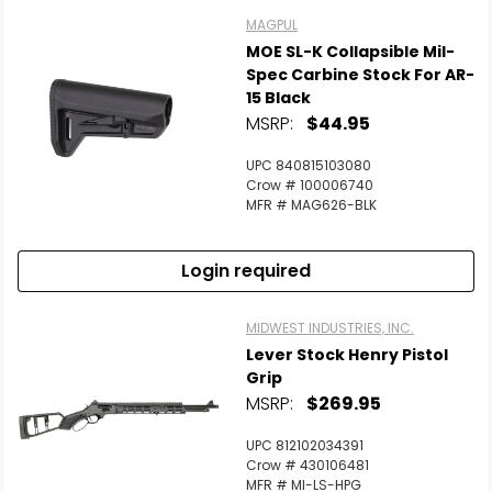
MAGPUL
MOE SL-K Collapsible Mil-
Spec Carbine Stock For AR-
15 Black
MSRP:
$44.95
UPC 840815103080
Crow # 100006740
MFR # MAG626-BLK
Login required
MIDWEST INDUSTRIES, INC.
Lever Stock Henry Pistol
Grip
MSRP:
$269.95
UPC 812102034391
Crow # 430106481
MFR # MI-LS-HPG