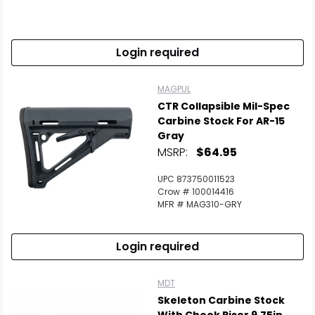
Login required
MAGPUL
CTR Collapsible Mil-Spec
Carbine Stock For AR-15
Gray
MSRP:
$64.95
UPC 873750011523
Crow # 100014416
MFR # MAG310-GRY
Login required
MDT
Skeleton Carbine Stock