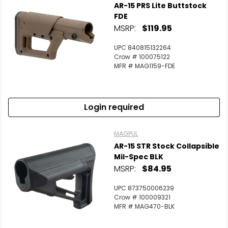
AR-15 PRS Lite Buttstock
FDE
MSRP:
$119.95
UPC 840815132264
Crow # 100075122
MFR # MAG1159-FDE
Login required
MAGPUL
AR-15 STR Stock Collapsible
Mil-Spec BLK
MSRP:
$84.95
UPC 873750006239
Crow # 100009321
MFR # MAG470-BLK