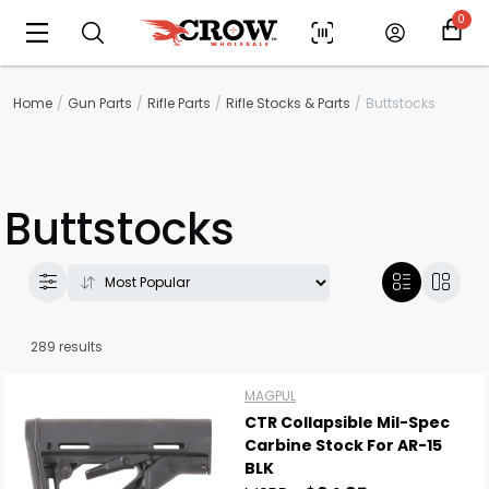
0
Home
Gun Parts
Rifle Parts
Rifle Stocks & Parts
Buttstocks
Buttstocks
289 results
MAGPUL
CTR Collapsible Mil-Spec
Carbine Stock For AR-15
BLK