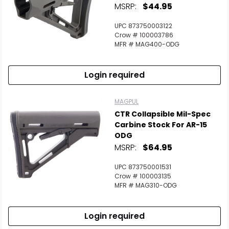
MSRP:
$44.95
UPC 873750003122
Crow # 100003786
MFR # MAG400-ODG
Login required
MAGPUL
CTR Collapsible Mil-Spec
Carbine Stock For AR-15
ODG
MSRP:
$64.95
UPC 873750001531
Crow # 100003135
MFR # MAG310-ODG
Login required