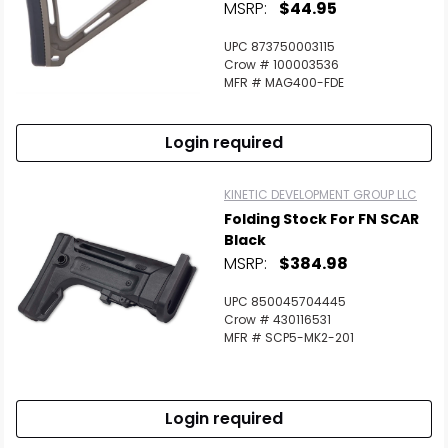
MSRP:
$44.95
UPC 873750003115
Crow # 100003536
MFR # MAG400-FDE
Login required
KINETIC DEVELOPMENT GROUP LLC
Folding Stock For FN SCAR
Black
MSRP:
$384.98
UPC 850045704445
Crow # 430116531
MFR # SCP5-MK2-201
Login required