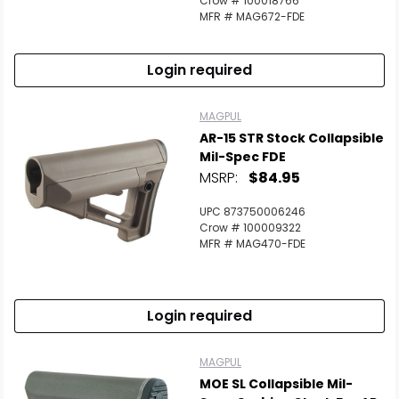
Crow # 100018766
MFR # MAG672-FDE
Login required
MAGPUL
AR-15 STR Stock Collapsible
Mil-Spec FDE
MSRP:
$84.95
UPC 873750006246
Crow # 100009322
MFR # MAG470-FDE
Login required
MAGPUL
MOE SL Collapsible Mil-