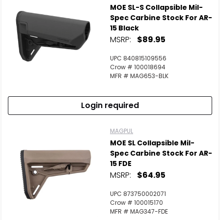
MOE SL-S Collapsible Mil-
Spec Carbine Stock For AR-
15 Black
MSRP:
$89.95
UPC 840815109556
Crow # 100018694
MFR # MAG653-BLK
Login required
MAGPUL
MOE SL Collapsible Mil-
Spec Carbine Stock For AR-
15 FDE
MSRP:
$64.95
UPC 873750002071
Crow # 100015170
MFR # MAG347-FDE