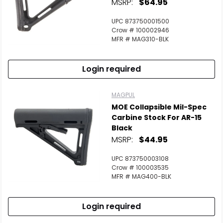
MSRP:
$64.95
UPC 873750001500
Crow # 100002946
MFR # MAG310-BLK
Login required
MAGPUL
MOE Collapsible Mil-Spec
Carbine Stock For AR-15
Black
MSRP:
$44.95
UPC 873750003108
Crow # 100003535
MFR # MAG400-BLK
Login required