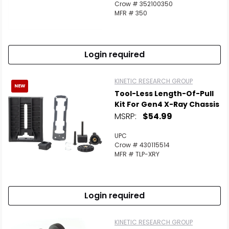
Crow # 352100350
MFR # 350
Login required
KINETIC RESEARCH GROUP
NEW
Tool-Less Length-Of-Pull
Kit For Gen4 X-Ray Chassis
MSRP:
$54.99
UPC
Crow # 430115514
MFR # TLP-XRY
Login required
KINETIC RESEARCH GROUP