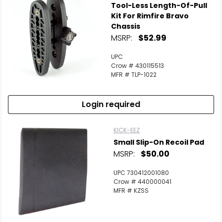
Tool-Less Length-Of-Pull
Kit For Rimfire Bravo
Chassis
MSRP:
$52.99
UPC
Crow # 430115513
MFR # TLP-1022
Login required
KICK-EEZ
Small Slip-On Recoil Pad
MSRP:
$50.00
UPC 730412001080
Crow # 440000041
MFR # KZSS