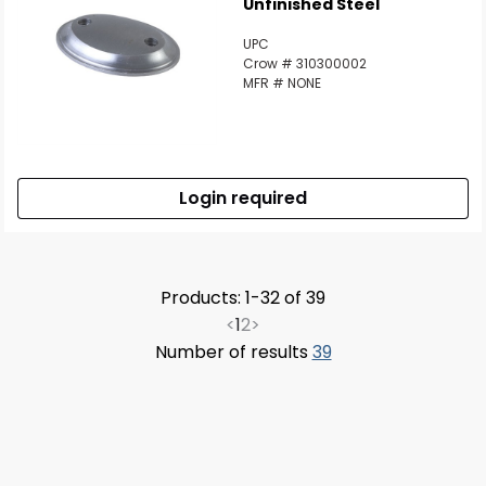
Unfinished Steel
UPC
Crow # 310300002
MFR # NONE
Login required
Products: 1-32 of 39
<
1
2
>
Number of results
39