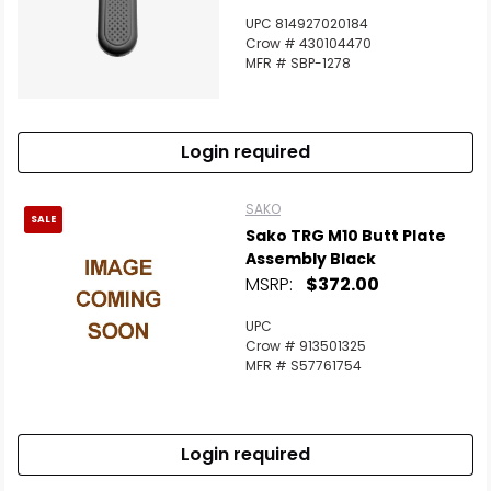
UPC 814927020184
Crow # 430104470
MFR # SBP-1278
Login required
SAKO
SALE
Sako TRG M10 Butt Plate
Assembly Black
MSRP:
$372.00
UPC
Crow # 913501325
MFR # S57761754
Login required