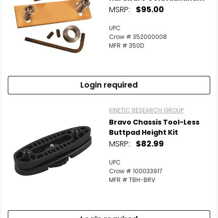
MSRP:
$95.00
UPC
Crow # 352000008
MFR # 350D
Login required
KINETIC RESEARCH GROUP
Bravo Chassis Tool-Less
Buttpad Height Kit
MSRP:
$82.99
UPC
Crow # 100033917
MFR # TBH-BRV