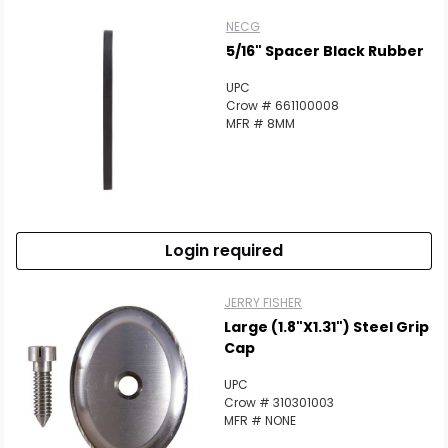
NECG
5/16" Spacer Black Rubber
UPC
Crow # 661100008
MFR # 8MM
Login required
JERRY FISHER
Large (1.8"x1.31") Steel Grip
Cap
UPC
Crow # 310301003
MFR # NONE