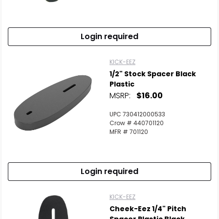
Login required
KICK-EEZ
1/2" Stock Spacer Black
Plastic
MSRP:
$16.00
UPC 730412000533
Crow # 440701120
MFR # 701120
Login required
KICK-EEZ
Cheek-Eez 1/4" Pitch