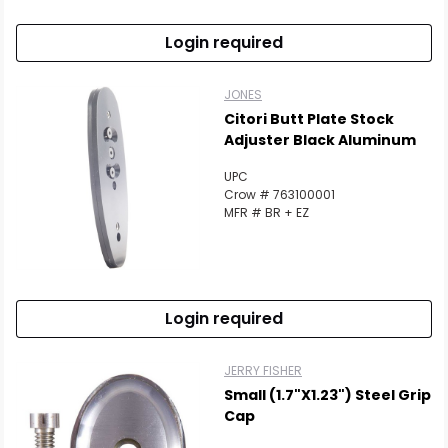
Login required
JONES
Citori Butt Plate Stock
Adjuster Black Aluminum
UPC
Crow # 763100001
MFR # BR + EZ
Login required
JERRY FISHER
Small (1.7"x1.23") Steel Grip
Cap