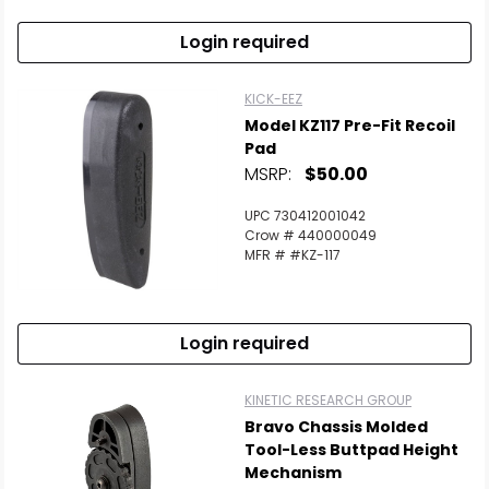
Login required
KICK-EEZ
Model KZ117 Pre-Fit Recoil
Pad
MSRP:
$50.00
UPC 730412001042
Crow # 440000049
MFR # #KZ-117
Login required
KINETIC RESEARCH GROUP
Bravo Chassis Molded
Tool-Less Buttpad Height
Mechanism