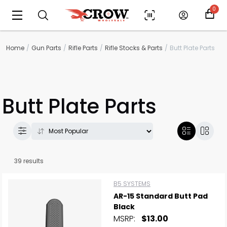
0
Home
Gun Parts
Rifle Parts
Rifle Stocks & Parts
Butt Plate Parts
Butt Plate Parts
39 results
B5 SYSTEMS
AR-15 Standard Butt Pad
Black
MSRP:
$13.00