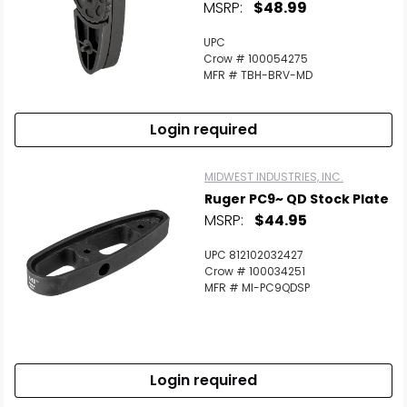
MSRP:
$48.99
UPC
Crow # 100054275
MFR # TBH-BRV-MD
Login required
MIDWEST INDUSTRIES, INC.
Ruger PC9~ QD Stock Plate
MSRP:
$44.95
UPC 812102032427
Crow # 100034251
MFR # MI-PC9QDSP
Login required