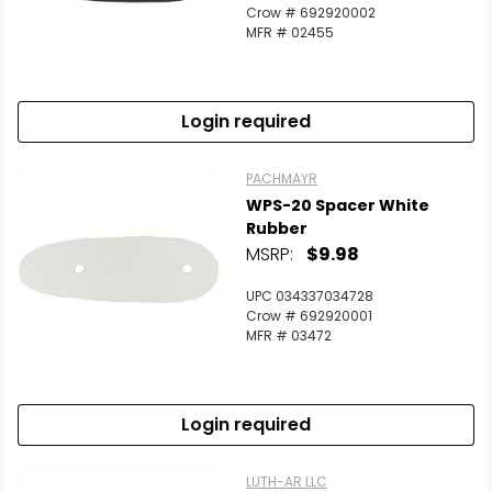
Crow # 692920002
MFR # 02455
Login required
PACHMAYR
WPS-20 Spacer White
Rubber
MSRP:
$9.98
UPC 034337034728
Crow # 692920001
MFR # 03472
Login required
LUTH-AR LLC