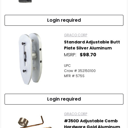
Scan to cart
Login required
GRACO CORP
Standard Adjustable Butt
Plate Silver Aluminum
MSRP:
$98.70
UPC
Crow # 352150100
MFR # 575S
Login required
GRACO CORP
#350D Adjustable Comb
Hardware Gold Aluminum