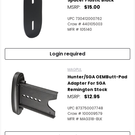
Spacer Plastic Black
MSRP:
$15.00
UPC 730412000762
Crow # 440105003
MFR # 105140
Login required
MAGPUL
Hunter/SGA OEMButt-Pad
Adapter For SGA
Remington Stock
MSRP:
$12.95
UPC 873750007748
Crow # 100009579
MFR # MAG318-BLK