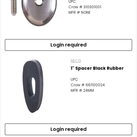
UPC
Crow # 310301001
MFR # NONE
Login required
NECG
1" Spacer Black Rubber
UPC
Crow # 661100024
MFR # 24MM
Login required