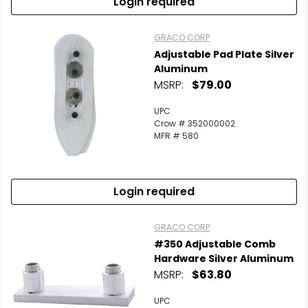
Login required
GRACO CORP
Adjustable Pad Plate Silver
Aluminum
MSRP:
$79.00
UPC
Crow # 352000002
MFR # 580
Login required
GRACO CORP
#350 Adjustable Comb
Hardware Silver Aluminum
MSRP:
$63.80
UPC