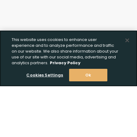
This website uses cookies to enhance user
experience and to analyze performance and traffic
on our website. We also share information about your
use of our site with our social media, advertising and
analytics partners.
Privacy Policy
Cookies Settings
Ok
Stay Informed! Join our email list today!