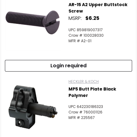
AR-15 A2 Upper Buttstock
Screw
MSRP:
$6.25
UPC 859819007317
Crow # 100028030
MFR # A2-01
Login required
HECKLER & KOCH
MP5 Butt Plate Black
Polymer
UPC 642230186323
Crow # 760001126
MFR # 225567