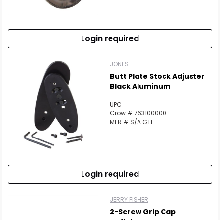
Login required
JONES
Butt Plate Stock Adjuster
Black Aluminum
UPC
Crow # 763100000
MFR # S/A GTF
Login required
JERRY FISHER
2-Screw Grip Cap