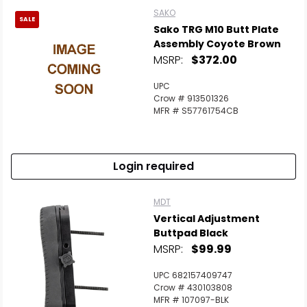
SAKO
SALE
Sako TRG M10 Butt Plate
Assembly Coyote Brown
MSRP:
$372.00
UPC
Crow # 913501326
MFR # S57761754CB
Login required
MDT
Vertical Adjustment
Buttpad Black
MSRP:
$99.99
UPC 682157409747
Crow # 430103808
MFR # 107097-BLK