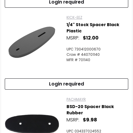
Login required
KICK-EEZ
1/4" Stock Spacer Black
Plastic
MSRP:
$12.00
UPC 730412000670
Crow # 440701140
MFR # 701140
Login required
PACHMAYR
BSD-20 Spacer Black
Rubber
MSRP:
$9.98
UPC 034337024552