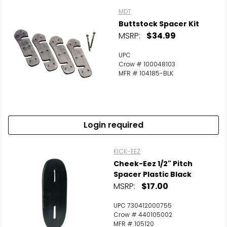
MDT
Buttstock Spacer Kit
MSRP:
$34.99
UPC
Crow # 100048103
MFR # 104185-BLK
Login required
KICK-EEZ
Cheek-Eez 1/2" Pitch
Spacer Plastic Black
MSRP:
$17.00
UPC 730412000755
Crow # 440105002
MFR # 105120