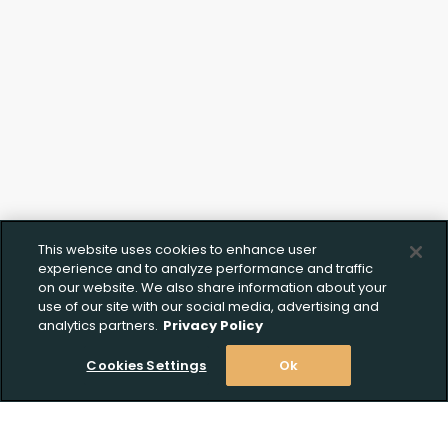
Documentation
This website uses cookies to enhance user
experience and to analyze performance and traffic
on our website. We also share information about your
use of our site with our social media, advertising and
analytics partners.
Privacy Policy
Cookies Settings
Ok