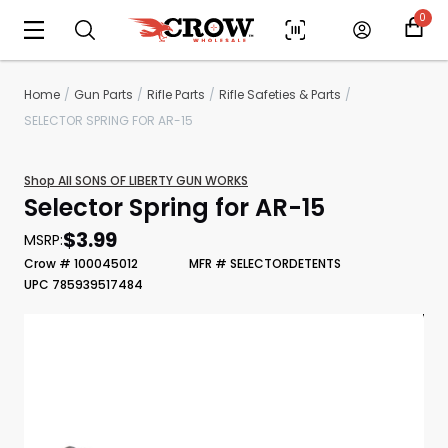
0
Home
Gun Parts
Rifle Parts
Rifle Safeties & Parts
SELECTOR SPRING FOR AR-15
Shop All SONS OF LIBERTY GUN WORKS
Selector Spring for AR-15
$3.99
MSRP:
Crow # 100045012
MFR # SELECTORDETENTS
UPC 785939517484
Scan to cart