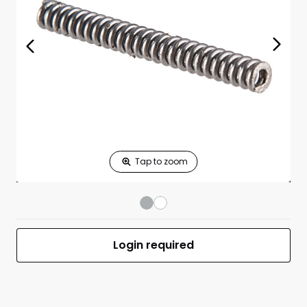
Print Shelf
Standard measures 3" x 1.25"
Price
*
Print Back
*
Yes
No
$
Print Now
Selector Spring
$3.99
for AR-15
UPC 785939517484
MFR #SELECTORDETENTS
Login required
Front