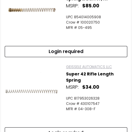
MSRP:
$85.00
UPC 854014005908
Crow # 100020750
MFR # 05-495
Login required
GEISSELE AUTOMATICS LLC
Super 42 Rifle Length
Spring
MSRP:
$34.00
UPC 817953026328
Crow # 430107547
MFR # 04-308-F