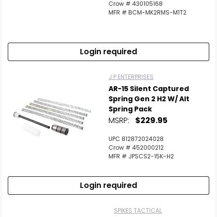
Crow # 430105168
MFR # BCM-MK2RMS-M1T2
Login required
J P ENTERPRISES
AR-15 Silent Captured
Spring Gen 2 H2 W/ Alt
Spring Pack
MSRP:
$229.95
UPC 812872024028
Crow # 452000212
MFR # JPSCS2-15K-H2
Login required
SPIKES TACTICAL