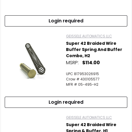
Scan to cart
Login required
GEISSELE AUTOMATICS LLC
Super 42 Braided Wire
Buffer Spring And Buffer
Combo, H2
MSRP:
$114.00
UPC 817953026915
Crow # 430105577
MFR # 05-495-H2
Login required
GEISSELE AUTOMATICS LLC
Super 42 Braided Wire
Spring & Buffer, H1