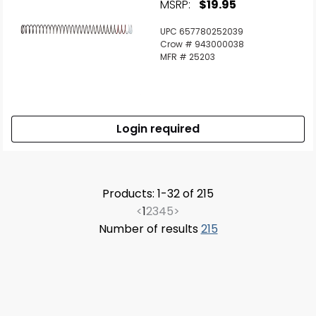
MSRP:
$19.95
UPC 657780252039
Crow # 943000038
MFR # 25203
Login required
Products: 1-32 of 215
<
1
2
3
4
5
>
Number of results
215