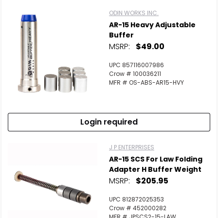
ODIN WORKS INC.
AR-15 Heavy Adjustable
Buffer
MSRP:
$49.00
UPC 857116007986
Crow # 100036211
MFR # OS-ABS-AR15-HVY
Login required
J P ENTERPRISES
AR-15 SCS For Law Folding
Adapter H Buffer Weight
MSRP:
$205.95
UPC 812872025353
Crow # 452000282
MFR # JPSCS2-15-LAW