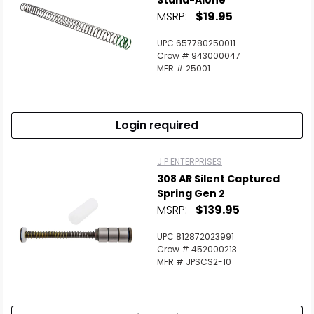
Stand-Alone
MSRP:
$19.95
UPC 657780250011
Crow # 943000047
MFR # 25001
Login required
J P ENTERPRISES
308 AR Silent Captured
Spring Gen 2
MSRP:
$139.95
UPC 812872023991
Crow # 452000213
MFR # JPSCS2-10