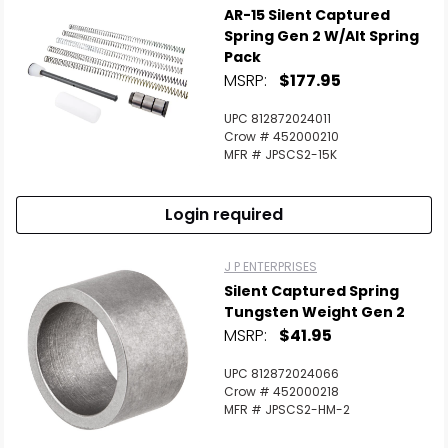
AR-15 Silent Captured
Spring Gen 2 W/Alt Spring
Pack
MSRP:
$177.95
UPC 812872024011
Crow # 452000210
MFR # JPSCS2-15K
Login required
J P ENTERPRISES
Silent Captured Spring
Tungsten Weight Gen 2
MSRP:
$41.95
UPC 812872024066
Crow # 452000218
MFR # JPSCS2-HM-2