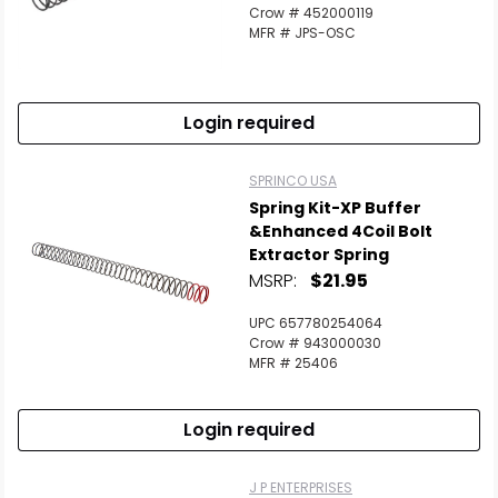
Crow # 452000119
MFR # JPS-OSC
Login required
SPRINCO USA
Spring Kit-XP Buffer
&Enhanced 4Coil Bolt
Extractor Spring
MSRP:
$21.95
UPC 657780254064
Crow # 943000030
MFR # 25406
Login required
J P ENTERPRISES