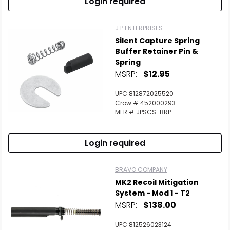
Login required
J P ENTERPRISES
Silent Capture Spring
Buffer Retainer Pin &
Spring
MSRP:
$12.95
UPC 812872025520
Crow # 452000293
MFR # JPSCS-BRP
Login required
BRAVO COMPANY
MK2 Recoil Mitigation
System - Mod 1 - T2
MSRP:
$138.00
UPC 812526023124