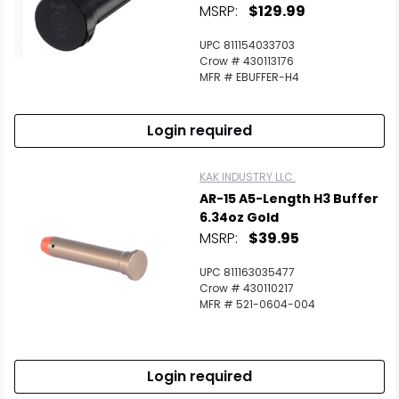
MSRP:
$129.99
UPC 811154033703
Crow # 430113176
MFR # EBUFFER-H4
Login required
KAK INDUSTRY LLC.
AR-15 A5-Length H3 Buffer
6.34oz Gold
MSRP:
$39.95
UPC 811163035477
Crow # 430110217
MFR # 521-0604-004
Login required