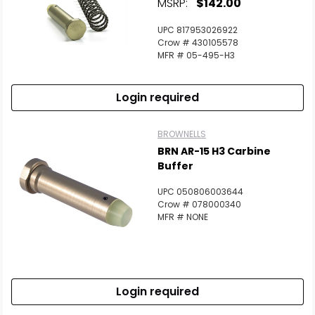
MSRP:
$142.00
UPC 817953026922
Crow # 430105578
MFR # 05-495-H3
Login required
BROWNELLS
BRN AR-15 H3 Carbine
Buffer
UPC 050806003644
Crow # 078000340
MFR # NONE
Login required