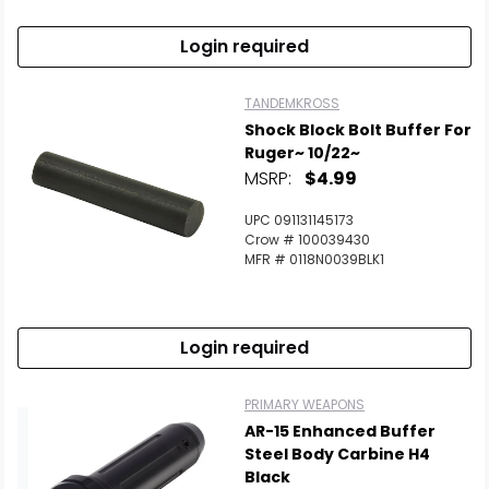
Login required
TANDEMKROSS
Shock Block Bolt Buffer For
Ruger~ 10/22~
MSRP:
$4.99
UPC 091131145173
Crow # 100039430
MFR # 0118N0039BLK1
Login required
PRIMARY WEAPONS
AR-15 Enhanced Buffer
Steel Body Carbine H4
Black