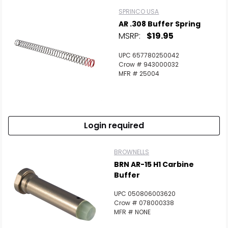
SPRINCO USA
AR .308 Buffer Spring
MSRP:
$19.95
UPC 657780250042
Crow # 943000032
MFR # 25004
Login required
BROWNELLS
BRN AR-15 H1 Carbine
Buffer
UPC 050806003620
Crow # 078000338
MFR # NONE