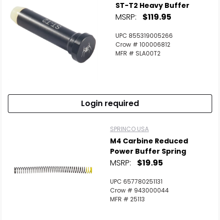
ST-T2 Heavy Buffer
MSRP:
$119.95
UPC 855319005266
Crow # 100006812
MFR # SLA00T2
Login required
SPRINCO USA
M4 Carbine Reduced
Power Buffer Spring
MSRP:
$19.95
UPC 657780251131
Crow # 943000044
MFR # 25113