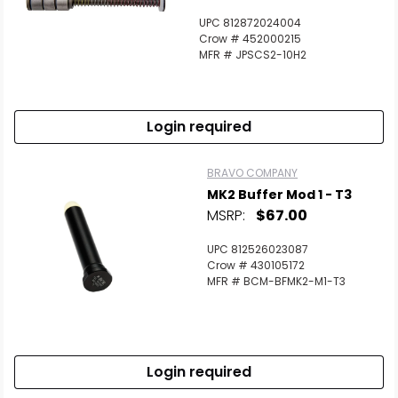
UPC 812872024004
Crow # 452000215
MFR # JPSCS2-10H2
Login required
BRAVO COMPANY
MK2 Buffer Mod 1 - T3
MSRP:
$67.00
UPC 812526023087
Crow # 430105172
MFR # BCM-BFMK2-M1-T3
Login required