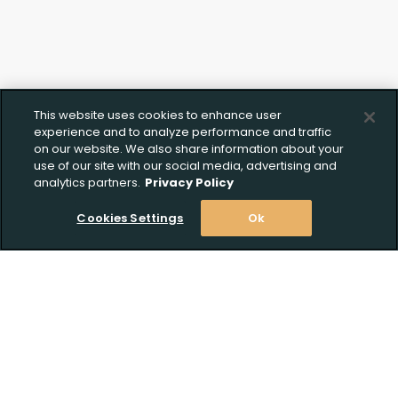
This website uses cookies to enhance user
experience and to analyze performance and traffic
on our website. We also share information about your
use of our site with our social media, advertising and
analytics partners.
Privacy Policy
Cookies Settings
Ok
Stay Informed! Join our email list today!