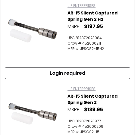
J P ENTERPRISES
AR-15 Silent Captured
Spring Gen 2 H2
MSRP:
$197.95
UPC 812872023984
Crow # 452000211
MFR # JPSCS2-15H2
Login required
J P ENTERPRISES
AR-15 Silent Captured
Spring Gen 2
MSRP:
$139.95
UPC 812872023977
Crow # 452000209
MFR # JPSCS2-15