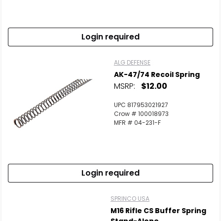
Login required
ALG DEFENSE
AK-47/74 Recoil Spring
MSRP:
$12.00
UPC 817953021927
Crow # 100018973
MFR # 04-231-F
Login required
SPRINCO USA
M16 Rifle CS Buffer Spring