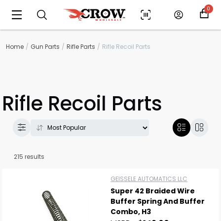
0
Home
Gun Parts
Rifle Parts
Rifle Recoil Parts
Rifle Recoil Parts
215 results
GEISSELE AUTOMATICS LLC
Super 42 Braided Wire
Buffer Spring And Buffer
Combo, H3