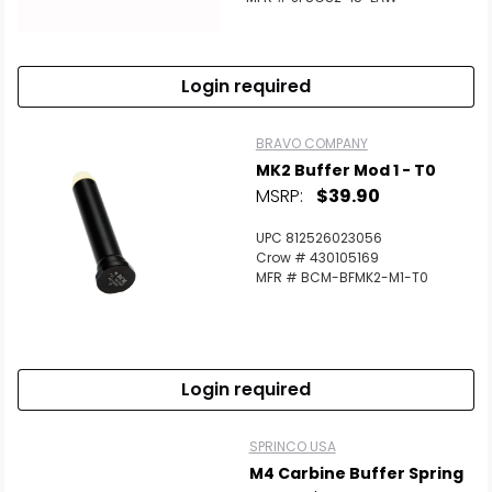
Login required
BRAVO COMPANY
MK2 Buffer Mod 1 - T0
MSRP:
$39.90
UPC 812526023056
Crow # 430105169
MFR # BCM-BFMK2-M1-T0
Login required
SPRINCO USA
M4 Carbine Buffer Spring