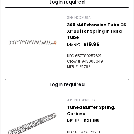
Login required
SPRINCO USA
308 M4 Extension Tube CS
XP Buffer Spring In Hard
Tube
MSRP:
$19.95
UPC 657780257621
Crow # 943000049
MFR # 25762
Login required
J P ENTERPRISES
Tuned Buffer Spring,
Carbine
MSRP:
$21.95
UPC 812872020921