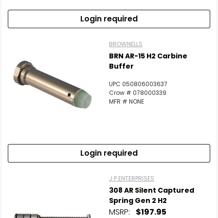
Login required
BROWNELLS
BRN AR-15 H2 Carbine
Buffer
UPC 050806003637
Crow # 078000339
MFR # NONE
Login required
J P ENTERPRISES
308 AR Silent Captured
Spring Gen 2 H2
MSRP:
$197.95