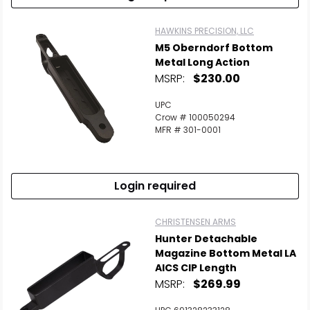
HAWKINS PRECISION, LLC
M5 Oberndorf Bottom
Metal Long Action
MSRP:
$230.00
UPC
Crow # 100050294
MFR # 301-0001
Login required
CHRISTENSEN ARMS
Hunter Detachable
Magazine Bottom Metal LA
AICS CIP Length
MSRP:
$269.99