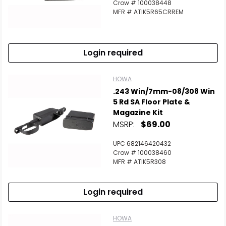
Crow # 100038448
MFR # ATIK5R65CRREM
Login required
HOWA
.243 Win/7mm-08/308 Win
5 Rd SA Floor Plate &
Magazine Kit
MSRP:
$69.00
UPC 682146420432
Crow # 100038460
MFR # ATIK5R308
Login required
HOWA