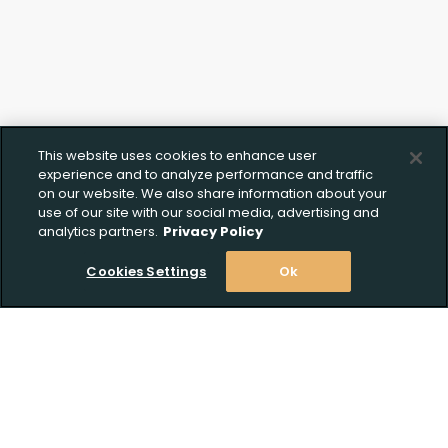
This website uses cookies to enhance user
experience and to analyze performance and traffic
on our website. We also share information about your
use of our site with our social media, advertising and
analytics partners.
Privacy Policy
Cookies Settings
Ok
Stay Informed! Join our email list today!