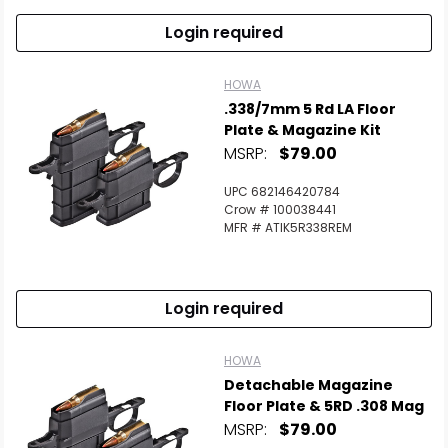
Login required
HOWA
.338/7mm 5 Rd LA Floor
Plate & Magazine Kit
MSRP:
$79.00
UPC 682146420784
Crow # 100038441
MFR # ATIK5R338REM
Login required
HOWA
Detachable Magazine
Floor Plate & 5RD .308 Mag
MSRP:
$79.00