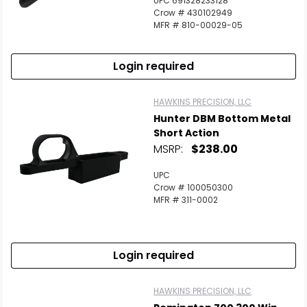
UPC 691328233128
Scan to cart
Crow # 430102949
MFR # 810-00029-05
Login required
HAWKINS PRECISION, LLC
Hunter DBM Bottom Metal
Short Action
MSRP:
$238.00
UPC
Crow # 100050300
MFR # 311-0002
Login required
HAWKINS PRECISION, LLC