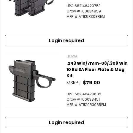
UPC 682146420753
Crow # 100034959
MFR # ATIK5R308REM
Login required
HOWA
.243 Win/7mm-08/.308 Win
10 Rd SA Floor Plate & Mag
Kit
MSRP:
$79.00
UPC 682146420685
Crow # 100038451
MFR # ATIK10R308REM
Login required