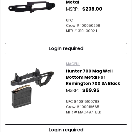
Metal
MSRP:
$238.00
UPC
Crow # 100050298
MFR # 310-0002.1
Login required
MAGPUL
Hunter 700 Mag Well
Bottom Metal For
Remington 700 SA Black
MSRP:
$69.95
UPC 840815100768
Crow # 100016665
MFR # MAG497-BLK
Login required