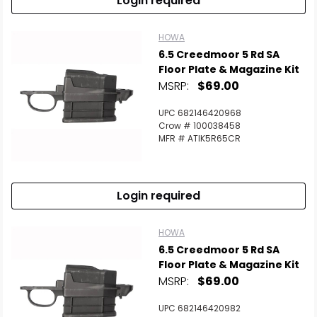
Login required
HOWA
6.5 Creedmoor 5 Rd SA
Floor Plate & Magazine Kit
MSRP:
$69.00
UPC 682146420968
Crow # 100038458
MFR # ATIK5R65CR
Login required
HOWA
6.5 Creedmoor 5 Rd SA
Floor Plate & Magazine Kit
MSRP:
$69.00
UPC 682146420982