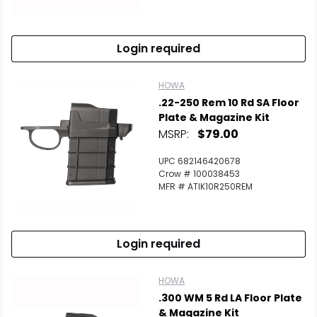
Login required
HOWA
.22-250 Rem 10 Rd SA Floor
Plate & Magazine Kit
MSRP:
$79.00
UPC 682146420678
Crow # 100038453
MFR # ATIK10R250REM
Login required
HOWA
.300 WM 5 Rd LA Floor Plate
& Magazine Kit