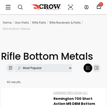
0
Home
Gun Parts
Rifle Parts
Rifle Receivers & Parts
Rifle Bottom Metals
Rifle Bottom Metals
40 results
HAWKINS PRECISION, LLC
Remington 700 Short
Action M5 DBM Bottom