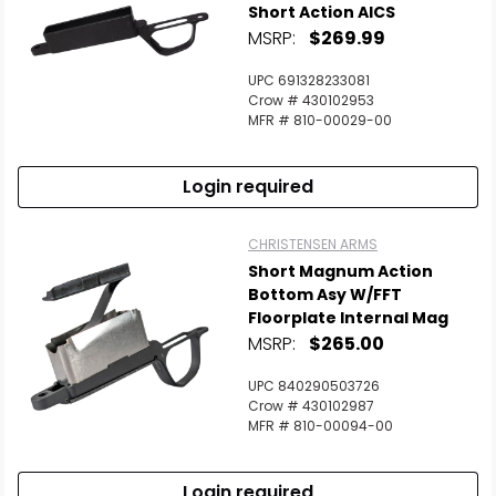
Short Action AICS
MSRP:
$269.99
UPC 691328233081
Crow # 430102953
MFR # 810-00029-00
Login required
CHRISTENSEN ARMS
Short Magnum Action
Bottom Asy W/FFT
Floorplate Internal Mag
MSRP:
$265.00
UPC 840290503726
Crow # 430102987
MFR # 810-00094-00
Login required