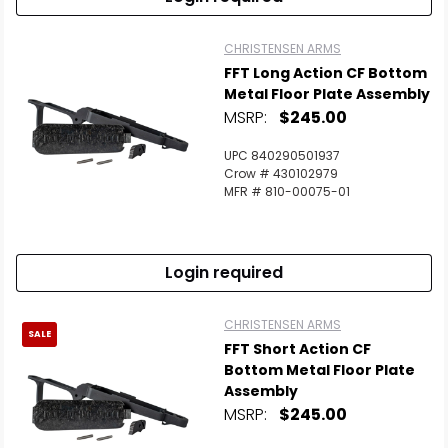
CHRISTENSEN ARMS
FFT Long Action CF Bottom
Metal Floor Plate Assembly
MSRP:
$245.00
UPC 840290501937
Crow # 430102979
MFR # 810-00075-01
Login required
CHRISTENSEN ARMS
SALE
FFT Short Action CF
Bottom Metal Floor Plate
Assembly
MSRP:
$245.00