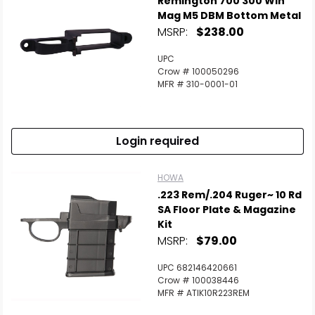
Remington 700 300 Win
Mag M5 DBM Bottom Metal
MSRP:
$238.00
UPC
Crow # 100050296
MFR # 310-0001-01
Login required
HOWA
.223 Rem/.204 Ruger~ 10 Rd
SA Floor Plate & Magazine
Kit
MSRP:
$79.00
UPC 682146420661
Crow # 100038446
MFR # ATIK10R223REM