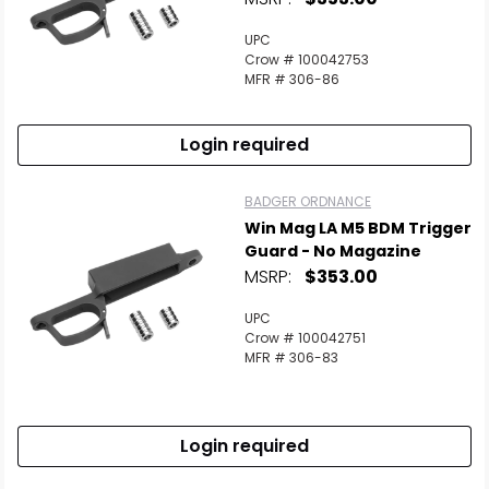
UPC
Crow # 100042753
MFR # 306-86
Login required
BADGER ORDNANCE
Win Mag LA M5 BDM Trigger
Guard - No Magazine
MSRP:
$353.00
UPC
Crow # 100042751
MFR # 306-83
Login required