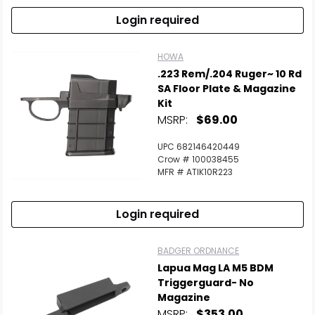
Login required
HOWA
.223 Rem/.204 Ruger~ 10 Rd
SA Floor Plate & Magazine
Kit
MSRP:
$69.00
UPC 682146420449
Crow # 100038455
MFR # ATIK10R223
Login required
BADGER ORDNANCE
Lapua Mag LA M5 BDM
Triggerguard- No
Magazine
MSRP:
$353.00