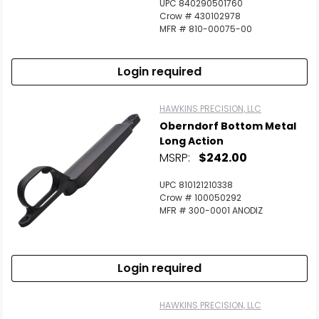
UPC 840290501760
Crow # 430102978
MFR # 810-00075-00
Login required
HAWKINS PRECISION, LLC
Oberndorf Bottom Metal
Long Action
MSRP:
$242.00
UPC 810121210338
Crow # 100050292
MFR # 300-0001 ANODIZ
Login required
HAWKINS PRECISION, LLC