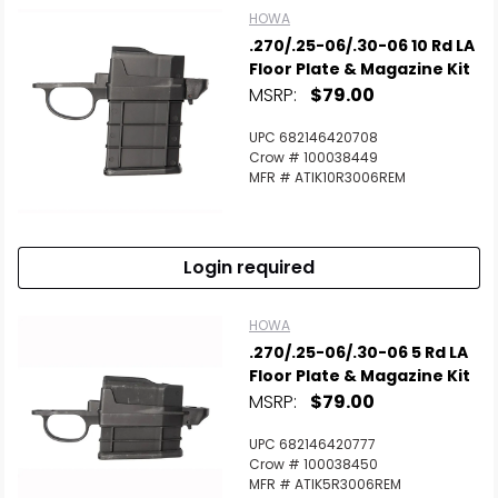
HOWA
.270/.25-06/.30-06 10 Rd LA
Floor Plate & Magazine Kit
MSRP:
$79.00
UPC 682146420708
Crow # 100038449
MFR # ATIK10R3006REM
Login required
HOWA
.270/.25-06/.30-06 5 Rd LA
Floor Plate & Magazine Kit
MSRP:
$79.00
UPC 682146420777
Crow # 100038450
MFR # ATIK5R3006REM