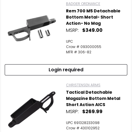
BADGER ORDNANCE
Rem 700 M5 Detachable
Bottom Metal- Short
Action- No Mag
MSRP:
$349.00
UPC
Crow # 093000055
MFR # 306-82
Login required
CHRISTENSEN ARMS
Tactical Detachable
Magazine Bottom Metal
Short Action AICS
MSRP:
$269.99
UPC 691328233098
Crow # 430102952