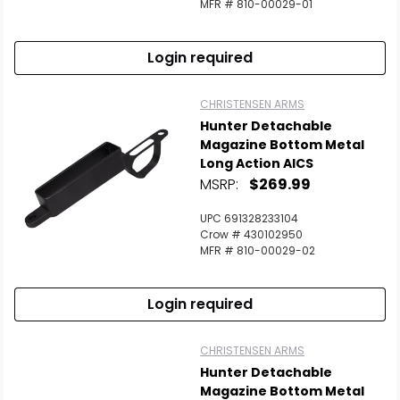
MFR # 810-00029-01
Login required
CHRISTENSEN ARMS
Hunter Detachable
Magazine Bottom Metal
Long Action AICS
MSRP:
$269.99
UPC 691328233104
Crow # 430102950
MFR # 810-00029-02
Login required
CHRISTENSEN ARMS
Hunter Detachable
Magazine Bottom Metal