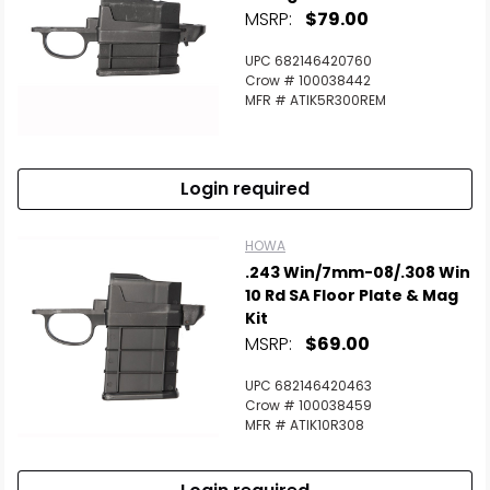
MSRP:
$79.00
UPC 682146420760
Crow # 100038442
MFR # ATIK5R300REM
Login required
HOWA
.243 Win/7mm-08/.308 Win
10 Rd SA Floor Plate & Mag
Kit
MSRP:
$69.00
UPC 682146420463
Crow # 100038459
MFR # ATIK10R308