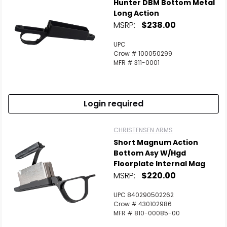
Hunter DBM Bottom Metal
Long Action
MSRP:
$238.00
UPC
Crow # 100050299
MFR # 311-0001
Login required
CHRISTENSEN ARMS
Short Magnum Action
Bottom Asy W/Hgd
Floorplate Internal Mag
MSRP:
$220.00
UPC 840290502262
Crow # 430102986
MFR # 810-00085-00