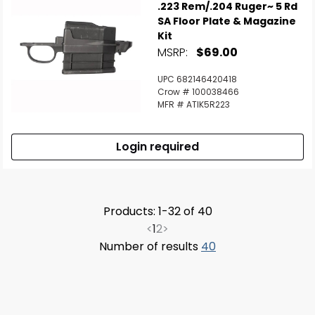
.223 Rem/.204 Ruger~ 5 Rd
SA Floor Plate & Magazine
Kit
MSRP:
$69.00
UPC 682146420418
Crow # 100038466
MFR # ATIK5R223
Login required
Products: 1-32 of 40
<
1
2
>
Number of results
40