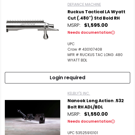
DEFIANCE MACHINE
Ruckus Tactical LA Wyatt
Cut (.480") Std Bold RH
MSRP:
$1,595.00
Needs documentation
UPC
Crow # 430107408
MFR # RUCKUS TAC LONG .480
WYATT BDL
Login required
KELBLY'S INC.
Nanook Long Action .532
Bolt RH ADL/BDL
MSRP:
$1,550.00
Needs documentation
UPC 53525910101