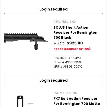
Login required
AERO PRECISION
SOLUS Short Action
Receiver For Remington
700 Black
MSRP:
$925.00
Needs documentation
UPC 840014619429
Crow # 430103959
MFR # APBG310001C
Login required
FAXON FIREARMS
FX7 Bolt Action Receiver
For Remington 700 Matte