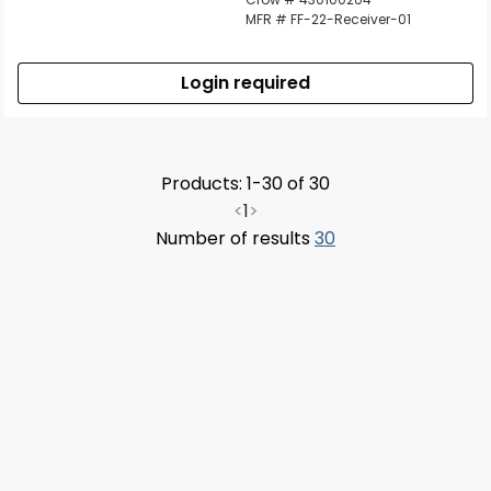
MFR # FF-22-Receiver-01
Login required
Products: 1-30 of 30
<
1
>
Number of results
30