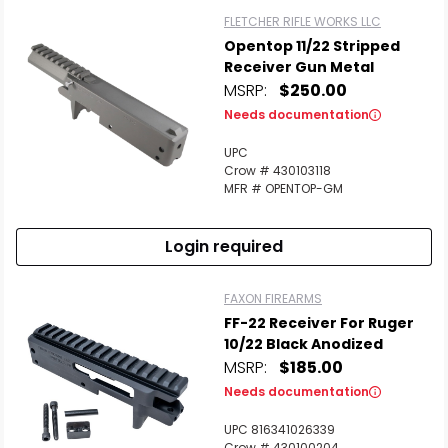
FLETCHER RIFLE WORKS LLC
Opentop 11/22 Stripped
Receiver Gun Metal
MSRP:
$250.00
Needs documentation
UPC
Crow # 430103118
MFR # OPENTOP-GM
Login required
FAXON FIREARMS
FF-22 Receiver For Ruger
10/22 Black Anodized
MSRP:
$185.00
Needs documentation
UPC 816341026339
Crow # 430100204