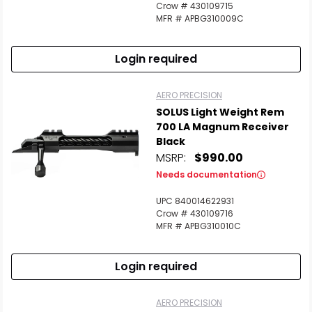
Crow # 430109715
MFR # APBG310009C
Login required
AERO PRECISION
SOLUS Light Weight Rem
700 LA Magnum Receiver
Black
MSRP:
$990.00
Needs documentation
UPC 840014622931
Crow # 430109716
MFR # APBG310010C
Login required
AERO PRECISION