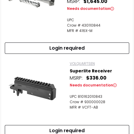
MSRP:
$1,645.00
Needs documentation
UPC
Crow # 430110844
MFR # 416X-M
Login required
VOLQUARTSEN
Superlite Receiver
MSRP:
$336.00
Needs documentation
UPC 810162010843
Crow # 930000028
MFR # VCFT-AB
Login required