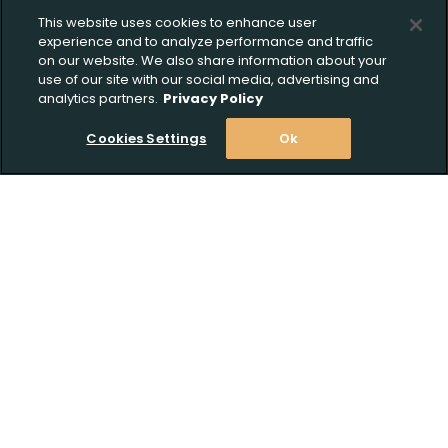
This website uses cookies to enhance user
experience and to analyze performance and traffic
on our website. We also share information about your
use of our site with our social media, advertising and
analytics partners.
Privacy Policy
Cookies Settings
Ok
Stay Informed! Join our email list today!
Subscribe