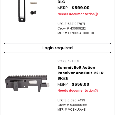
DLC
MSRP:
$899.00
Needs documentation
UPC 816341027671
Crow # 430108212
MFR # FX700SA-308-01
Login required
VOLQUARTSEN
Summit Bolt Action
Receiver And Bolt .22 LR
Black
MSRP:
$658.00
Needs documentation
UPC 810162017439
Crow # 930000165
MFR # VCB-LRA-B