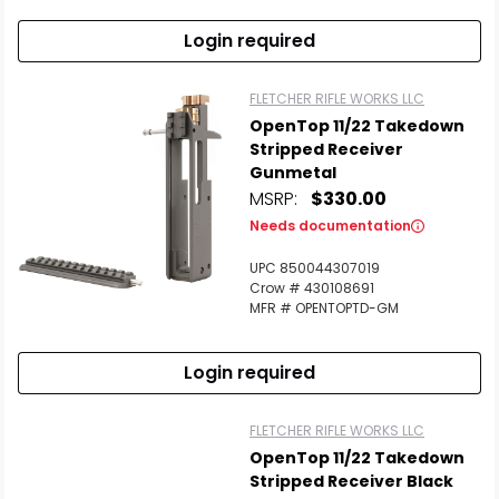
Login required
FLETCHER RIFLE WORKS LLC
OpenTop 11/22 Takedown
Stripped Receiver
Gunmetal
MSRP:
$330.00
Needs documentation
UPC 850044307019
Crow # 430108691
MFR # OPENTOPTD-GM
Login required
FLETCHER RIFLE WORKS LLC
OpenTop 11/22 Takedown
Stripped Receiver Black