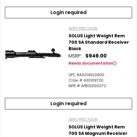
Login required
AERO PRECISION
SOLUS Light Weight Rem
700 SA Standard Receiver
Black
MSRP:
$949.00
Needs documentation
UPC 840014622900
Crow # 430109720
MFR # APBG310007C
Login required
AERO PRECISION
SOLUS Light Weight Rem
700 SA Magnum Receiver