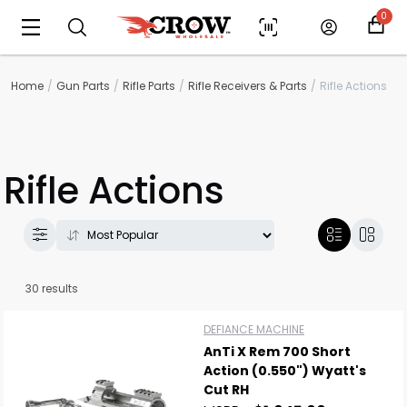
0
Home
Gun Parts
Rifle Parts
Rifle Receivers & Parts
Rifle Actions
Rifle Actions
30 results
DEFIANCE MACHINE
AnTi X Rem 700 Short
Action (0.550") Wyatt's
Cut RH