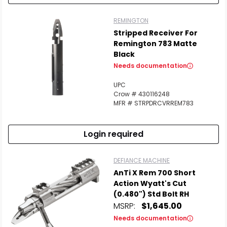
REMINGTON
Stripped Receiver For
Remington 783 Matte
Black
Needs documentation
UPC
Crow # 430116248
MFR # STRPDRCVRREM783
Login required
DEFIANCE MACHINE
AnTi X Rem 700 Short
Action Wyatt's Cut
(0.480") Std Bolt RH
MSRP:
$1,645.00
Needs documentation
Scan to cart