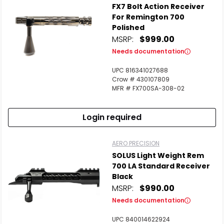
FX7 Bolt Action Receiver
For Remington 700
Polished
MSRP:
$999.00
Needs documentation
UPC 816341027688
Crow # 430107809
MFR # FX700SA-308-02
Login required
AERO PRECISION
SOLUS Light Weight Rem
700 LA Standard Receiver
Black
MSRP:
$990.00
Needs documentation
UPC 840014622924