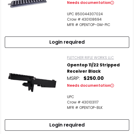
Needs documentation
UPC 850044307024
Crow # 430108694
MFR # OPENTOP-GM-PIC
Login required
FLETCHER RIFLE WORKS LLC
Opentop 11/22 Stripped
Receiver Black
MSRP:
$250.00
Needs documentation
UPC
Crow # 430103117
MFR # OPENTOP-BLK
Login required