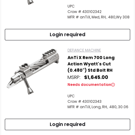
UPC
Crow # 430102342
MFR # anTiX, Med, RH, .480,Wy 308
Login required
DEFIANCE MACHINE
AnTi X Rem 700 Long
Action Wyatt's Cut
(0.480") Std Bolt RH
MSRP:
$1,645.00
Needs documentation
UPC
Crow # 430102343
MFR # anTiX, Long, RH, .480, 30.06
Login required