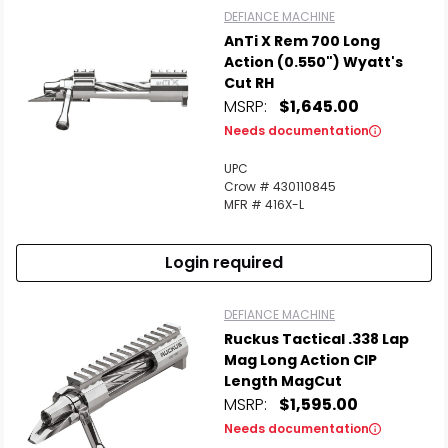
DEFIANCE MACHINE
AnTi X Rem 700 Long
Action (0.550") Wyatt's
Cut RH
MSRP:
$1,645.00
Needs documentation
UPC
Crow # 430110845
MFR # 416X-L
Login required
DEFIANCE MACHINE
Ruckus Tactical .338 Lap
Mag Long Action CIP
Length MagCut
MSRP:
$1,595.00
Needs documentation