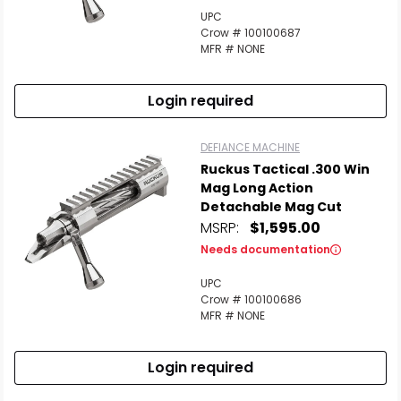
UPC
Crow # 100100687
MFR # NONE
Login required
DEFIANCE MACHINE
Ruckus Tactical .300 Win
Mag Long Action
Detachable Mag Cut
MSRP:
$1,595.00
Needs documentation
UPC
Crow # 100100686
MFR # NONE
Login required