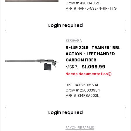
Crow # 430104852
MFR # NAN-L-532-N-RR-TTG
Login required
BERGARA
B-14R 22LR "TRAINER" BBL
ACTION - LEFT HANDED
CARBON FIBER
MSRP:
$1,099.99
Needs documentation
UPC 043125015634
Crow # 250033984
MFR # B14RBA002L
Login required
FAXON FIREARMS