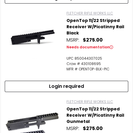
FLETCHER RIFLE WORKS LLC
OpenTop 11/22 Stripped
Receiver W/Picatinny Rail
Black
MSRP:
$275.00
Needs documentation
UPC 850044307025
Crow # 430108695
MFR # OPENTOP-BLK-PIC
Login required
FLETCHER RIFLE WORKS LLC
OpenTop 11/22 Stripped
Receiver W/Picatinny Rail
Gunmetal
MSRP:
$275.00