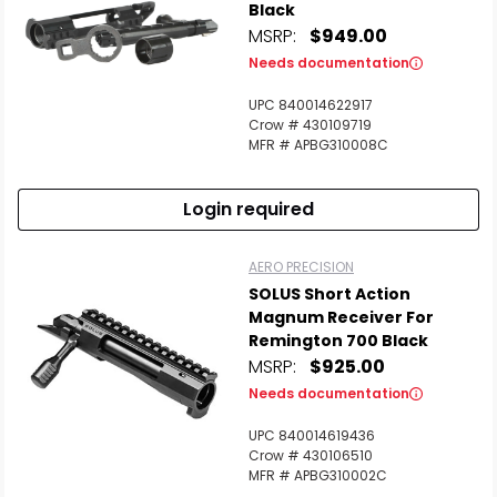
Black
MSRP:
$949.00
Needs documentation
UPC 840014622917
Crow # 430109719
MFR # APBG310008C
Login required
AERO PRECISION
SOLUS Short Action
Magnum Receiver For
Remington 700 Black
MSRP:
$925.00
Needs documentation
UPC 840014619436
Crow # 430106510
MFR # APBG310002C