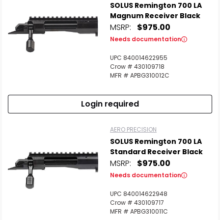
SOLUS Remington 700 LA
Magnum Receiver Black
MSRP:
$975.00
Needs documentation
UPC 840014622955
Crow # 430109718
MFR # APBG310012C
Login required
AERO PRECISION
SOLUS Remington 700 LA
Standard Receiver Black
MSRP:
$975.00
Needs documentation
UPC 840014622948
Crow # 430109717
MFR # APBG310011C