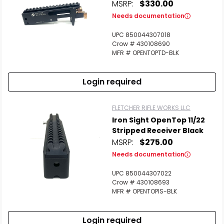
MSRP:
$330.00
Needs documentation
UPC 850044307018
Crow # 430108690
MFR # OPENTOPTD-BLK
Login required
FLETCHER RIFLE WORKS LLC
Iron Sight OpenTop 11/22
Stripped Receiver Black
MSRP:
$275.00
Needs documentation
UPC 850044307022
Crow # 430108693
MFR # OPENTOPIS-BLK
Login required