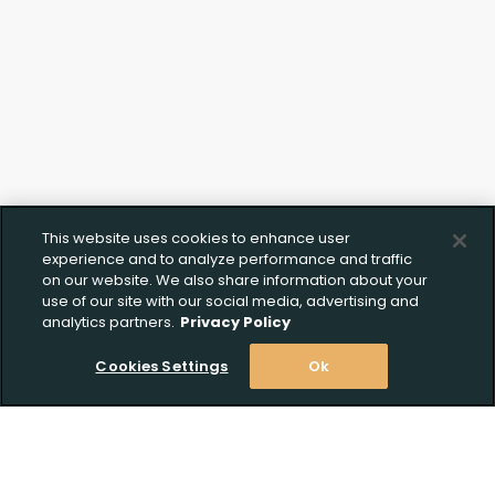
This website uses cookies to enhance user
experience and to analyze performance and traffic
on our website. We also share information about your
use of our site with our social media, advertising and
analytics partners.
Privacy Policy
Cookies Settings
Ok