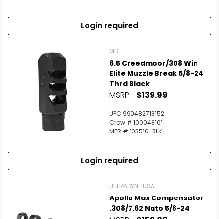
Login required
MDT
6.5 Creedmoor/308 Win
Elite Muzzle Break 5/8-24
Thrd Black
MSRP:
$139.99
UPC 990482718152
Crow # 100048101
MFR # 103516-BLK
Login required
ULTRADYNE USA
Apollo Max Compensator
.308/7.62 Nato 5/8-24