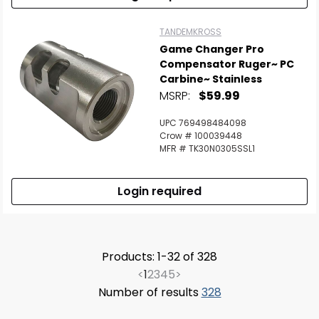
TANDEMKROSS
Game Changer Pro
Compensator Ruger~ PC
Carbine~ Stainless
MSRP:
$59.99
UPC 769498484098
Crow # 100039448
MFR # TK30N0305SSL1
Login required
Products: 1-32 of 328
<
1
2
3
4
5
>
Number of results
328