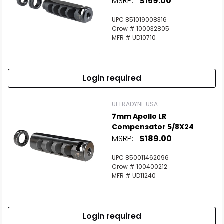
MSRP:
$159.00
Scan to cart
UPC 851019008316
Crow # 100032805
MFR # UD10710
Login required
ULTRADYNE USA
7mm Apollo LR
Compensator 5/8X24
MSRP:
$189.00
UPC 850011462096
Crow # 100400212
MFR # UD11240
Login required