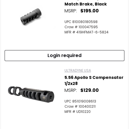
Match Brake, Black
MSRP:
$195.00
UPC 810080180598
Crow # 100047595
MFR # 419HFMAT-6-5824
Login required
ULTRADYNE USA
5.56 Apollo S Compensator
1/2x28
MSRP:
$129.00
UPC 851019008613
Crow # 100400211
MFR # UD10220