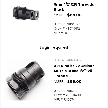
9mm 1/2"x28 Threads
Black
MSRP:
$89.00
UPC 810128160520
Crow # 430110912
MFR # DA109
Login required
DEAD AIR ARMAMENT
XRF Rimfire 22 Caliber
Muzzle Brake 1/2"-28
Thread
MSRP:
$69.00
UPC 810128163101
Crow # 430113490
MFR # RXD674