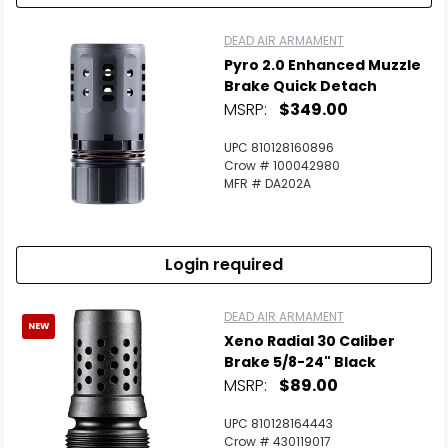
DEAD AIR ARMAMENT
Pyro 2.0 Enhanced Muzzle
Brake Quick Detach
MSRP:
$349.00
UPC 810128160896
Crow # 100042980
MFR # DA202A
Login required
DEAD AIR ARMAMENT
NEW
Xeno Radial 30 Caliber
Brake 5/8-24" Black
MSRP:
$89.00
UPC 810128164443
Crow # 430119017