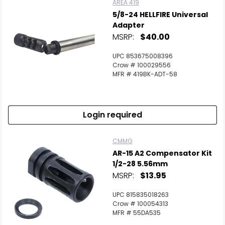
AREA 419
5/8-24 HELLFIRE Universal
Adapter
MSRP:
$40.00
UPC 853675008396
Crow # 100029556
MFR # 419BK-ADT-58
Login required
CMMG
AR-15 A2 Compensator Kit
1/2-28 5.56mm
MSRP:
$13.95
UPC 815835018263
Crow # 100054313
MFR # 55DA535