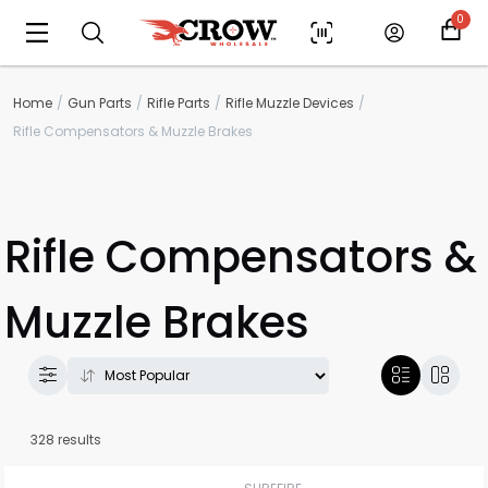
0
Home
Gun Parts
Rifle Parts
Rifle Muzzle Devices
Rifle Compensators & Muzzle Brakes
Rifle Compensators &
Muzzle Brakes
328 results