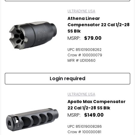
ULTRADYNE USA
Athena Linear
Compensator 22 Cal 1/2-28
SS Blk
MSRP:
$79.00
UPC 851019008262
Crow # 100030079
MFR # UD10660
Login required
ULTRADYNE USA
Apollo Max Compensator
22 Cal 1/2-28 SS Blk
MSRP:
$149.00
UPC 851019008286
Crow # 100030081