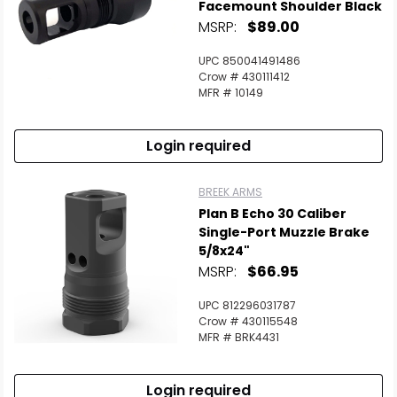
Facemount Shoulder Black
MSRP:
$89.00
UPC 850041491486
Crow # 430111412
MFR # 10149
Login required
BREEK ARMS
Plan B Echo 30 Caliber
Single-Port Muzzle Brake
5/8x24"
MSRP:
$66.95
UPC 812296031787
Crow # 430115548
MFR # BRK4431
Login required