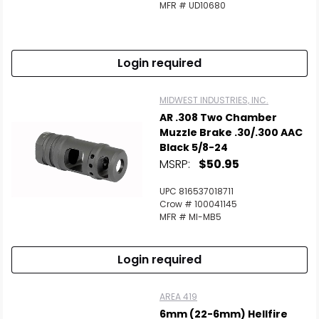
MFR # UD10680
Login required
MIDWEST INDUSTRIES, INC.
AR .308 Two Chamber
Muzzle Brake .30/.300 AAC
Black 5/8-24
MSRP:
$50.95
UPC 816537018711
Crow # 100041145
MFR # MI-MB5
Login required
AREA 419
6mm (22-6mm) Hellfire