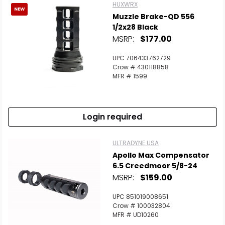
HUXWRX
NEW
Muzzle Brake-QD 556
1/2x28 Black
MSRP:
$177.00
UPC 706433762729
Crow # 430118858
MFR # 1599
Login required
ULTRADYNE USA
Apollo Max Compensator
6.5 Creedmoor 5/8-24
MSRP:
$159.00
UPC 851019008651
Crow # 100032804
MFR # UD10260