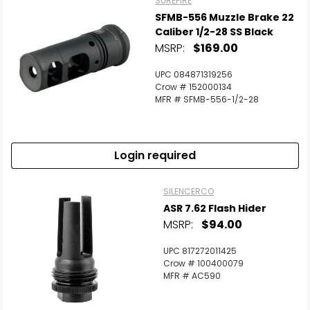
SUREFIRE
SFMB-556 Muzzle Brake 22
Caliber 1/2-28 SS Black
MSRP:
$169.00
UPC 084871319256
Crow # 152000134
MFR # SFMB-556-1/2-28
Login required
SILENCERCO
ASR 7.62 Flash Hider
MSRP:
$94.00
UPC 817272011425
Crow # 100400079
MFR # AC590