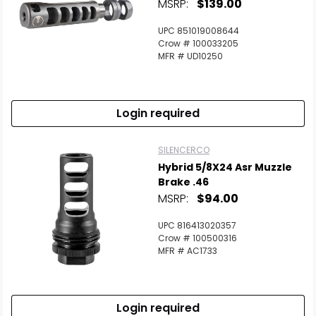
MSRP:
$139.00
UPC 851019008644
Crow # 100033205
MFR # UD10250
Login required
SILENCERCO
Hybrid 5/8X24 Asr Muzzle
Brake .46
MSRP:
$94.00
UPC 816413020357
Crow # 100500316
MFR # AC1733
Login required