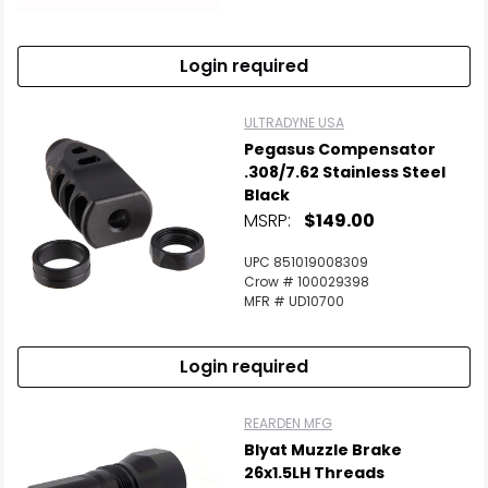
Login required
ULTRADYNE USA
Pegasus Compensator
.308/7.62 Stainless Steel
Black
MSRP:
$149.00
UPC 851019008309
Crow # 100029398
MFR # UD10700
Login required
REARDEN MFG
Blyat Muzzle Brake
26x1.5LH Threads