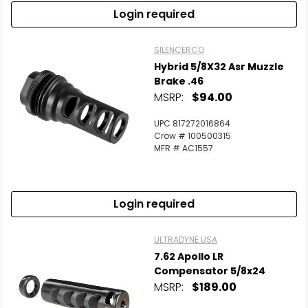
Login required
SILENCERCO
Hybrid 5/8X32 Asr Muzzle
Brake .46
MSRP:
$94.00
UPC 817272016864
Crow # 100500315
MFR # AC1557
Login required
ULTRADYNE USA
7.62 Apollo LR
Compensator 5/8x24
MSRP:
$189.00