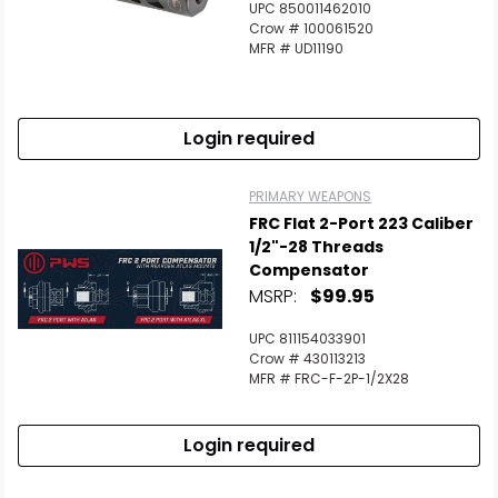
UPC 850011462010
Crow # 100061520
MFR # UD11190
Login required
PRIMARY WEAPONS
FRC Flat 2-Port 223 Caliber
1/2"-28 Threads
Compensator
MSRP:
$99.95
UPC 811154033901
Crow # 430113213
MFR # FRC-F-2P-1/2X28
Login required