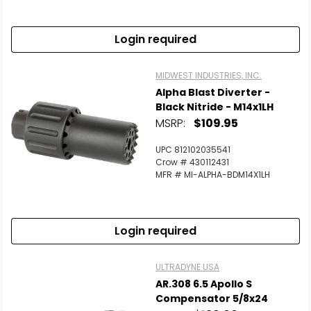
Login required
MIDWEST INDUSTRIES, INC.
Alpha Blast Diverter -
Black Nitride - M14x1LH
MSRP:
$109.95
UPC 812102035541
Crow # 430112431
MFR # MI-ALPHA-BDM14X1LH
Login required
ULTRADYNE USA
AR.308 6.5 Apollo S
Compensator 5/8x24