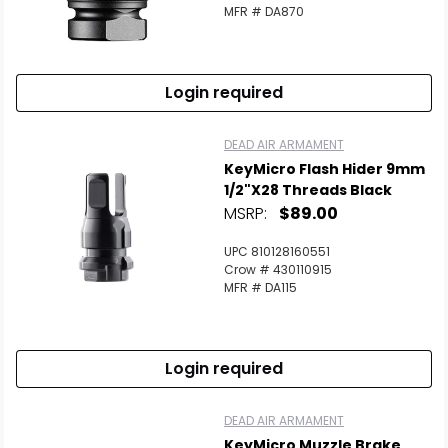
MFR # DA870
Login required
DEAD AIR ARMAMENT
KeyMicro Flash Hider 9mm
1/2"x28 Threads Black
MSRP:
$89.00
UPC 810128160551
Crow # 430110915
MFR # DA115
Login required
DEAD AIR ARMAMENT
KeyMicro Muzzle Brake