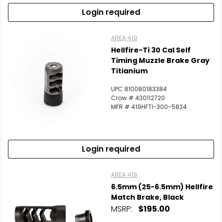
Login required
AREA 419
Hellfire-Ti 30 Cal Self
Timing Muzzle Brake Gray
Titianium
UPC 810080183384
Crow # 430112720
MFR # 419HFTI-300-5824
Login required
AREA 419
6.5mm (25-6.5mm) Hellfire
Match Brake, Black
MSRP:
$195.00