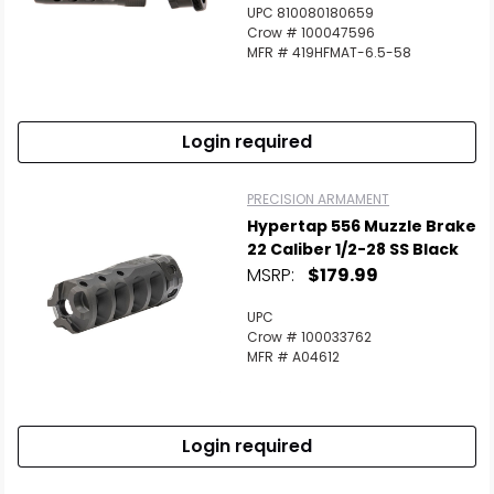
UPC 810080180659
Crow # 100047596
MFR # 419HFMAT-6.5-58
Login required
PRECISION ARMAMENT
Hypertap 556 Muzzle Brake
22 Caliber 1/2-28 SS Black
MSRP:
$179.99
UPC
Crow # 100033762
MFR # A04612
Login required