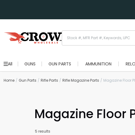
All
GUNS
GUN PARTS
AMMUNITION
REL
Home
Gun Parts
Rifle Parts
Rifle Magazine Parts
Magazine Floor P
Magazine Floor P
5 results