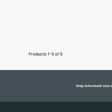
Products: 1-5 of 5
Stay Informed! Join o