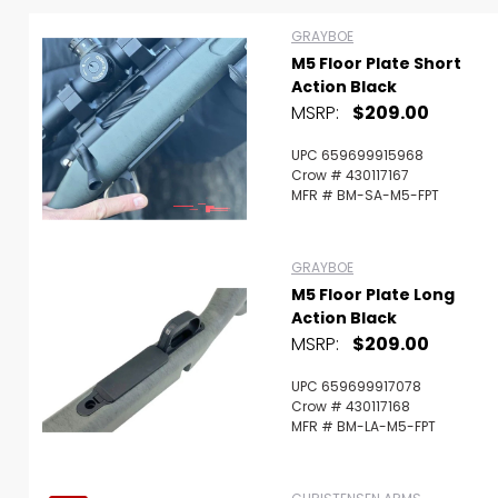
GRAYBOE
M5 Floor Plate Short
Action Black
Scan to cart
MSRP:
$209.00
UPC 659699915968
Crow # 430117167
MFR # BM-SA-M5-FPT
GRAYBOE
M5 Floor Plate Long
Action Black
MSRP:
$209.00
UPC 659699917078
Crow # 430117168
MFR # BM-LA-M5-FPT