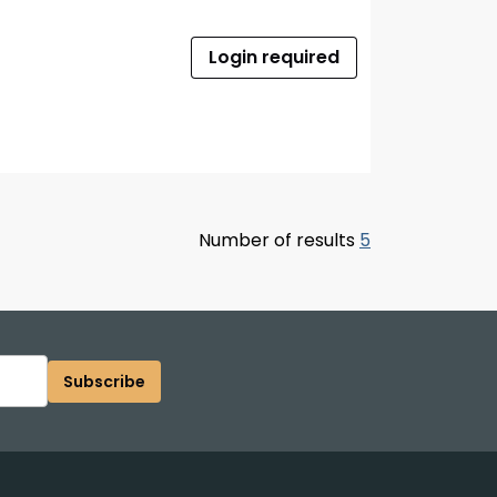
Login required
Number of results
5
Subscribe