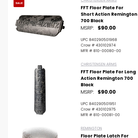
CHRISTENSEN ARMS
SALE
FFT Floor Plate For
Short Action Remington
700 Black
MSRP:
$90.00
UPC 840290501968
Crow # 430102974
MFR # 810-00080-00
CHRISTENSEN ARMS
FFT Floor Plate For Long
Action Remington 700
Black
MSRP:
$90.00
UPC 840290501951
Crow # 430102975
MFR # 810-00081-00
REMINGTON
Floor Plate Latch For