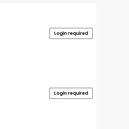
Login required
Login required