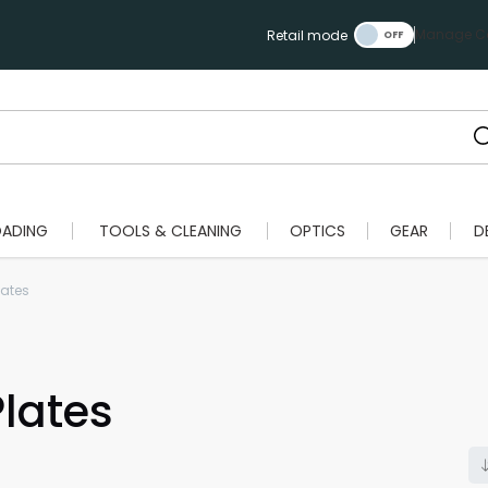
Manage Ca
Retail mode
OADING
TOOLS & CLEANING
OPTICS
GEAR
D
lates
lates