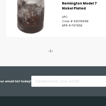
Remington Model 7
Nickel Plated
UPC
Crow # 430116698
MFR # F97958
<
1
>
ur email list today!