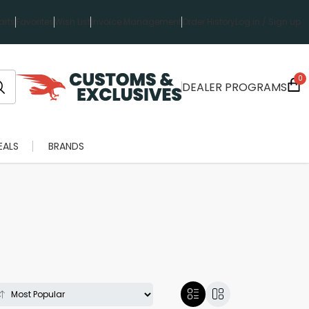
rts
Favorites
Wish List
Invoice Management
Order History
Log in / Sign up
0
DEALER PROGRAMS
EALS
BRANDS