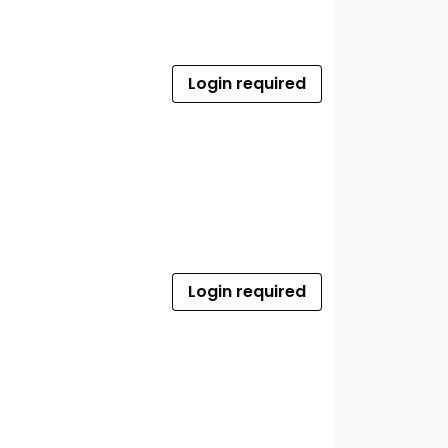
Login required
Login required