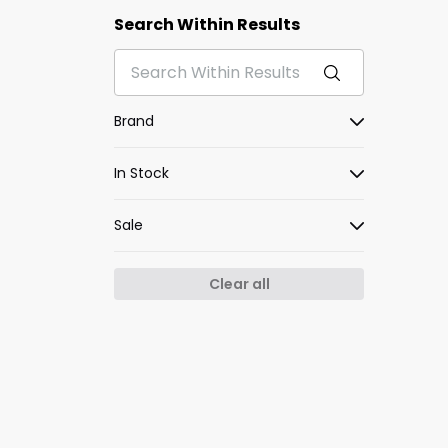
Search Within Results
Brand
In Stock
Sale
Clear all