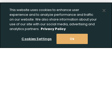
This website uses cookies to enhance user
experience and to analyze performance and traffic
on our website. We also share information about your
use of our site with our social media, advertising and
analytics partners.
Privacy Policy
Cookies Settings
Ok
Upload FFL Documentation
Stay Informed! Join our email list today!
Subscribe
Click to Upload FFL Documentation