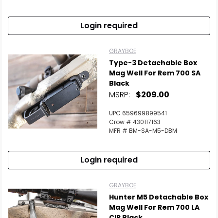
Scan to cart
Login required
GRAYBOE
Type-3 Detachable Box
Mag Well For Rem 700 SA
Black
MSRP:
$209.00
UPC 659699899541
Crow # 430117163
MFR # BM-SA-M5-DBM
Login required
GRAYBOE
Hunter M5 Detachable Box
Mag Well For Rem 700 LA
CIP Black