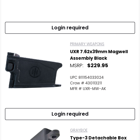
Login required
PRIMARY WEAPONS
UXR 7.62x39mm Magwell
Assembly Black
MSRP:
$229.95
UPC 811154033024
Crow # 430113211
MFR # UXR-MW-AK
Login required
GRAYBOE
Type-3 Detachable Box