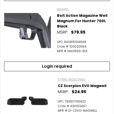
MAGPUL
Bolt Action Magazine Well
Magnum For Hunter 700L
Black
MSRP:
$79.95
UPC 840815109648
Crow # 100020564
MFR # MAG569-BLK
Login required
STRIKE INDUSTRIES
CZ Scorpion EVO Magwell
MSRP:
$24.95
UPC 793811765922
Crow # 430103467
MFR # SI-CEVO-MAGWELL