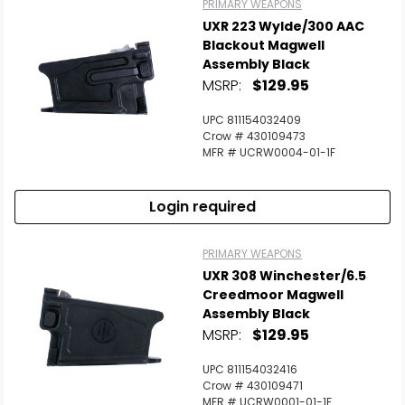
PRIMARY WEAPONS
UXR 223 Wylde/300 AAC
Blackout Magwell
Assembly Black
MSRP:
$129.95
UPC 811154032409
Crow # 430109473
MFR # UCRW0004-01-1F
Login required
PRIMARY WEAPONS
UXR 308 Winchester/6.5
Creedmoor Magwell
Assembly Black
MSRP:
$129.95
UPC 811154032416
Crow # 430109471
MFR # UCRW0001-01-1F