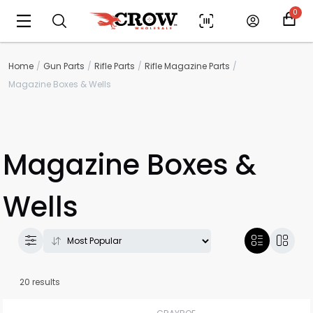
0
Home
Gun Parts
Rifle Parts
Rifle Magazine Parts
Magazine Boxes & Wells
Magazine Boxes &
Wells
20 results