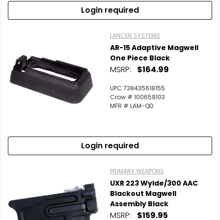
Login required
LANCER SYSTEMS
AR-15 Adaptive Magwell
One Piece Black
MSRP:
$164.99
UPC 738435618155
Crow # 100659103
MFR # LAM-QD
Login required
PRIMARY WEAPONS
UXR 223 Wylde/300 AAC
Blackout Magwell
Assembly Black
MSRP:
$159.95