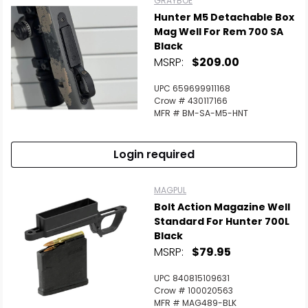
GRAYBOE
Hunter M5 Detachable Box
Mag Well For Rem 700 SA
Black
MSRP:
$209.00
UPC 659699911168
Crow # 430117166
MFR # BM-SA-M5-HNT
Login required
MAGPUL
Bolt Action Magazine Well
Standard For Hunter 700L
Black
MSRP:
$79.95
UPC 840815109631
Crow # 100020563
MFR # MAG489-BLK