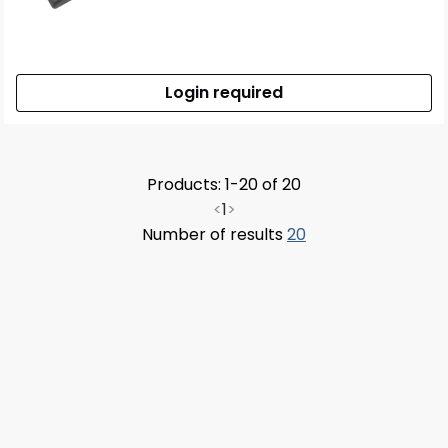
Login required
Products: 1-20 of 20
<
1
>
Number of results
20