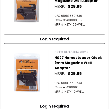
Magazine Well Adaptor
MSRP:
$29.95
UPC 619835601636
Crow # 430109389
MFR # H27-109-WELL
Login required
HENRY REPEATING ARMS
H027 Homesteader Glock
9mm Magazine Well
Adaptor
MSRP:
$29.95
UPC 619835601643
Crow # 430109388
MFR # H27-110-WELL
Login required