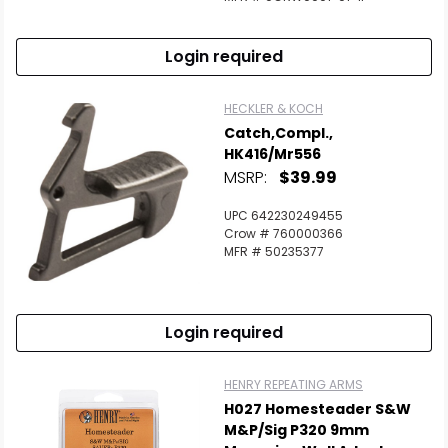
Login required
HECKLER & KOCH
Catch,Compl.,
HK416/Mr556
MSRP:
$39.99
UPC 642230249455
Crow # 760000366
MFR # 50235377
Login required
HENRY REPEATING ARMS
H027 Homesteader S&W
M&P/Sig P320 9mm