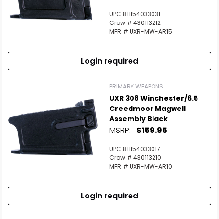
UPC 811154033031
Crow # 430113212
MFR # UXR-MW-AR15
Login required
PRIMARY WEAPONS
UXR 308 Winchester/6.5
Creedmoor Magwell
Assembly Black
MSRP:
$159.95
UPC 811154033017
Crow # 430113210
MFR # UXR-MW-AR10
Login required