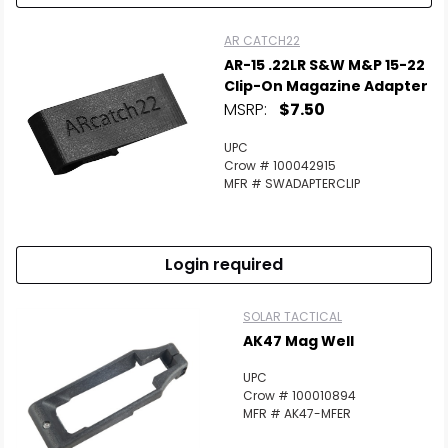
AR CATCH22
AR-15 .22LR S&W M&P 15-22
Clip-On Magazine Adapter
MSRP:
$7.50
UPC
Crow # 100042915
MFR # SWADAPTERCLIP
Login required
SOLAR TACTICAL
AK47 Mag Well
UPC
Crow # 100010894
MFR # AK47-MFER