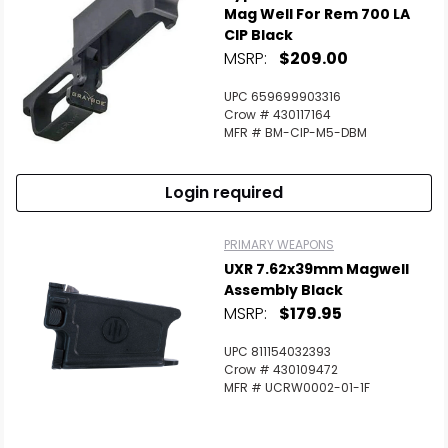
Mag Well For Rem 700 LA
CIP Black
MSRP:
$209.00
UPC 659699903316
Crow # 430117164
MFR # BM-CIP-M5-DBM
Login required
PRIMARY WEAPONS
UXR 7.62x39mm Magwell
Assembly Black
MSRP:
$179.95
UPC 811154032393
Crow # 430109472
MFR # UCRW0002-01-1F