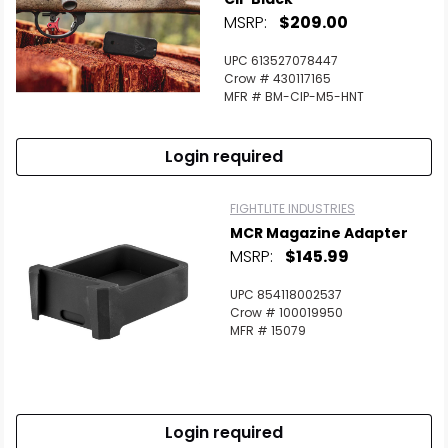
MSRP:
$209.00
UPC 613527078447
Crow # 430117165
MFR # BM-CIP-M5-HNT
Login required
FIGHTLITE INDUSTRIES
MCR Magazine Adapter
MSRP:
$145.99
UPC 854118002537
Crow # 100019950
MFR # 15079
Login required