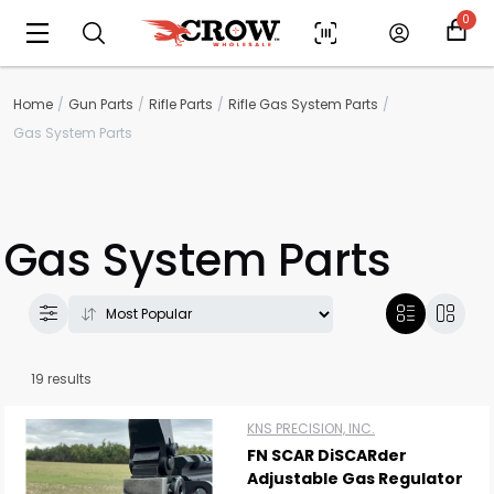
0
Home
Gun Parts
Rifle Parts
Rifle Gas System Parts
Gas System Parts
Gas System Parts
19 results
KNS PRECISION, INC.
FN SCAR DiSCARder
Adjustable Gas Regulator