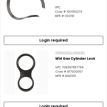
UPC
Crow # 100050273
MFR # US0116
Login required
SPRINGFIELD ARMORY
M14 Gas Cylinder Lock
UPC 706397857769
Crow # 817000057
MFR # MA0310
Login required