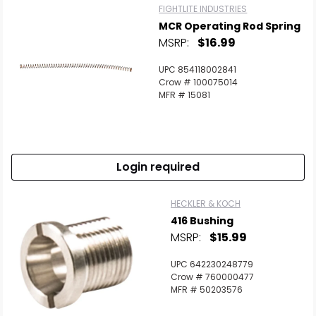
FIGHTLITE INDUSTRIES
MCR Operating Rod Spring
MSRP:
$16.99
UPC 854118002841
Crow # 100075014
MFR # 15081
Login required
HECKLER & KOCH
416 Bushing
MSRP:
$15.99
UPC 642230248779
Crow # 760000477
MFR # 50203576