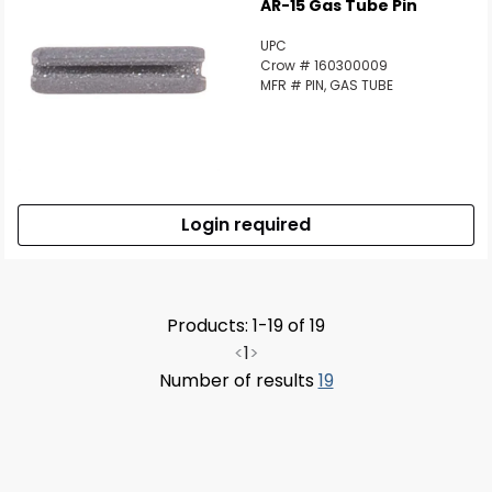
AR-15 Gas Tube Pin
UPC
Crow # 160300009
MFR # PIN, GAS TUBE
Login required
Products: 1-19 of 19
<
1
>
Number of results
19