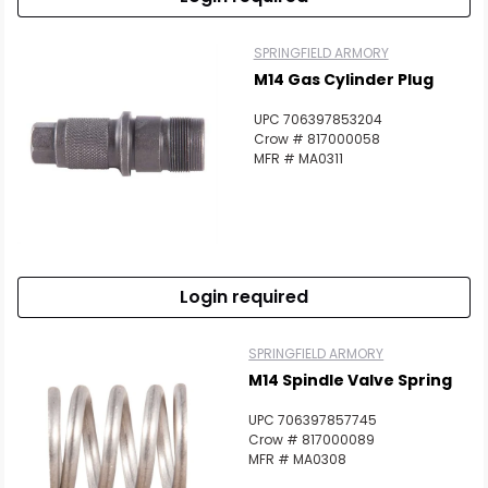
SPRINGFIELD ARMORY
M14 Gas Cylinder Plug
UPC 706397853204
Crow # 817000058
MFR # MA0311
Login required
SPRINGFIELD ARMORY
M14 Spindle Valve Spring
UPC 706397857745
Crow # 817000089
MFR # MA0308