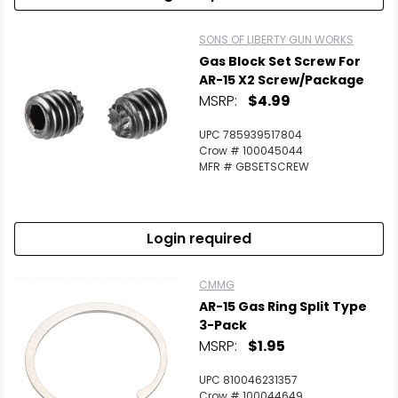
Scan to cart
SONS OF LIBERTY GUN WORKS
Gas Block Set Screw For
AR-15 X2 Screw/Package
MSRP:
$4.99
UPC 785939517804
Crow # 100045044
MFR # GBSETSCREW
Login required
CMMG
AR-15 Gas Ring Split Type
3-Pack
MSRP:
$1.95
UPC 810046231357
Crow # 100044649