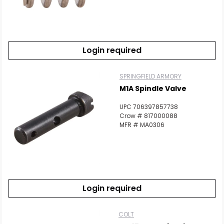
Login required
SPRINGFIELD ARMORY
M1A Spindle Valve
UPC 706397857738
Crow # 817000088
MFR # MA0306
Login required
COLT