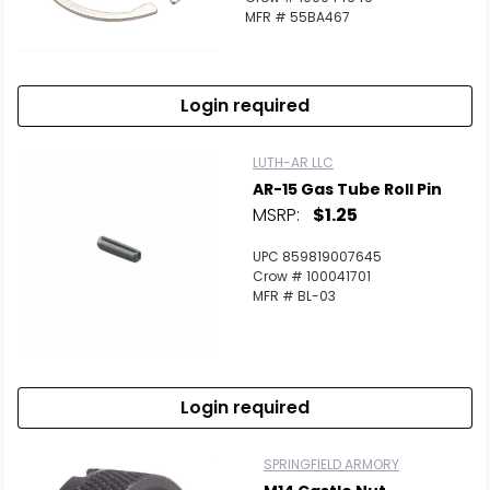
MFR # 55BA467
Login required
LUTH-AR LLC
AR-15 Gas Tube Roll Pin
MSRP:
$1.25
UPC 859819007645
Crow # 100041701
MFR # BL-03
Login required
SPRINGFIELD ARMORY