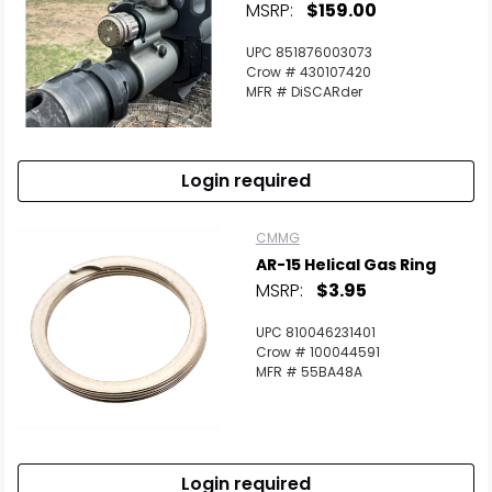
MSRP:
$159.00
UPC 851876003073
Crow # 430107420
MFR # DiSCARder
Login required
CMMG
AR-15 Helical Gas Ring
MSRP:
$3.95
UPC 810046231401
Crow # 100044591
MFR # 55BA48A
Login required