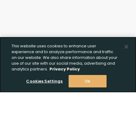
This website uses cookies to enhance user
experience and to analyze performance and traffic
on our website. We also share information about your
use of our site with our social media, advertising and
analytics partners.
Privacy Policy
Cookies Settings
Ok
Upload FFL Documentation
Stay Informed! Join our email list today!