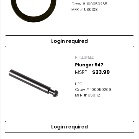
Crow # 100050265
MFR # US0108
Login required
RIFLESPEED
Plunger 947
MSRP:
$23.99
UPC
Crow # 100050269
MFR # US0112
Login required