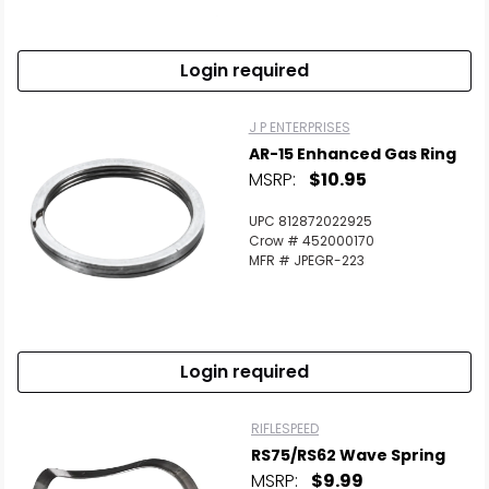
Login required
J P ENTERPRISES
AR-15 Enhanced Gas Ring
MSRP:
$10.95
UPC 812872022925
Crow # 452000170
MFR # JPEGR-223
Login required
RIFLESPEED
RS75/RS62 Wave Spring
MSRP:
$9.99