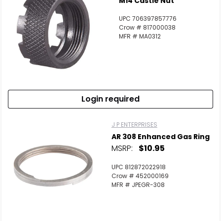
M14 Castle Nut
UPC 706397857776
Crow # 817000038
MFR # MA0312
Login required
J P ENTERPRISES
AR 308 Enhanced Gas Ring
MSRP:
$10.95
UPC 812872022918
Crow # 452000169
MFR # JPEGR-308