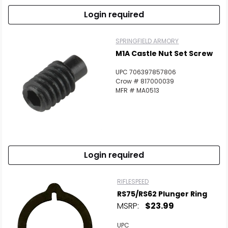
Login required
SPRINGFIELD ARMORY
M1A Castle Nut Set Screw
UPC 706397857806
Crow # 817000039
MFR # MA0513
Login required
RIFLESPEED
RS75/RS62 Plunger Ring
MSRP:
$23.99
UPC