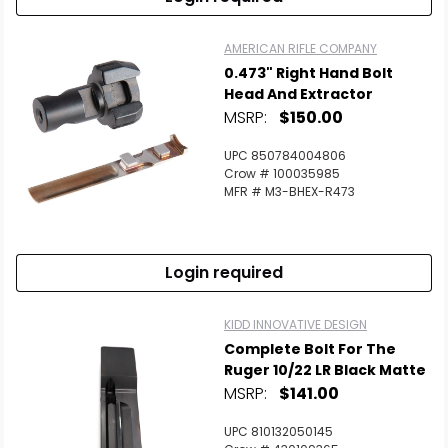
AMERICAN RIFLE COMPANY
0.473" Right Hand Bolt
Head And Extractor
MSRP:
$150.00
UPC 850784004806
Crow # 100035985
MFR # M3-BHEX-R473
Login required
KIDD INNOVATIVE DESIGN
Complete Bolt For The
Ruger 10/22 LR Black Matte
MSRP:
$141.00
UPC 810132050145