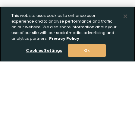
This website uses cookies to enhance user
experience and to analyze performance and traffic
on our website. We also share information about your
use of our site with our social media, advertising and
analytics partners.
Privacy Policy
Cookies Settings
Ok
Stay Informed! Join our email list today!
Subscribe