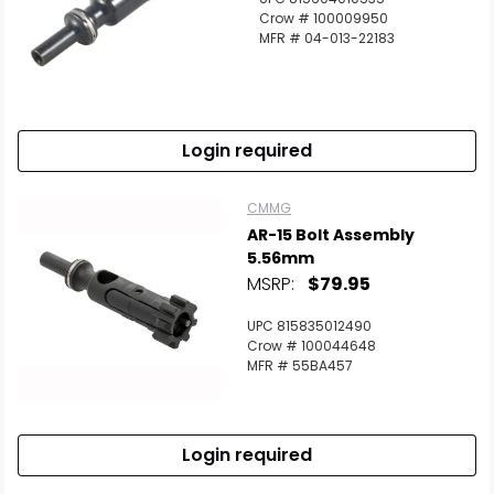
Crow # 100009950
MFR # 04-013-22183
Login required
CMMG
AR-15 Bolt Assembly
5.56mm
MSRP:
$79.95
UPC 815835012490
Crow # 100044648
MFR # 55BA457
Login required