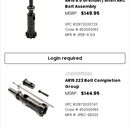
AR15 6.5 Grendel / 6mm ARC
Bolt Assembly
MSRP:
$149.95
UPC 812872020723
Crow # 452000162
MFR # JPEB-6.5G
Login required
J P ENTERPRISES
AR15 223 Bolt Completion
Group
MSRP:
$144.95
UPC 812872020747
Crow # 452000163
MFR # JPBC-EB223