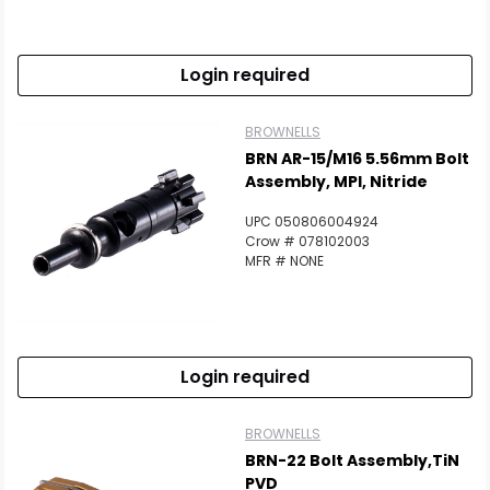
Login required
BROWNELLS
BRN AR-15/M16 5.56mm Bolt
Assembly, MPI, Nitride
UPC 050806004924
Crow # 078102003
MFR # NONE
Login required
BROWNELLS
BRN-22 Bolt Assembly,TiN
PVD