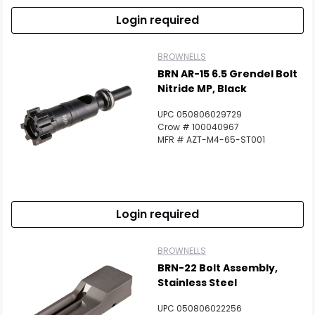
Login required
BROWNELLS
BRN AR-15 6.5 Grendel Bolt
Nitride MP, Black
UPC 050806029729
Crow # 100040967
MFR # AZT-M4-65-ST001
Login required
BROWNELLS
BRN-22 Bolt Assembly,
Stainless Steel
UPC 050806022256