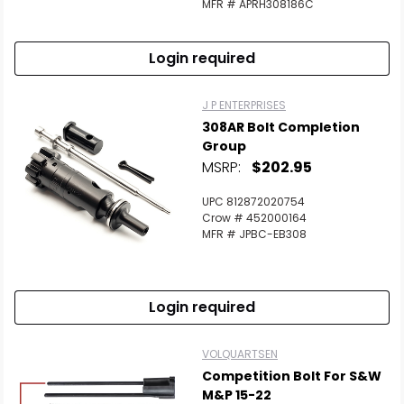
MFR # APRH308186C
Login required
J P ENTERPRISES
308AR Bolt Completion
Group
MSRP:
$202.95
UPC 812872020754
Crow # 452000164
MFR # JPBC-EB308
Login required
VOLQUARTSEN
Competition Bolt For S&W
M&P 15-22