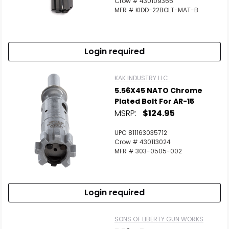
Crow # 430109365
MFR # KIDD-22BOLT-MAT-B
Login required
KAK INDUSTRY LLC.
5.56X45 NATO Chrome
Plated Bolt For AR-15
MSRP:
$124.95
UPC 811163035712
Crow # 430113024
MFR # 303-0505-002
Login required
SONS OF LIBERTY GUN WORKS