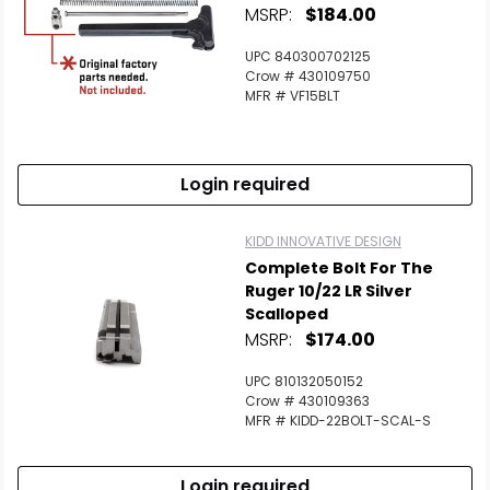
MSRP:
$184.00
UPC 840300702125
Crow # 430109750
MFR # VF15BLT
Login required
KIDD INNOVATIVE DESIGN
Complete Bolt For The
Ruger 10/22 LR Silver
Scalloped
MSRP:
$174.00
UPC 810132050152
Crow # 430109363
MFR # KIDD-22BOLT-SCAL-S
Login required