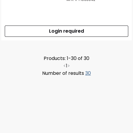
Login required
Products: 1-30 of 30
<
1
>
Number of results
30