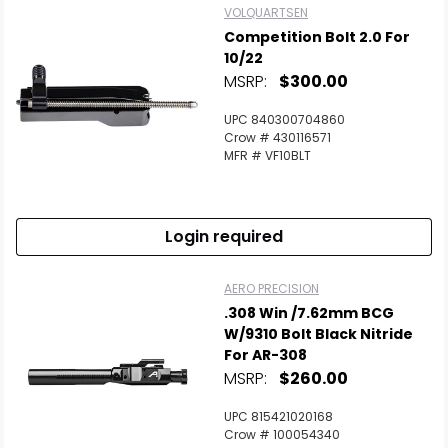
VOLQUARTSEN
Competition Bolt 2.0 For
10/22
MSRP:
$300.00
UPC 840300704860
Crow # 430116571
MFR # VF10BLT
Login required
AERO PRECISION
.308 Win /7.62mm BCG
W/9310 Bolt Black Nitride
For AR-308
MSRP:
$260.00
UPC 815421020168
Crow # 100054340