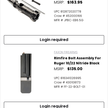
MSRP:
$163.95
UPC 812872020778
Crow # 452000166
MFR # JPBC-EB6.5G
Login required
FAXON FIREARMS
Rimfire Bolt Assembly For
Ruger 10/22 Nitride Black
MSRP:
$135.00
UPC 816341026995
Crow # 430108173
MFR # FF-22-BOLT-01
Login required