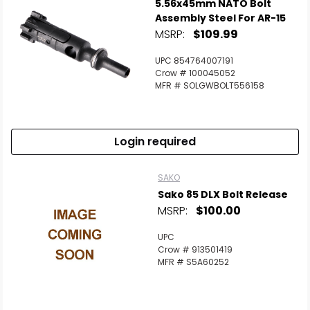
5.56x45mm NATO Bolt
Assembly Steel For AR-15
MSRP:
$109.99
UPC 854764007191
Crow # 100045052
MFR # SOLGWBOLT556158
Login required
SAKO
Sako 85 DLX Bolt Release
MSRP:
$100.00
UPC
Crow # 913501419
MFR # S5A60252