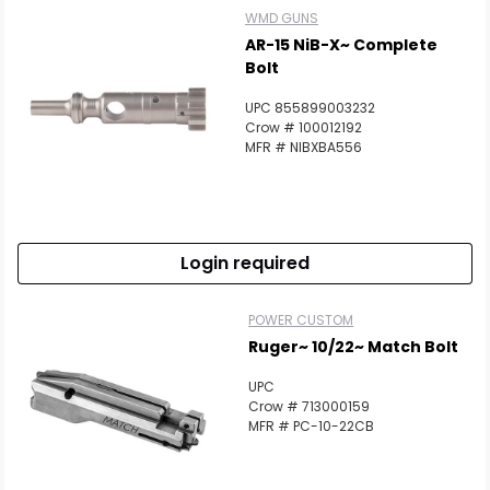
WMD GUNS
AR-15 NiB-X~ Complete
Bolt
UPC 855899003232
Crow # 100012192
MFR # NIBXBA556
Login required
POWER CUSTOM
Ruger~ 10/22~ Match Bolt
UPC
Crow # 713000159
MFR # PC-10-22CB