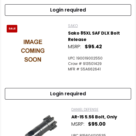
Login required
SAKO
SALE
Sako 85XL SAF DLX Bolt
Release
MSRP:
$95.42
UPC 190019002550
Crow # 913501429
MFR # S5A662641
Login required
DANIEL DEFENSE
AR-15 5.56 Bolt, Only
MSRP:
$95.00
UPC 815604010535