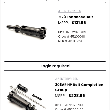
J P ENTERPRISES
.223 EnhancedBolt
MSRP:
$131.95
UPC 812872020709
Crow # 452000111
MFR # JPEB-223
Login required
J P ENTERPRISES
308AR HP Bolt Completion
Group
Scan to cart
MSRP:
$228.95
UPC 812872020730
Crow # 452000165