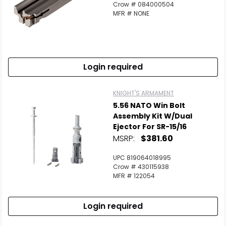
Crow # 084000504
MFR # NONE
Login required
KNIGHT'S ARMAMENT
5.56 NATO Win Bolt
Assembly Kit W/Dual
Ejector For SR-15/16
MSRP:
$381.60
UPC 819064018995
Crow # 430115938
MFR # 122054
Login required