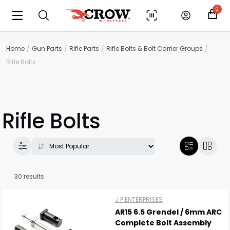
0
Home
Gun Parts
Rifle Parts
Rifle Bolts & Bolt Carrier Groups
Rifle Bolts
Rifle Bolts
30 results
J P ENTERPRISES
AR15 6.5 Grendel / 6mm ARC
Complete Bolt Assembly