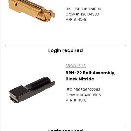
UPC 050806024090
Crow # 430104383
MFR # NONE
Login required
BROWNELLS
BRN-22 Bolt Assembly,
Black Nitride
UPC 050806022263
Crow # 084000505
MFR # NONE