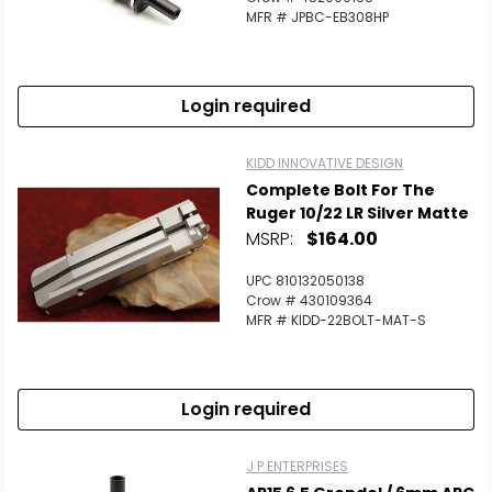
MFR # JPBC-EB308HP
Login required
KIDD INNOVATIVE DESIGN
Complete Bolt For The
Ruger 10/22 LR Silver Matte
MSRP:
$164.00
UPC 810132050138
Crow # 430109364
MFR # KIDD-22BOLT-MAT-S
Login required
J P ENTERPRISES