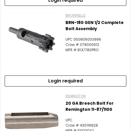
Login required
BROWNELLS
BRN-180 GEN 1/2 Complete
Bolt Assembly
UPC 050806003996
Crow # 078000612
MFR # BOLT180PRO
Login required
REMINGTON
20 GA Breech Bolt For
Remington 11-87/1100
UPC
Crow # 430116828
MFR # F1003042