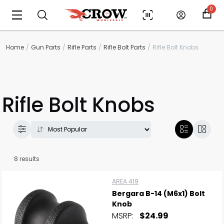
0
Home
Gun Parts
Rifle Parts
Rifle Bolt Parts
Rifle Bolt Knobs
Rifle Bolt Knobs
8 results
AREA 419
Bergara B-14 (M6x1) Bolt
Knob
MSRP:
$24.99