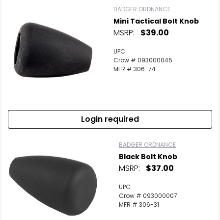
BADGER ORDNANCE
Mini Tactical Bolt Knob
MSRP:
$39.00
UPC
Crow # 093000045
MFR # 306-74
Login required
BADGER ORDNANCE
Black Bolt Knob
MSRP:
$37.00
UPC
Crow # 093000007
MFR # 306-31