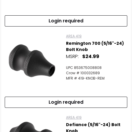
Login required
AREA 419
Remington 700 (5/16"-24)
Bolt Knob
MSRP:
$24.99
UPC 853675008808
Crow # 100032689
MFR # 419-KNOB-REM
Login required
AREA 419
Defiance (5/16"-24) Bolt
Knob