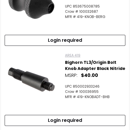
UPC 853675008785
Crow # 100032687
MFR # 419-KNOB-BERG
Scan to cart
Login required
AREA 419
Bighorn TL3/Origin Bolt
Knob Adapter Black Nitride
MSRP:
$40.00
UPC 850002933246
Crow # 100036955
MFR # 419-KNOBADT-BHB
Login required