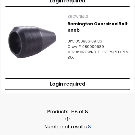
Login required
BROWNELLS
Remington Oversized Bolt
Knob
UPC 050806109186
Crow # 080000589
MFR # BROWNELLS OVERSIZED REM.
BOLT
Login required
Products: 1-8 of 8
<
1
>
Number of results
8