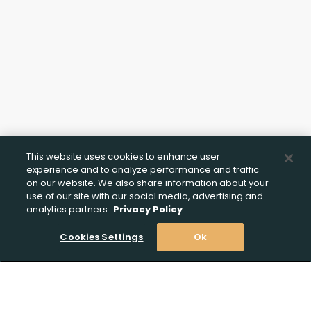
Upload FFL Documentation
Click to Upload FFL Documentation
This website uses cookies to enhance user
experience and to analyze performance and traffic
on our website. We also share information about your
use of our site with our social media, advertising and
analytics partners.
Privacy Policy
Cookies Settings
Ok