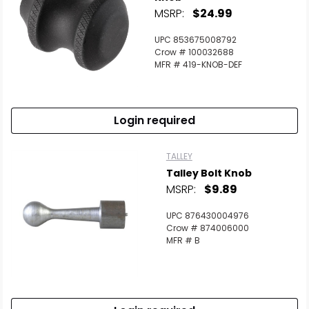
MSRP:
$24.99
UPC 853675008792
Crow # 100032688
MFR # 419-KNOB-DEF
Login required
TALLEY
Talley Bolt Knob
MSRP:
$9.89
UPC 876430004976
Crow # 874006000
MFR # B