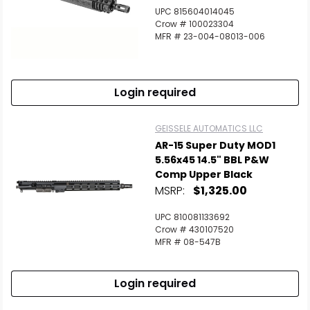
UPC 815604014045
Crow # 100023304
MFR # 23-004-08013-006
Login required
GEISSELE AUTOMATICS LLC
AR-15 Super Duty MOD1
5.56x45 14.5" BBL P&W
Comp Upper Black
MSRP:
$1,325.00
UPC 810081133692
Crow # 430107520
MFR # 08-547B
Login required