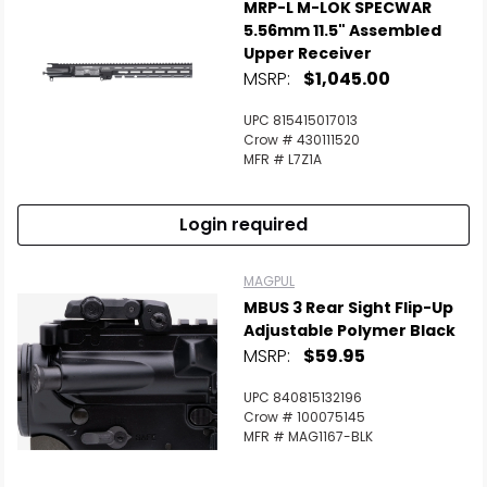
MRP-L M-LOK SPECWAR
5.56mm 11.5" Assembled
Upper Receiver
MSRP:
$1,045.00
UPC 815415017013
Crow # 430111520
MFR # L7Z1A
Login required
MAGPUL
MBUS 3 Rear Sight Flip-Up
Adjustable Polymer Black
MSRP:
$59.95
UPC 840815132196
Crow # 100075145
MFR # MAG1167-BLK