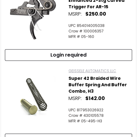
Enhanced 2-Stg Curved
Trigger For AR-15
MSRP:
$250.00
Scan to cart
UPC 854014005038
Crow # 100006357
MFR # 05-160
Login required
GEISSELE AUTOMATICS LLC
Super 42 Braided Wire
Buffer Spring And Buffer
Combo, H3
MSRP:
$142.00
UPC 817953026922
Crow # 430105578
MFR # 05-495-H3