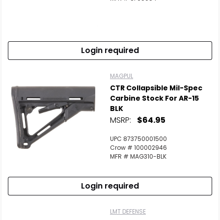
Login required
MAGPUL
CTR Collapsible Mil-Spec
Carbine Stock For AR-15
BLK
MSRP:
$64.95
UPC 873750001500
Crow # 100002946
MFR # MAG310-BLK
Login required
LMT DEFENSE