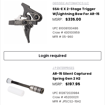
GEISSELE AUTOMATICS LLC
SSA-E X 2-Stage Trigger
W/Lightning Bow For AR-15
MSRP:
$335.00
UPC 810081130486
Crow # 430100959
MFR # 05-960
Login required
J P ENTERPRISES
AR-15 Silent Captured
Spring Gen 2 H2
MSRP:
$197.95
UPC 812872023984
Crow # 452000211
MFR # JPSCS2-15H2