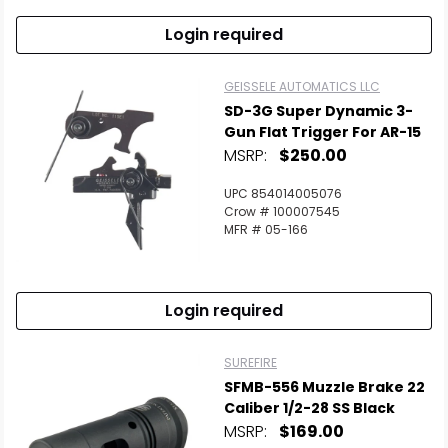
Login required
GEISSELE AUTOMATICS LLC
SD-3G Super Dynamic 3-
Gun Flat Trigger For AR-15
MSRP:
$250.00
UPC 854014005076
Crow # 100007545
MFR # 05-166
Login required
SUREFIRE
SFMB-556 Muzzle Brake 22
Caliber 1/2-28 SS Black
MSRP:
$169.00