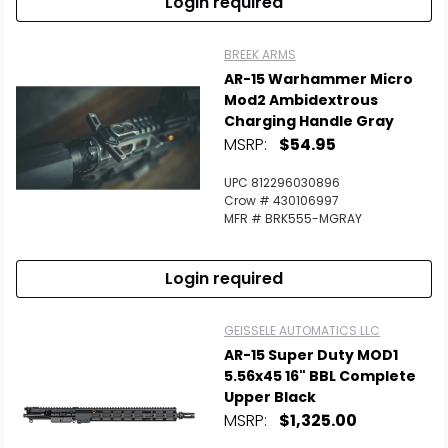
Login required
BREEK ARMS
AR-15 Warhammer Micro
Mod2 Ambidextrous
Charging Handle Gray
MSRP:
$54.95
UPC 812296030896
Crow # 430106997
MFR # BRK555-MGRAY
Login required
GEISSELE AUTOMATICS LLC
AR-15 Super Duty MOD1
5.56x45 16" BBL Complete
Upper Black
MSRP:
$1,325.00