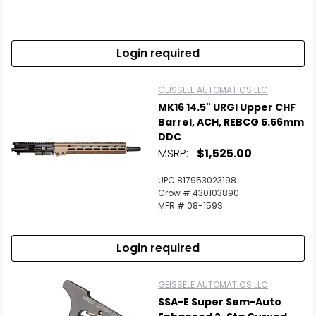
Login required
GEISSELE AUTOMATICS LLC
MK16 14.5" URGI Upper CHF
Barrel, ACH, REBCG 5.56mm
DDC
MSRP:
$1,525.00
UPC 817953023198
Crow # 430103890
MFR # 08-159S
Login required
GEISSELE AUTOMATICS LLC
SSA-E Super Sem-Auto