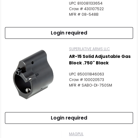
UPC 810081133654
Crow # 430107522
MFR # 08-548B
Login required
SUPERLATIVE ARMS LLC
AR-15 Solid Adjustable Gas
Block .750" Black
UPC 850011846063
Crow # 100020573
MFR # SABO-DI-750SM
Login required
MAGPUL