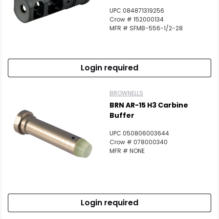
UPC 084871319256
Crow # 152000134
MFR # SFMB-556-1/2-28
Login required
BROWNELLS
BRN AR-15 H3 Carbine
Buffer
UPC 050806003644
Crow # 078000340
MFR # NONE
Login required