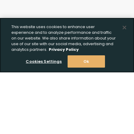
This website uses cookies to enhance user
experience and to analyze performance and traffic
on our website. We also share information about your
use of our site with our social media, advertising and
analytics partners.
Privacy Policy
Cookies Settings
Ok
Stay Informed! Join our email list today!
Subscribe