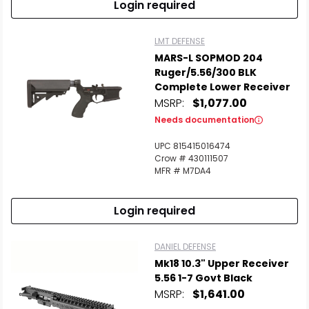
Login required
LMT DEFENSE
MARS-L SOPMOD 204
Ruger/5.56/300 BLK
Complete Lower Receiver
MSRP:
$1,077.00
Needs documentation
UPC 815415016474
Crow # 430111507
MFR # M7DA4
Login required
DANIEL DEFENSE
Mk18 10.3" Upper Receiver
5.56 1-7 Govt Black
MSRP:
$1,641.00