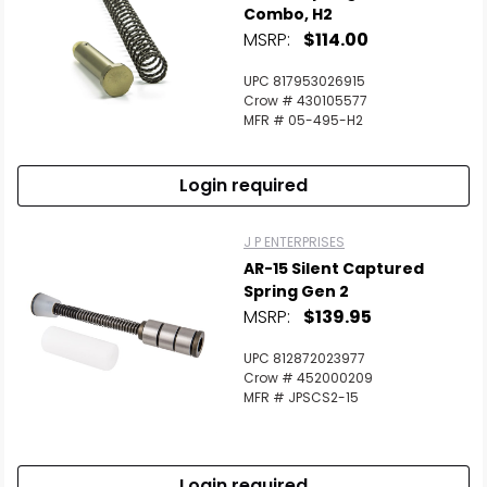
Combo, H2
MSRP:
$114.00
UPC 817953026915
Crow # 430105577
MFR # 05-495-H2
Login required
J P ENTERPRISES
AR-15 Silent Captured
Spring Gen 2
MSRP:
$139.95
UPC 812872023977
Crow # 452000209
MFR # JPSCS2-15
Login required