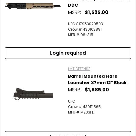
DDC
MSRP:
$1,525.00
UPC 817953029503
Crow # 430103891
MFR # 08-315
Login required
LMT DEFENSE
Barrel Mounted Flare
Launcher 37mm 12" Black
MSRP:
$1,685.00
UPC
Crow # 430111565
MFR # M203FL