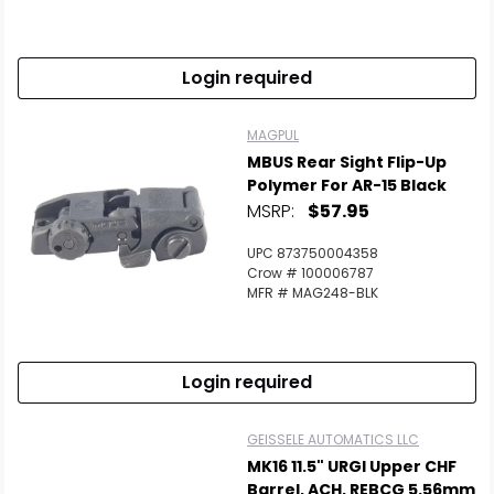
Login required
MAGPUL
MBUS Rear Sight Flip-Up
Polymer For AR-15 Black
MSRP:
$57.95
UPC 873750004358
Crow # 100006787
MFR # MAG248-BLK
Login required
GEISSELE AUTOMATICS LLC
MK16 11.5" URGI Upper CHF
Barrel, ACH, REBCG 5.56mm