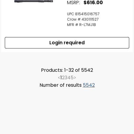
MSRP:
$616.00
UPC 815415016757
Crow # 430111527
MFR # R-L7MJ1B
Login required
Products: 1-32 of 5542
<
1
2
3
4
5
>
Number of results
5542