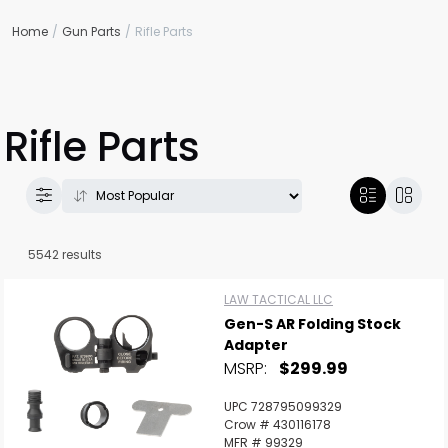
Home
Gun Parts
Rifle Parts
Rifle Parts
5542 results
LAW TACTICAL LLC
Gen-S AR Folding Stock
Adapter
MSRP:
$299.99
UPC 728795099329
Crow # 430116178
MFR # 99329