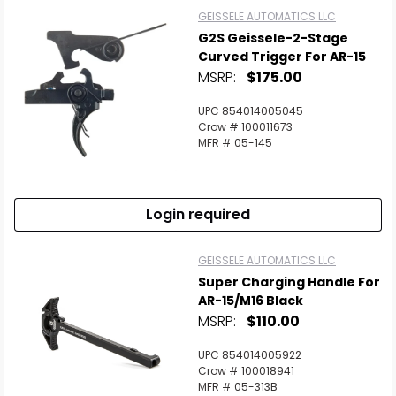
GEISSELE AUTOMATICS LLC
G2S Geissele-2-Stage
Curved Trigger For AR-15
MSRP:
$175.00
UPC 854014005045
Crow # 100011673
MFR # 05-145
Login required
GEISSELE AUTOMATICS LLC
Super Charging Handle For
AR-15/M16 Black
MSRP:
$110.00
UPC 854014005922
Crow # 100018941
MFR # 05-313B