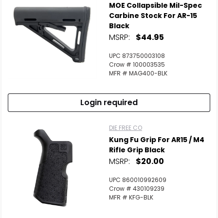
MOE Collapsible Mil-Spec
Carbine Stock For AR-15
Black
MSRP:
$44.95
UPC 873750003108
Crow # 100003535
MFR # MAG400-BLK
Login required
DIE FREE CO
Kung Fu Grip For AR15 / M4
Rifle Grip Black
MSRP:
$20.00
UPC 860010992609
Crow # 430109239
MFR # KFG-BLK