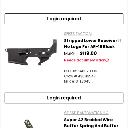
Login required
SPIKES TACTICAL
Stripped Lower Receiver II
No Logo For AR-15 Black
MSRP:
$119.00
Needs documentation
UPC 815648028336
Crow # 430116547
MFR # STLS045
Login required
GEISSELE AUTOMATICS LLC
Super 42 Braided Wire
Buffer Spring And Buffer