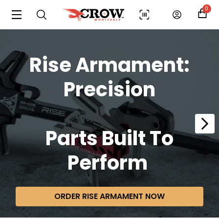
0
Rise Armament:
Precision
Parts
Built To
Perform
ORDER RISE ARMAMENT NOW