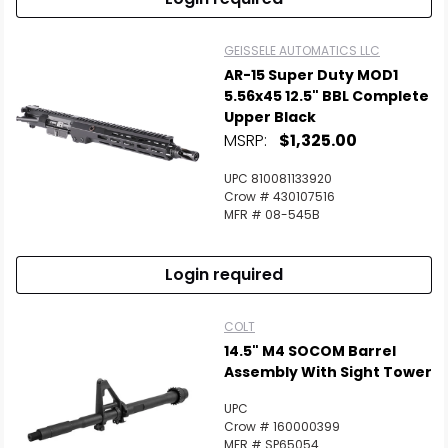
GEISSELE AUTOMATICS LLC
AR-15 Super Duty MOD1
5.56x45 12.5" BBL Complete
Upper Black
MSRP:
$1,325.00
UPC 810081133920
Crow # 430107516
MFR # 08-545B
Login required
COLT
14.5" M4 SOCOM Barrel
Assembly With Sight Tower
UPC
Crow # 160000399
MFR # SP65054