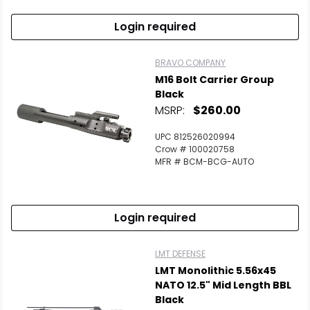
Login required
BRAVO COMPANY
M16 Bolt Carrier Group
Black
MSRP:
$260.00
UPC 812526020994
Crow # 100020758
MFR # BCM-BCG-AUTO
Login required
LMT DEFENSE
LMT Monolithic 5.56x45
NATO 12.5" Mid Length BBL
Black