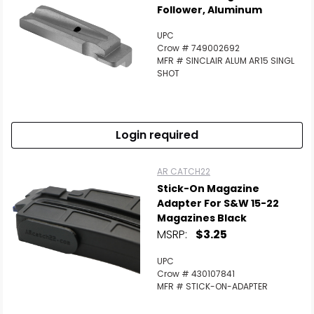
Follower, Aluminum
UPC
Crow # 749002692
MFR # SINCLAIR ALUM AR15 SINGL
SHOT
Login required
AR CATCH22
Stick-On Magazine
Adapter For S&W 15-22
Magazines Black
MSRP:
$3.25
UPC
Crow # 430107841
MFR # STICK-ON-ADAPTER