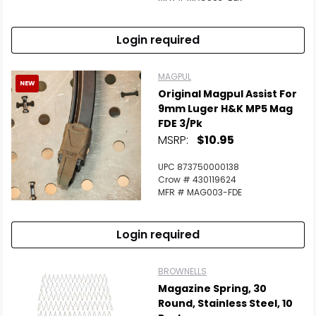
Login required
MAGPUL
NEW
Original Magpul Assist For
9mm Luger H&K MP5 Mag
FDE 3/Pk
MSRP:
$10.95
UPC 873750000138
Crow # 430119624
MFR # MAG003-FDE
Login required
BROWNELLS
Magazine Spring, 30
Round, Stainless Steel, 10