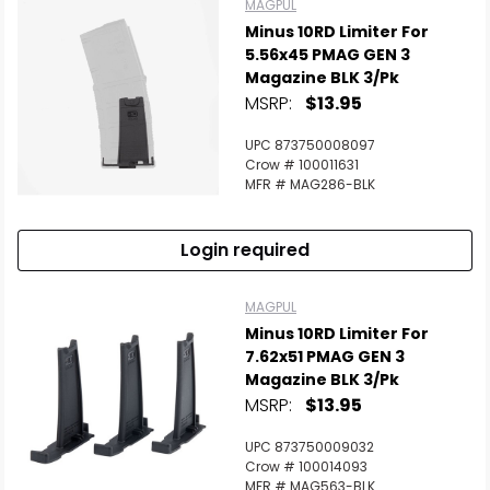
MAGPUL
Minus 10RD Limiter For
5.56x45 PMAG GEN 3
Magazine BLK 3/Pk
MSRP:
$13.95
UPC 873750008097
Crow # 100011631
MFR # MAG286-BLK
Login required
MAGPUL
Minus 10RD Limiter For
7.62x51 PMAG GEN 3
Magazine BLK 3/Pk
MSRP:
$13.95
UPC 873750009032
Crow # 100014093
MFR # MAG563-BLK