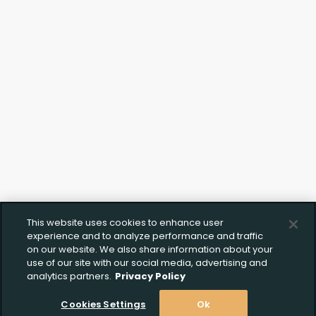
This website uses cookies to enhance user
experience and to analyze performance and traffic
on our website. We also share information about your
use of our site with our social media, advertising and
analytics partners.
Privacy Policy
Cookies Settings
Ok