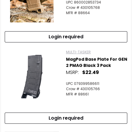
UPC 860002853734
Crow # 430105768
MFR # 88664
Login required
MULTI-TASKER
MagPod Base Plate For GEN
2 PMAG Black 3 Pack
MSRP:
$22.49
UPC 079399586611
Crow # 430105766
MFR # 88661
Login required