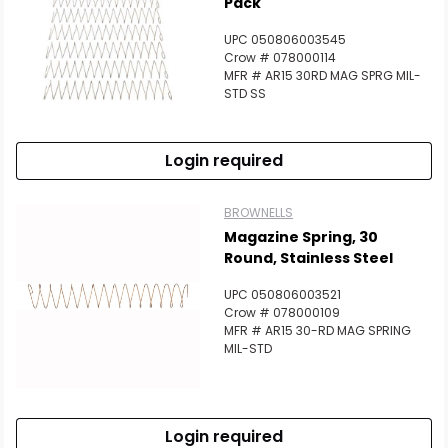
Pack
UPC 050806003545
Crow # 078000114
MFR # AR15 30RD MAG SPRG MIL-
STD SS
Login required
BROWNELLS
Magazine Spring, 30
Round, Stainless Steel
UPC 050806003521
Crow # 078000109
MFR # AR15 30-RD MAG SPRING
MIL-STD
Login required