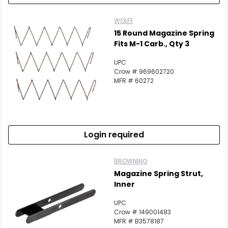
WOLFF
15 Round Magazine Spring
Fits M-1 Carb., Qty 3
UPC
Crow # 969602720
MFR # 60272
Login required
BROWNING
Magazine Spring Strut,
Inner
UPC
Crow # 149001483
MFR # B3578187