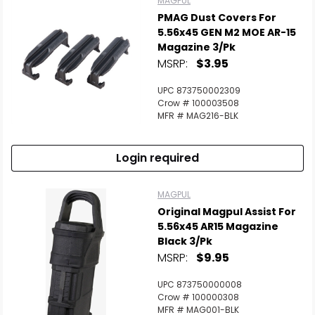
MAGPUL
PMAG Dust Covers For
5.56x45 GEN M2 MOE AR-15
Magazine 3/Pk
MSRP:
$3.95
UPC 873750002309
Crow # 100003508
MFR # MAG216-BLK
Login required
MAGPUL
Original Magpul Assist For
5.56x45 AR15 Magazine
Black 3/Pk
MSRP:
$9.95
UPC 873750000008
Crow # 100000308
MFR # MAG001-BLK