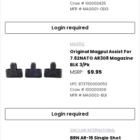
Crow # 100003425
MFR # MAG001-ODG
Login required
MAGPUL
Original Magpul Assist For
7.62NATO AR308 Magazine
BLK 3/Pk
MSRP:
$9.95
UPC 873750000053
Crow # 100000309
MFR # MAG002-BLK
Login required
SINCLAIR INTERNATIONAL
BRN AR-15 Single Shot