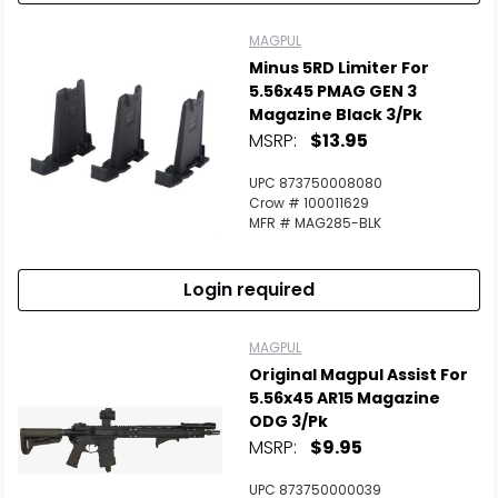
MAGPUL
Minus 5RD Limiter For
5.56x45 PMAG GEN 3
Magazine Black 3/Pk
MSRP:
$13.95
UPC 873750008080
Crow # 100011629
MFR # MAG285-BLK
Login required
MAGPUL
Original Magpul Assist For
5.56x45 AR15 Magazine
ODG 3/Pk
MSRP:
$9.95
UPC 873750000039