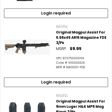
Login required
Scan to cart
MAGPUL
Original Magpul Assist For
5.56x45 AR15 Magazine FDE
3/Pk
MSRP:
$9.95
UPC 873750000114
Crow # 100003424
MFR # MAG001-FDE
Login required
MAGPUL
Original Magpul Assist For
9mm Luger H&K MP5 Mag
Black 3/Pk