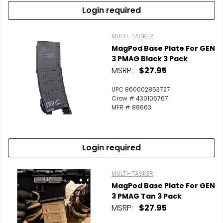
Login required
MULTI-TASKER
MagPod Base Plate For GEN
3 PMAG Black 3 Pack
MSRP:
$27.95
UPC 860002853727
Crow # 430105767
MFR # 88663
Login required
MULTI-TASKER
MagPod Base Plate For GEN
3 PMAG Tan 3 Pack
MSRP:
$27.95