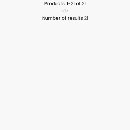
Products: 1-21 of 21
<
1
>
Number of results
21