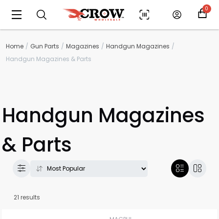
0
Home
Gun Parts
Magazines
Handgun Magazines
Handgun Magazines & Parts
Handgun Magazines
& Parts
21 results