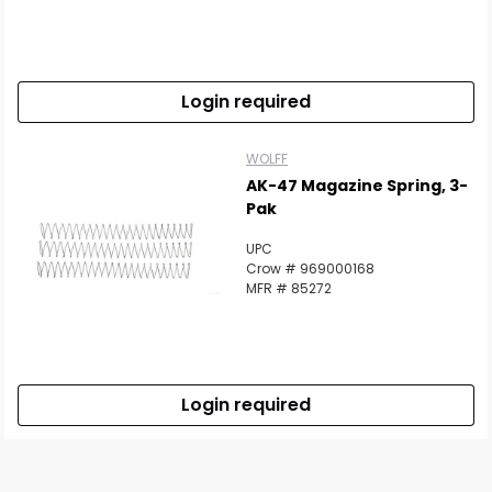
Login required
WOLFF
AK-47 Magazine Spring, 3-
Pak
UPC
Crow # 969000168
MFR # 85272
Login required