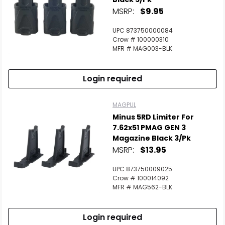
MSRP:
$9.95
UPC 873750000084
Crow # 100000310
MFR # MAG003-BLK
Login required
MAGPUL
Minus 5RD Limiter For
7.62x51 PMAG GEN 3
Magazine Black 3/Pk
MSRP:
$13.95
UPC 873750009025
Crow # 100014092
MFR # MAG562-BLK
Login required