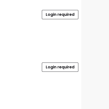
Login required
Login required