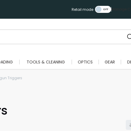
Manage Ca
Retail mode
OADING
TOOLS & CLEANING
OPTICS
GEAR
D
un Triggers
rs