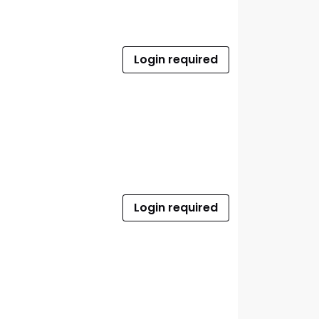
Login required
Login required