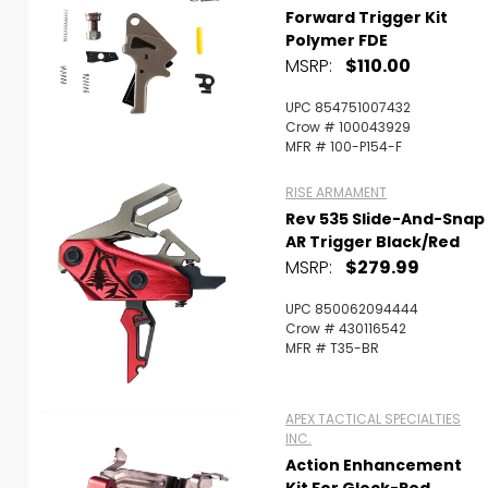
Forward Trigger Kit
Polymer FDE
MSRP:
$110.00
UPC 854751007432
Crow # 100043929
MFR # 100-P154-F
RISE ARMAMENT
Rev 535 Slide-And-Snap
AR Trigger Black/Red
MSRP:
$279.99
UPC 850062094444
Crow # 430116542
MFR # T35-BR
APEX TACTICAL SPECIALTIES
INC.
Action Enhancement