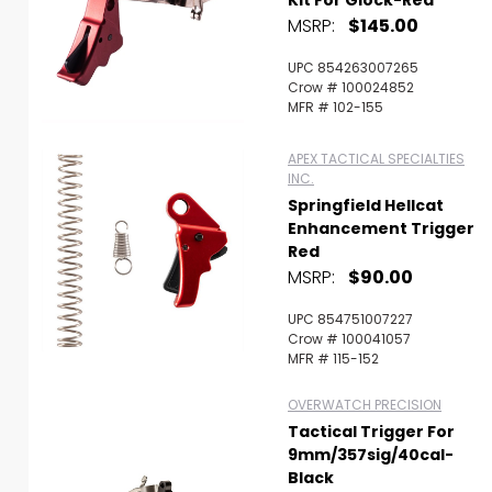
Kit For Glock-Red
MSRP:
$145.00
UPC 854263007265
Crow # 100024852
MFR # 102-155
APEX TACTICAL SPECIALTIES
INC.
Springfield Hellcat
Enhancement Trigger
Red
MSRP:
$90.00
UPC 854751007227
Crow # 100041057
MFR # 115-152
OVERWATCH PRECISION
Tactical Trigger For
9mm/357sig/40cal-
Black