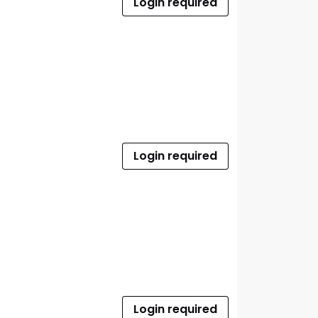
Login required
Login required
Login required