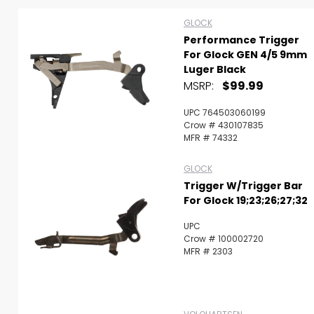
GLOCK
Performance Trigger
For Glock GEN 4/5 9mm
Luger Black
MSRP:
$99.99
UPC 764503060199
Crow # 430107835
MFR # 74332
GLOCK
Trigger W/Trigger Bar
For Glock 19;23;26;27;32
UPC
Crow # 100002720
MFR # 2303
Scan to cart