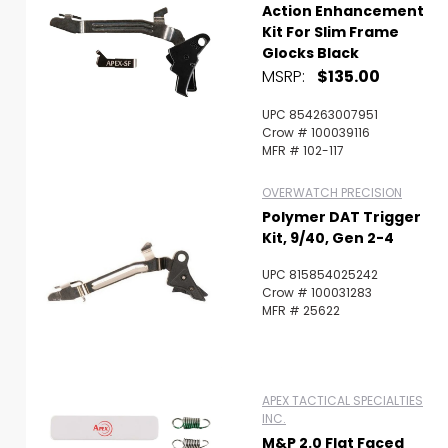
Action Enhancement
Kit For Slim Frame
Glocks Black
MSRP:
$135.00
UPC 854263007951
Crow # 100039116
MFR # 102-117
OVERWATCH PRECISION
Polymer DAT Trigger
Kit, 9/40, Gen 2-4
UPC 815854025242
Crow # 100031283
MFR # 25622
APEX TACTICAL SPECIALTIES
INC.
M&P 2.0 Flat Faced