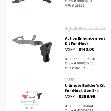
Crow # 100031284
MFR # 26622
APEX TACTICAL SPECIALTIES
INC.
Action Enhancement
Kit For Glock
MSRP:
$140.00
UPC 856008005826
Crow # 100020706
MFR # 102-115
TIMNEY
Ultimate Builder's Kit
For Glock Gen 3-4
MSRP:
$299.99
UPC 081950763641
Crow # 430109583