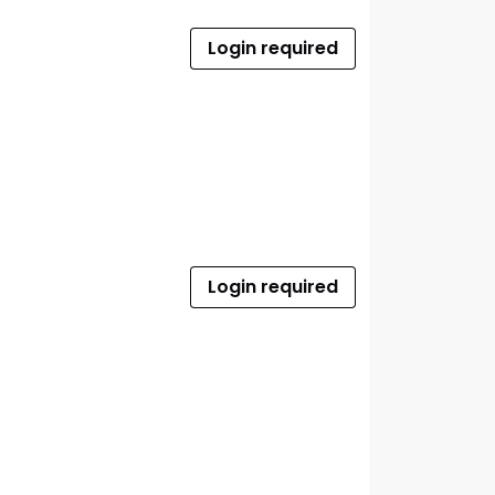
Login required
Login required