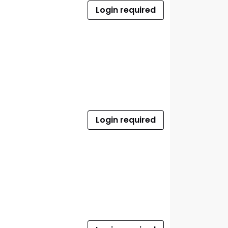
Login required
Login required