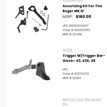
VOLQUARTSEN
Accurizing Kit For The
Ruger MK IV
MSRP:
$160.00
UPC 810162014407
Crow # 930000153
MFR # VC4AK
GLOCK
Trigger W/Trigger Bar-
Glock~ 43, 43X, 48
UPC
Crow # 100700170
MFR # 33362
APEX TACTICAL SPECIALTIES
INC.