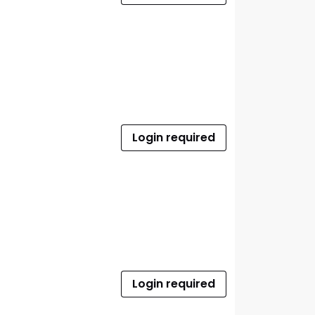
Login required
Login required