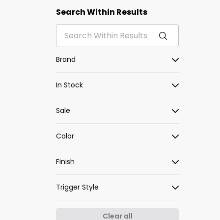
Search Within Results
Brand
In Stock
Sale
Color
Finish
Trigger Style
Clear all