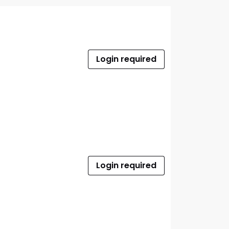
Login required
Login required