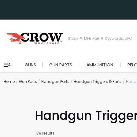
All
GUNS
GUN PARTS
AMMUNITION
REL
Home
Gun Parts
Handgun Parts
Handgun Triggers & Parts
Handg
Handgun Trigge
178 results