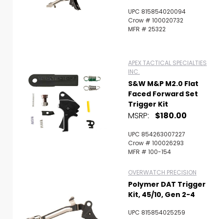
UPC 815854020094
Crow # 100020732
MFR # 25322
APEX TACTICAL SPECIALTIES
INC.
S&W M&P M2.0 Flat
Faced Forward Set
Trigger Kit
MSRP:
$180.00
UPC 854263007227
Crow # 100026293
MFR # 100-154
OVERWATCH PRECISION
Polymer DAT Trigger
Kit, 45/10, Gen 2-4
UPC 815854025259