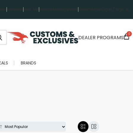
rts
Favorites
Wish List
Invoice Management
Order History
Log in / Sign up
0
DEALER PROGRAMS
EALS
BRANDS