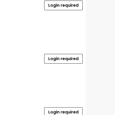
Login required
Login required
Login required