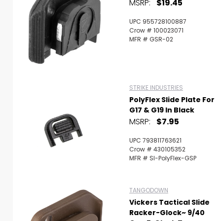
MSRP:
$19.45
UPC 955728100887
Crow # 100023071
MFR # GSR-02
STRIKE INDUSTRIES
PolyFlex Slide Plate For
G17 & G19 In Black
MSRP:
$7.95
UPC 793811763621
Crow # 430105352
MFR # SI-PolyFlex-GSP
TANGODOWN
Vickers Tactical Slide
Racker-Glock~ 9/40