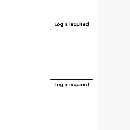
Login required
Login required