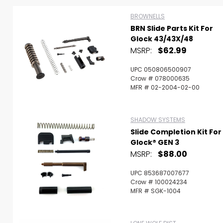
BROWNELLS
BRN Slide Parts Kit For
Glock 43/43X/48
MSRP:
$62.99
UPC 050806500907
Crow # 078000635
MFR # 02-2004-02-00
SHADOW SYSTEMS
Slide Completion Kit For
Glock® GEN 3
MSRP:
$88.00
UPC 853687007677
Scan to cart
Crow # 100024234
MFR # SGK-1004