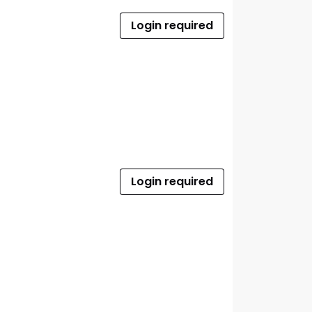
Login required
Login required