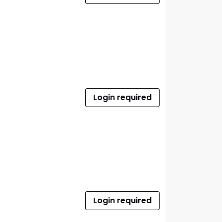
Login required
Login required