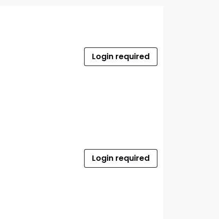
Login required
Login required