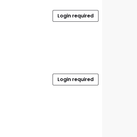
Login required
Login required