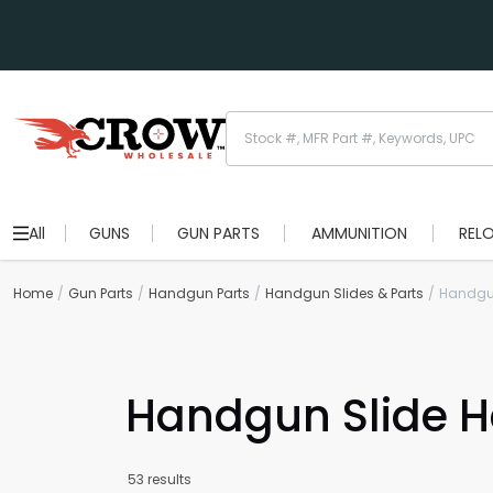
All
GUNS
GUN PARTS
AMMUNITION
REL
Home
Gun Parts
Handgun Parts
Handgun Slides & Parts
Handgu
Handgun Slide 
53 results