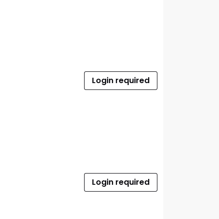
Login required
Login required