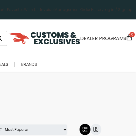
rts
Favorites
Wish List
Invoice Management
Order History
Log in / Sign up
0
DEALER PROGRAMS
EALS
BRANDS