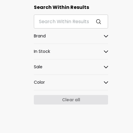
Search Within Results
Brand
In Stock
Sale
Color
Clear all