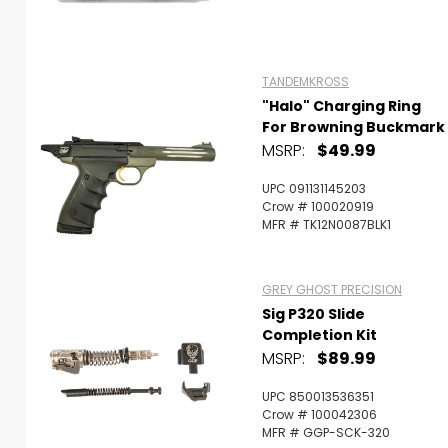
TANDEMKROSS
"Halo" Charging Ring
For Browning Buckmark
MSRP:
$49.99
UPC 091131145203
Crow # 100020919
MFR # TK12N0087BLK1
GREY GHOST PRECISION
Sig P320 Slide
Completion Kit
MSRP:
$89.99
UPC 850013536351
Crow # 100042306
MFR # GGP-SCK-320