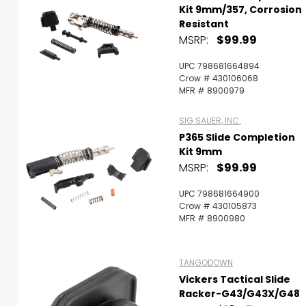
Kit 9mm/357, Corrosion
Resistant
MSRP:
$99.99
UPC 798681664894
Crow # 430106068
MFR # 8900979
SIG SAUER, INC.
P365 Slide Completion
Kit 9mm
MSRP:
$99.99
UPC 798681664900
Crow # 430105873
MFR # 8900980
TANGODOWN
Vickers Tactical Slide
Racker-G43/G43X/G48