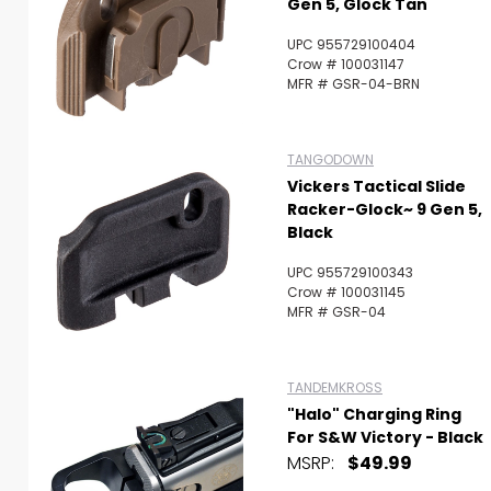
Gen 5, Glock Tan
UPC 955729100404
Crow # 100031147
MFR # GSR-04-BRN
TANGODOWN
Vickers Tactical Slide
Racker-Glock~ 9 Gen 5,
Black
UPC 955729100343
Crow # 100031145
MFR # GSR-04
TANDEMKROSS
"Halo" Charging Ring
For S&W Victory - Black
MSRP:
$49.99