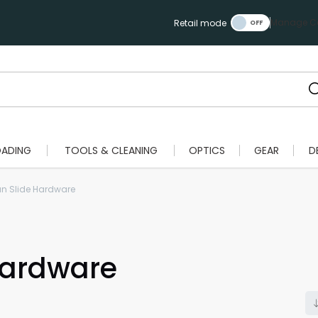
Manage Ca
Retail mode
OADING
TOOLS & CLEANING
OPTICS
GEAR
D
n Slide Hardware
Hardware