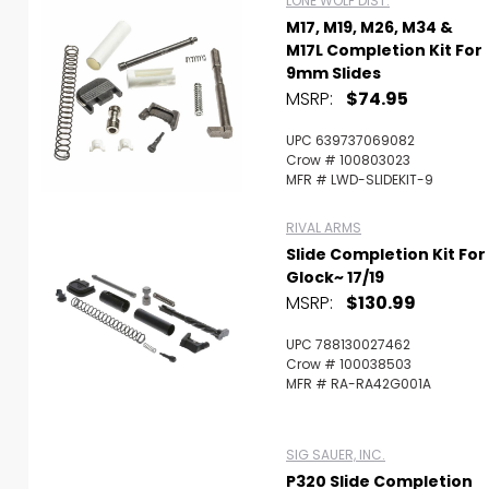
LONE WOLF DIST.
M17, M19, M26, M34 &
M17L Completion Kit For
9mm Slides
MSRP:
$74.95
UPC 639737069082
Crow # 100803023
MFR # LWD-SLIDEKIT-9
RIVAL ARMS
Slide Completion Kit For
Glock~ 17/19
MSRP:
$130.99
UPC 788130027462
Crow # 100038503
MFR # RA-RA42G001A
SIG SAUER, INC.
P320 Slide Completion