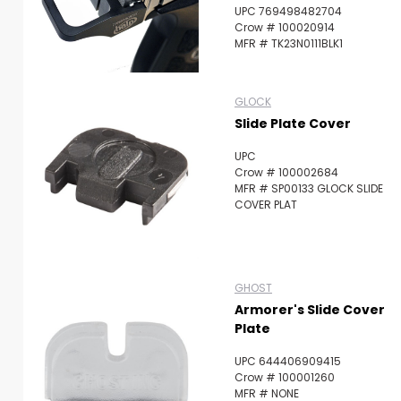
UPC 769498482704
Crow # 100020914
MFR # TK23N0111BLK1
GLOCK
Slide Plate Cover
UPC
Crow # 100002684
MFR # SP00133 GLOCK SLIDE
COVER PLAT
GHOST
Armorer's Slide Cover
Plate
UPC 644406909415
Crow # 100001260
MFR # NONE