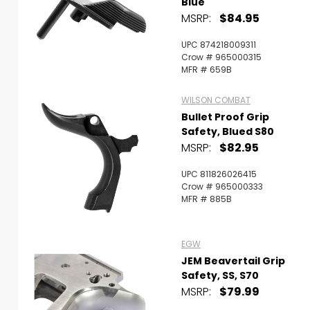
Blue
MSRP:
$84.95
UPC 874218009311
Crow # 965000315
MFR # 659B
WILSON COMBAT
Bullet Proof Grip
Safety, Blued S80
MSRP:
$82.95
UPC 811826026415
Crow # 965000333
MFR # 885B
EGW
JEM Beavertail Grip
Safety, SS, S70
MSRP:
$79.99