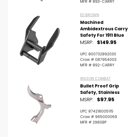
MFR # 893-CARRY
ED BROWN
Machined
Ambidextrous Carry
Safety For 1911 Blue
MSRP:
$149.95
UPC 800732892030
Crow # 087954003
MFR # 892-CARRY
WILSON COMBAT
Bullet Proof Grip
Safety, Stainless
MSRP:
$97.95
UPC 874218005115
Crow # 965000069
MFR # 298SBP