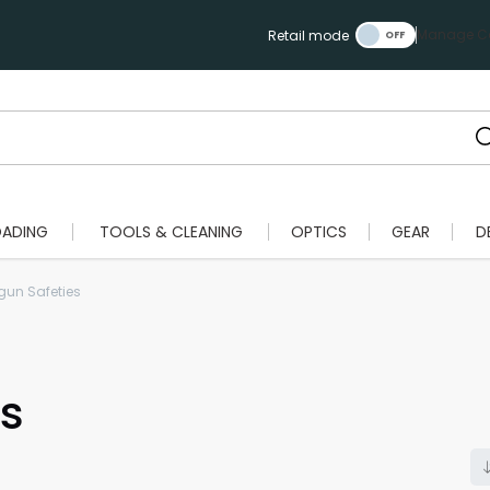
Manage Ca
Retail mode
OADING
TOOLS & CLEANING
OPTICS
GEAR
D
un Safeties
s