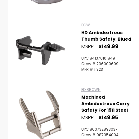
EGW
HD Ambidextrous
Thumb Safety, Blued
MSRP:
$149.99
UPC 841370101849
Crow # 296000609
MFR # 11323
ED BROWN
Machined
Ambidextrous Carry
Safety For 1911 Steel
MSRP:
$149.95
UPC 800732893037
Crow # 087954004