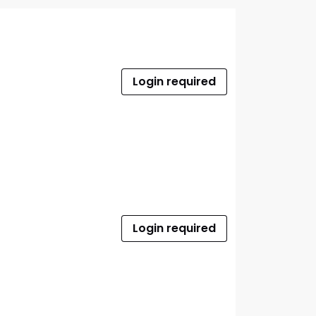
Login required
Login required