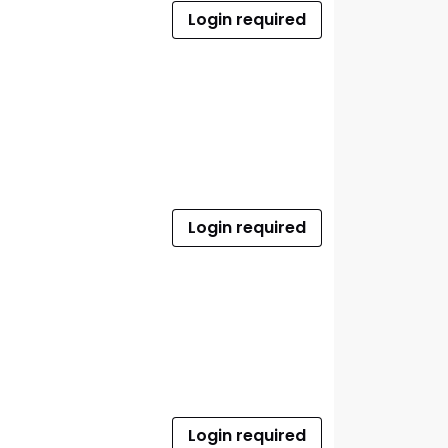
Login required
Login required
Login required