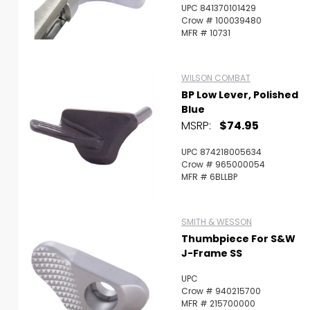
UPC 841370101429
Crow # 100039480
MFR # 10731
WILSON COMBAT
BP Low Lever, Polished
Blue
MSRP:
$74.95
UPC 874218005634
Crow # 965000054
MFR # 6BLLBP
SMITH & WESSON
Thumbpiece For S&W
J-Frame SS
UPC
Crow # 940215700
MFR # 215700000