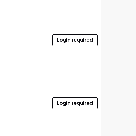
Login required
Login required