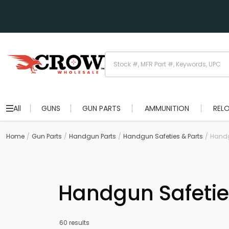
All
GUNS
GUN PARTS
AMMUNITION
REL
Home
Gun Parts
Handgun Parts
Handgun Safeties & Parts
Handg
Handgun Safetie
60 results