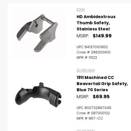
EGW
HD Ambidextrous
Thumb Safety,
Stainless Steel
MSRP:
$149.99
UPC 841370101832
Crow # 296000610
MFR # 11322
ED BROWN
1911 Machined CC
Beavertail Grip Safety,
Blue 70 Series
MSRP:
$69.95
Scan to cart
UPC 800732867045
Crow # 087000122
MFR # 867-CC