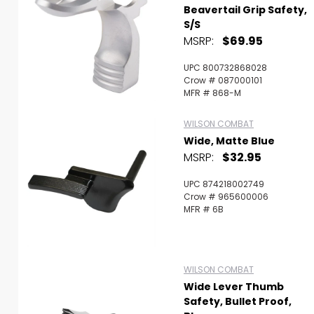
Beavertail Grip Safety,
S/S
MSRP:
$69.95
UPC 800732868028
Crow # 087000101
MFR # 868-M
WILSON COMBAT
Wide, Matte Blue
MSRP:
$32.95
UPC 874218002749
Crow # 965600006
MFR # 6B
WILSON COMBAT
Wide Lever Thumb
Safety, Bullet Proof,