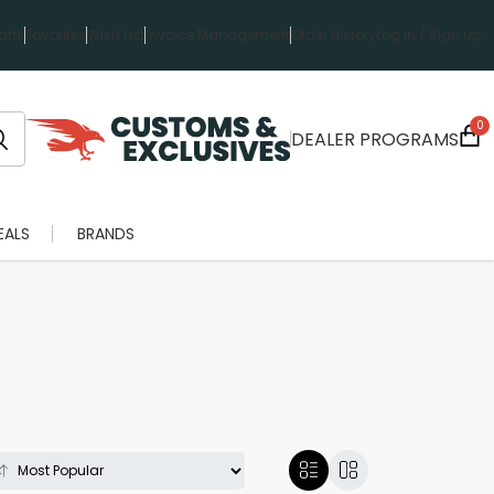
rts
Favorites
Wish List
Invoice Management
Order History
Log in / Sign up
0
DEALER PROGRAMS
EALS
BRANDS