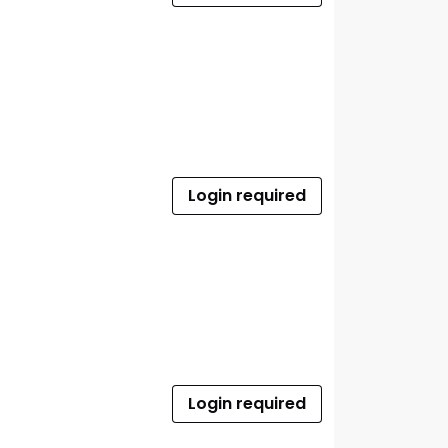
Login required
Login required