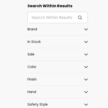
Search Within Results
Brand
In Stock
Sale
Color
Finish
Hand
Safety Style