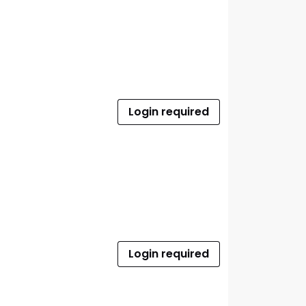
Login required
Login required