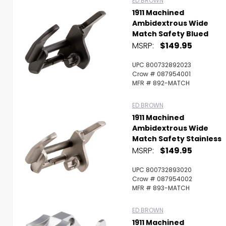
ED BROWN
1911 Machined
Ambidextrous Wide
Match Safety Blued
MSRP:
$149.95
UPC 800732892023
Crow # 087954001
MFR # 892-MATCH
ED BROWN
1911 Machined
Ambidextrous Wide
Match Safety Stainless
MSRP:
$149.95
UPC 800732893020
Crow # 087954002
MFR # 893-MATCH
ED BROWN
1911 Machined