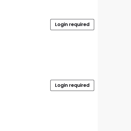
Login required
Login required