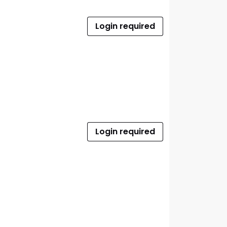
Login required
Login required