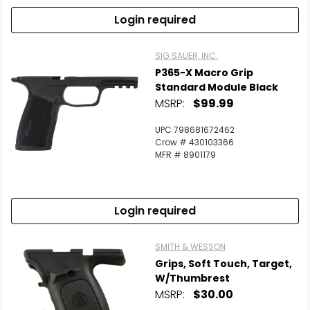
Login required
SIG SAUER, INC.
P365-X Macro Grip
Standard Module Black
MSRP:
$99.99
UPC 798681672462
Crow # 430103366
MFR # 8901179
Login required
SMITH & WESSON
Grips, Soft Touch, Target,
W/Thumbrest
MSRP:
$30.00