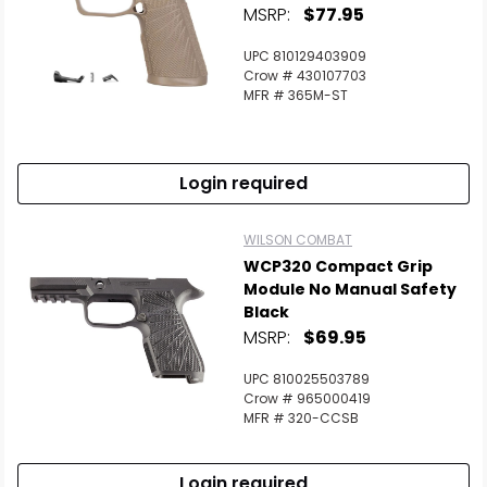
MSRP:
$77.95
UPC 810129403909
Crow # 430107703
MFR # 365M-ST
Login required
WILSON COMBAT
WCP320 Compact Grip
Module No Manual Safety
Black
MSRP:
$69.95
UPC 810025503789
Crow # 965000419
MFR # 320-CCSB
Login required