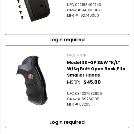
UPC 022188492743
Crow # 940000871
MFR # 192740000
Login required
PACHMAYR
Model SK-GP S&W "K/L"
W/Sq Butt Open Back,fits
Smaller Hands
MSRP:
$45.00
UPC 034337032656
Crow # 692601011
MFR # 03265
Login required