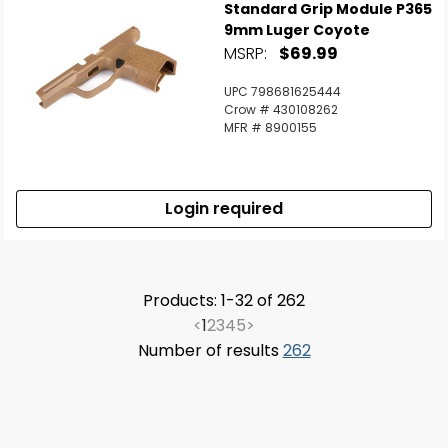
Standard Grip Module P365
9mm Luger Coyote
MSRP:
$69.99
UPC 798681625444
Crow # 430108262
MFR # 8900155
Login required
Products: 1-32 of 262
<
1
2
3
4
5
>
Number of results
262