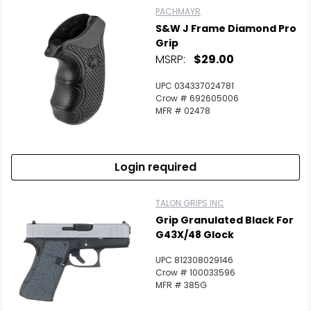
PACHMAYR
S&W J Frame Diamond Pro
Grip
MSRP:
$29.00
UPC 034337024781
Crow # 692605006
MFR # 02478
Login required
TALON GRIPS INC
Grip Granulated Black For
G43X/48 Glock
UPC 812308029146
Crow # 100033596
MFR # 385G