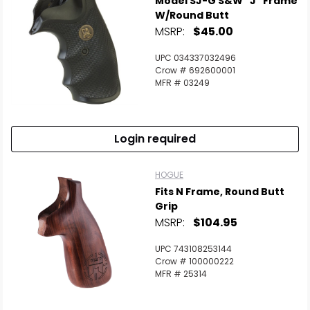
Model SJ-G S&W "J" Frame
W/Round Butt
MSRP:
$45.00
UPC 034337032496
Crow # 692600001
MFR # 03249
Login required
HOGUE
Fits N Frame, Round Butt
Grip
MSRP:
$104.95
UPC 743108253144
Crow # 100000222
MFR # 25314