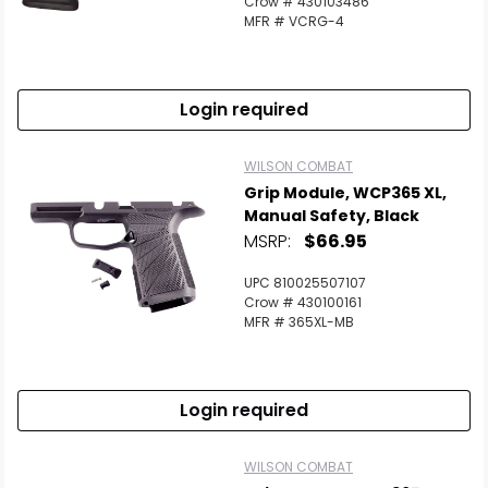
Crow # 430103486
MFR # VCRG-4
Login required
WILSON COMBAT
Grip Module, WCP365 XL,
Manual Safety, Black
MSRP:
$66.95
UPC 810025507107
Crow # 430100161
MFR # 365XL-MB
Login required
WILSON COMBAT