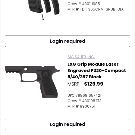
Crow # 430111985
MFR # TD-P365GRM-SNUB-BLK
Login required
SIG SAUER, INC.
LXG Grip Module Laser
Engraved P320-Compact
9/40/357 Black
MSRP:
$129.99
UPC 798681657421
Crow # 430108273
MFR # 8900751
Login required