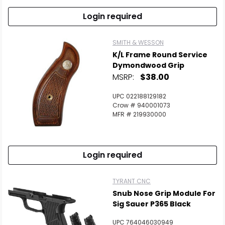
Login required
SMITH & WESSON
K/L Frame Round Service
Dymondwood Grip
MSRP:
$38.00
UPC 022188129182
Crow # 940001073
MFR # 219930000
Login required
TYRANT CNC
Snub Nose Grip Module For
Sig Sauer P365 Black
UPC 764046030949