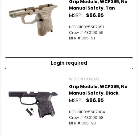
Grip Module, WCP365, No
Manual Safety, Tan
MSRP:
$66.95
UPC 810025507091
Crow # 430100159
MFR # 365-ST
Login required
WILSON COMBAT
Grip Module, WCP365, No
Manual Safety, Black
MSRP:
$66.95
UPC 810025507084
Crow # 430100158
MFR # 365-SB