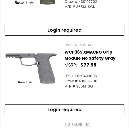
Crow # 430107702
MFR # 365M-SGN
Login required
WILSON COMBAT
WCP365 XMACRO Grip
Module No Safety Gray
MSRP:
$77.95
UPC 810129403886
Crow # 430107700
MFR # 365M-SG
Login required
SIG SAUER, INC.