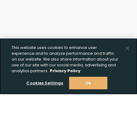
This website uses cookies to enhance user
experience and to analyze performance and traffic
on our website. We also share information about your
use of our site with our social media, advertising and
analytics partners.
Privacy Policy
Cookies Settings
Ok
Stay Informed! Join our email list today!