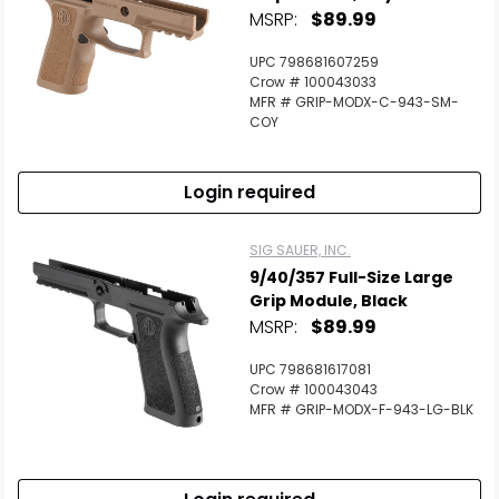
MSRP:
$89.99
UPC 798681607259
Crow # 100043033
MFR # GRIP-MODX-C-943-SM-
COY
Login required
SIG SAUER, INC.
9/40/357 Full-Size Large
Grip Module, Black
MSRP:
$89.99
UPC 798681617081
Crow # 100043043
MFR # GRIP-MODX-F-943-LG-BLK