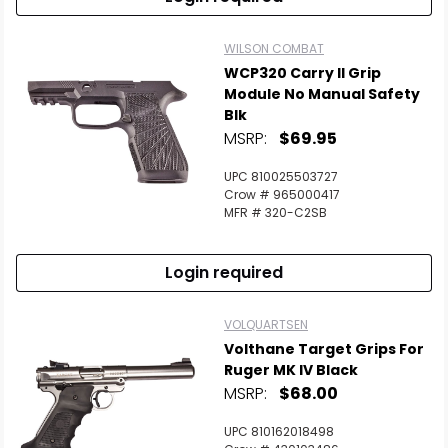
WILSON COMBAT
WCP320 Carry II Grip
Module No Manual Safety
Blk
MSRP:
$69.95
UPC 810025503727
Crow # 965000417
MFR # 320-C2SB
Login required
VOLQUARTSEN
Volthane Target Grips For
Ruger MK IV Black
MSRP:
$68.00
UPC 810162018498