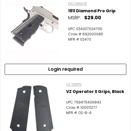
PACHMAYR
1911 Diamond Pro Grip
MSRP:
$29.00
UPC 034337024705
Crow # 692000085
MFR # 02470
Login required
VZ GRIPS
VZ Operator II Grips, Black
UPC 799475406843
Crow # 100011277
MFR # O2-B-A