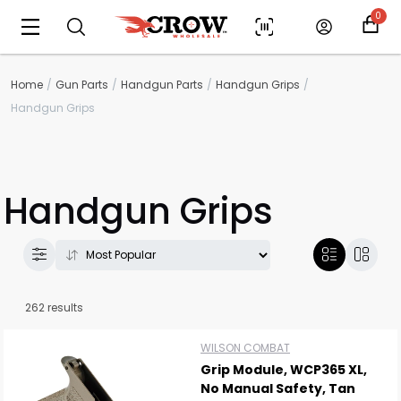
0
Home
Gun Parts
Handgun Parts
Handgun Grips
Handgun Grips
Handgun Grips
262 results
WILSON COMBAT
Grip Module, WCP365 XL,
No Manual Safety, Tan