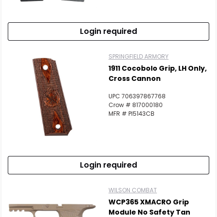
Login required
SPRINGFIELD ARMORY
1911 Cocobolo Grip, LH Only,
Cross Cannon
UPC 706397867768
Crow # 817000180
MFR # PI5143CB
Login required
WILSON COMBAT
WCP365 XMACRO Grip
Module No Safety Tan