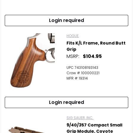
Login required
HOGUE
Fits K/L Frame, Round Butt
Grip
MSRP:
$104.95
UPC 743108193143
Crow # 100000221
MFR # 19314
Login required
SIG SAUER, INC.
9/40/357 Compact Small
Grip Module, Coyote