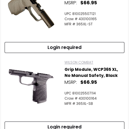
MSRP:
$66.95
UPC 810025507121
Crow # 430100165
MFR # 365XL-ST
Login required
WILSON COMBAT
Grip Module, WCP365 XL,
No Manual Safety, Black
MSRP:
$66.95
UPC 810025507114
Crow # 430100164
MFR # 365XL-SB
Login required