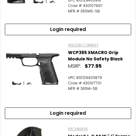
UPC 810129403916
Scan to cart
Crow # 430107697
MFR # 365MS-SB
Login required
WILSON COMBAT
WCP365 XMACRO Grip
Module No Safety Black
MSRP:
$77.95
UPC 810129403879
Crow # 430107701
MFR # 365M-SB
Login required
PACHMAYR