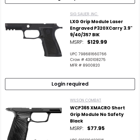
SIG SAUER, INC.
LXG Grip Module Laser
Engraved P320XCarry 3.9"
9/40/357 BlK
MSRP:
$129.99
UPC 798681660766
Crow # 430108275
MFR # 8900820
Login required
WILSON COMBAT
WCP365 XMACRO Short
Grip Module No Safety
Black
MSRP:
$77.95