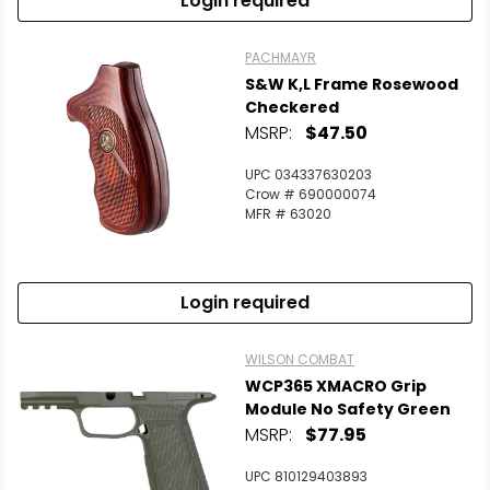
Login required
PACHMAYR
S&W K,L Frame Rosewood
Checkered
MSRP:
$47.50
UPC 034337630203
Crow # 690000074
MFR # 63020
Login required
WILSON COMBAT
WCP365 XMACRO Grip
Module No Safety Green
MSRP:
$77.95
UPC 810129403893