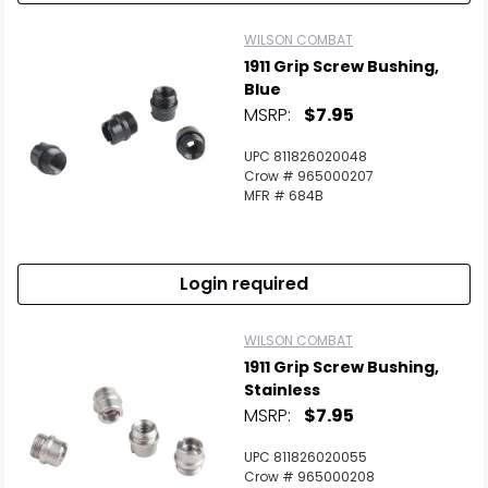
WILSON COMBAT
1911 Grip Screw Bushing,
Blue
MSRP:
$7.95
UPC 811826020048
Crow # 965000207
MFR # 684B
Login required
WILSON COMBAT
1911 Grip Screw Bushing,
Stainless
MSRP:
$7.95
UPC 811826020055
Crow # 965000208