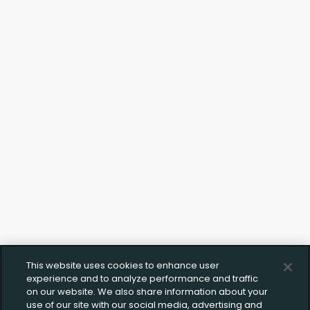
This website uses cookies to enhance user
experience and to analyze performance and traffic
on our website. We also share information about your
use of our site with our social media, advertising and