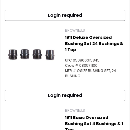
Login required
BROWNELLS
1911 Deluxe Oversized
Bushing Set 24 Bushings &
1 Tap
UPC 050806015845
Crow # 080571100
MFR # O'SIZE BUSHING SET, 24
BUSHING
Login required
BROWNELLS
1911 Basic Oversized
Bushing Set 4 Bushings & 1
Tap