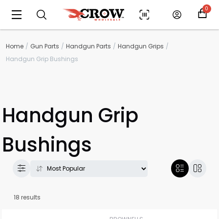
0
Home
Gun Parts
Handgun Parts
Handgun Grips
Handgun Grip Bushings
Handgun Grip
Bushings
18 results