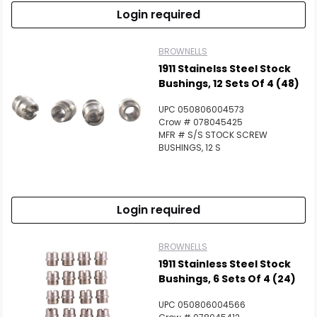
Login required
BROWNELLS
1911 Stainelss Steel Stock
Bushings, 12 Sets Of 4 (48)
UPC 050806004573
Crow # 078045425
MFR # S/S STOCK SCREW
BUSHINGS, 12 S
Login required
BROWNELLS
1911 Stainless Steel Stock
Bushings, 6 Sets Of 4 (24)
UPC 050806004566