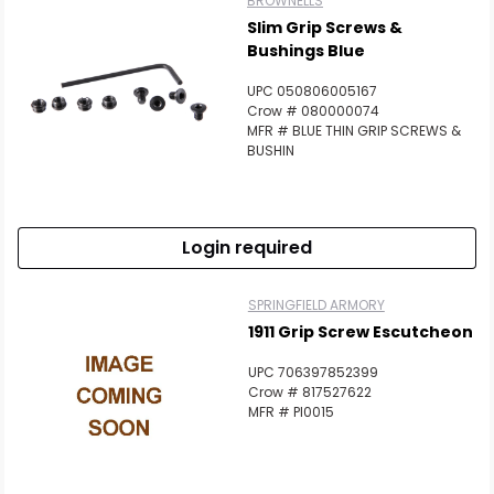
BROWNELLS
Slim Grip Screws &
Bushings Blue
UPC 050806005167
Crow # 080000074
MFR # BLUE THIN GRIP SCREWS &
BUSHIN
Login required
SPRINGFIELD ARMORY
1911 Grip Screw Escutcheon
UPC 706397852399
Crow # 817527622
MFR # PI0015
Scan to cart