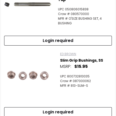
UPC 050806015838
Crow # 080570000
MFR # O'SIZE BUSHING SET, 4
BUSHING
Login required
ED BROWN
Slim Grip Bushings, SS
MSRP:
$15.95
UPC 800732813035
Crow # 087000062
MFR # 813-SLIM-S
Login required