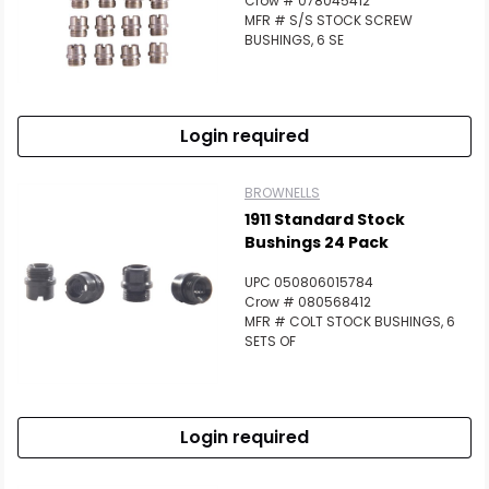
Crow # 078045412
MFR # S/S STOCK SCREW
BUSHINGS, 6 SE
Login required
BROWNELLS
1911 Standard Stock
Bushings 24 Pack
UPC 050806015784
Crow # 080568412
MFR # COLT STOCK BUSHINGS, 6
SETS OF
Login required