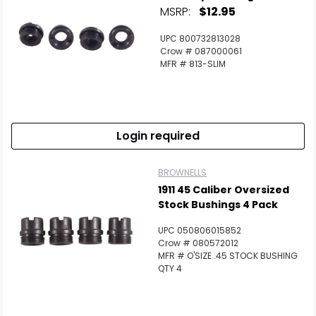
MSRP:
$12.95
UPC 800732813028
Crow # 087000061
MFR # 813-SLIM
Login required
BROWNELLS
1911 45 Caliber Oversized
Stock Bushings 4 Pack
UPC 050806015852
Crow # 080572012
MFR # O'SIZE .45 STOCK BUSHING
QTY 4