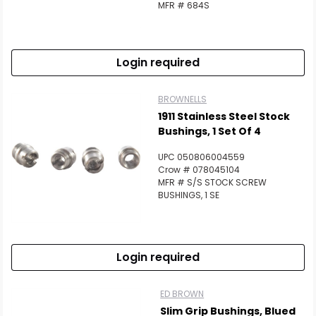
MFR # 684S
Login required
BROWNELLS
1911 Stainless Steel Stock
Bushings, 1 Set Of 4
UPC 050806004559
Crow # 078045104
MFR # S/S STOCK SCREW
BUSHINGS, 1 SE
Login required
ED BROWN
Slim Grip Bushings, Blued