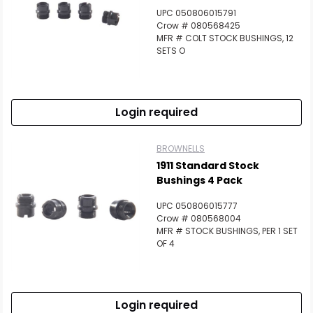
UPC 050806015791
Crow # 080568425
MFR # COLT STOCK BUSHINGS, 12
SETS O
Login required
BROWNELLS
1911 Standard Stock
Bushings 4 Pack
UPC 050806015777
Crow # 080568004
MFR # STOCK BUSHINGS, PER 1 SET
OF 4
Login required