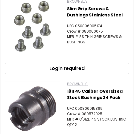
BROWNELLS
Slim Grip Screws &
Bushings Stainless Steel
UPC 050806005174
Crow # 080000075
MFR # SS THIN GRIP SCREWS &
BUSHINGS
Login required
BROWNELLS
1911 45 Caliber Oversized
Stock Bushings 24 Pack
UPC 050806015869
Crow # 080572025
MFR # O'SIZE .45 STOCK BUSHING
QTY 2