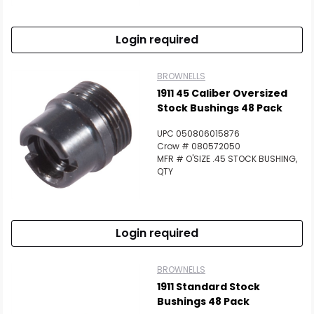
Login required
BROWNELLS
1911 45 Caliber Oversized
Stock Bushings 48 Pack
UPC 050806015876
Crow # 080572050
MFR # O'SIZE .45 STOCK BUSHING,
QTY
Login required
BROWNELLS
1911 Standard Stock
Bushings 48 Pack