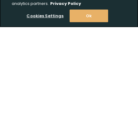
analytics partners.
Privacy Policy
Cookies Settings
Ok
Upload FFL Documentation
Stay Informed! Join our email list today!
Click to Upload FFL Documentation
Subscribe
Shop
Customer Support