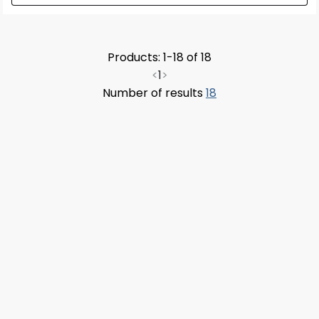
Products: 1-18 of 18
<
1
>
Number of results
18