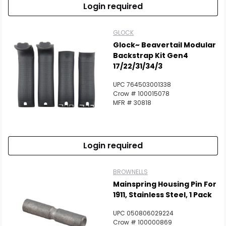
Login required
GLOCK
Glock~ Beavertail Modular
Backstrap Kit Gen4
17/22/31/34/3
UPC 764503001338
Crow # 100015078
MFR # 30818
Login required
BROWNELLS
Mainspring Housing Pin For
1911, Stainless Steel, 1 Pack
UPC 050806029224
Crow # 100000869