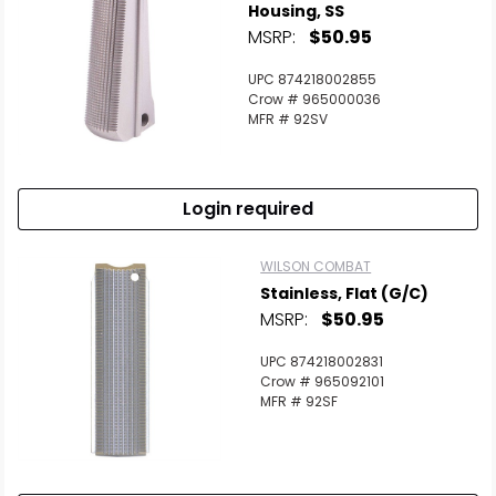
Housing, SS
MSRP:
$50.95
UPC 874218002855
Crow # 965000036
MFR # 92SV
Login required
WILSON COMBAT
Stainless, Flat (G/C)
MSRP:
$50.95
UPC 874218002831
Crow # 965092101
MFR # 92SF