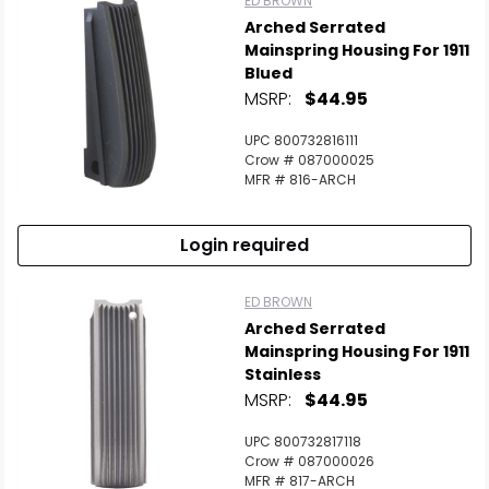
ED BROWN
Arched Serrated
Mainspring Housing For 1911
Blued
MSRP:
$44.95
UPC 800732816111
Crow # 087000025
MFR # 816-ARCH
Login required
ED BROWN
Arched Serrated
Mainspring Housing For 1911
Stainless
MSRP:
$44.95
UPC 800732817118
Crow # 087000026
MFR # 817-ARCH