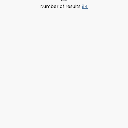
Number of results
84