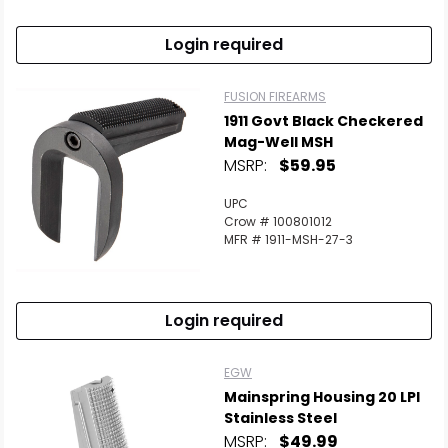
Login required
FUSION FIREARMS
1911 Govt Black Checkered
Mag-Well MSH
MSRP:
$59.95
UPC
Crow # 100801012
MFR # 1911-MSH-27-3
Login required
EGW
Mainspring Housing 20 LPI
Stainless Steel
MSRP:
$49.99