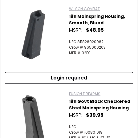
WILSON COMBAT
1911 Mainspring Housing,
Smooth, Blued
MSRP:
$48.95
UPC 811826020062
Crow # 965000203
MFR # 92FS
Login required
FUSION FIREARMS
1911 Govt Black Checkered
Steel Mainspring Housing
MSRP:
$39.95
UPC
Crow # 100801019
MFR # 1911-MSH-27-51