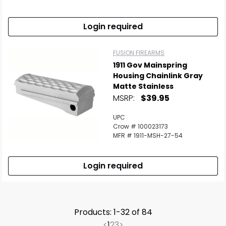
Login required
FUSION FIREARMS
1911 Gov Mainspring
Housing Chainlink Gray
Matte Stainless
MSRP:
$39.95
UPC
Crow # 100023173
MFR # 1911-MSH-27-54
Login required
Products: 1-32 of 84
<
1
2
3
>