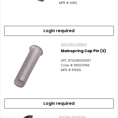
MFR # A18S
Login required
WILSON COMBAT
Mainspring Cap Pin (S)
UPC 874218003067
Crow # 965011166
MFR # R16DS
Login required
RADIAN WEAPONS