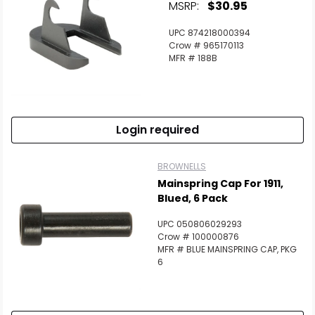
MSRP:
$30.95
UPC 874218000394
Crow # 965170113
MFR # 188B
Login required
BROWNELLS
Mainspring Cap For 1911,
Blued, 6 Pack
UPC 050806029293
Crow # 100000876
MFR # BLUE MAINSPRING CAP, PKG
6