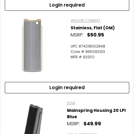
Login required
WILSON COMBAT
Stainless, Flat (OM)
MSRP:
$50.95
UPC 874218002848
Crow # 965092103
MFR # 92SFO
Login required
EGW
Mainspring Housing 20 LPI
Blue
MSRP:
$49.99