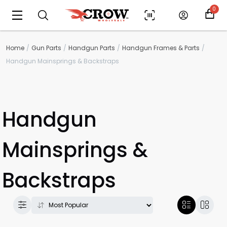
0
Home
Gun Parts
Handgun Parts
Handgun Frames & Parts
Handgun Mainsprings & Backstraps
Handgun
Mainsprings &
Backstraps