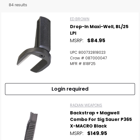
84 results
ED BROWN
Drop-In Maxi-Well, BL/25
LPI
MSRP:
$84.95
UPC 800732818023
Crow # 087000047
MFR # 818F25
Login required
RADIAN WEAPONS
Backstrap + Magwell
Combo For Sig Sauer P365
X-MACRO Black
MSRP:
$149.95