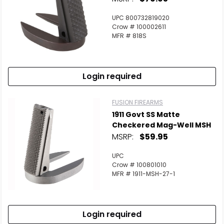
UPC 800732819020
Crow # 100002611
MFR # 818S
Login required
FUSION FIREARMS
1911 Govt SS Matte
Checkered Mag-Well MSH
MSRP:
$59.95
UPC
Crow # 100801010
MFR # 1911-MSH-27-1
Login required