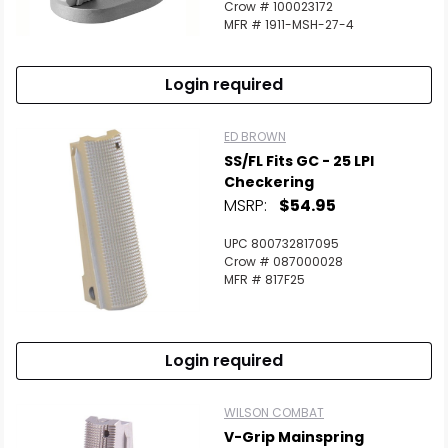
Crow # 100023172
MFR # 1911-MSH-27-4
Login required
ED BROWN
SS/FL Fits GC - 25 LPI
Checkering
MSRP:
$54.95
UPC 800732817095
Crow # 087000028
MFR # 817F25
Login required
WILSON COMBAT
V-Grip Mainspring