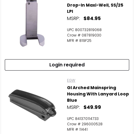
Drop-In Maxi-Well, SS/25
Scan to cart
LPI
MSRP:
$84.95
UPC 800732819068
Crow # 087819030
MFR # 819F25
Login required
EGW
GI Arched Mainspring
Housing With Lanyard Loop
Blue
MSRP:
$49.99
UPC 841370114733
Crow # 296000528
MFR # 11441