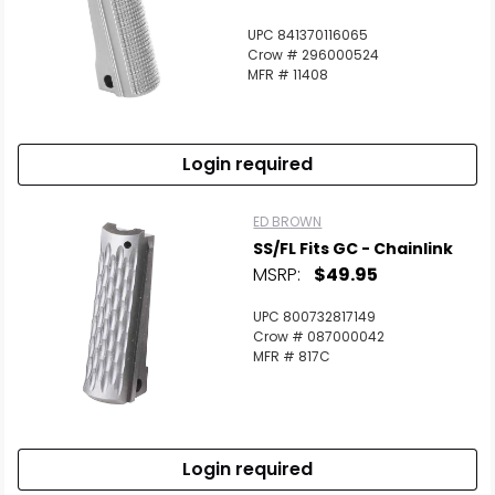
UPC 841370116065
Crow # 296000524
MFR # 11408
Login required
ED BROWN
SS/FL Fits GC - Chainlink
MSRP:
$49.95
UPC 800732817149
Crow # 087000042
MFR # 817C
Login required