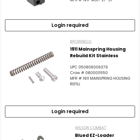
Login required
BROWNELLS
1911 Mainspring Housing
Rebuild Kit Stainless
UPC 050806006379
Crow # 080000550
MFR # 1911 MAINSPRING HOUSING
REFILL
Login required
WILSON COMBAT
Blued EZ-Loader