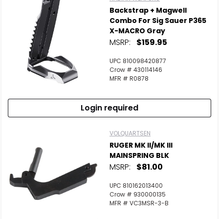
Backstrap + Magwell
Combo For Sig Sauer P365
X-MACRO Gray
MSRP:
$159.95
UPC 810098420877
Crow # 430114146
MFR # R0878
Login required
VOLQUARTSEN
RUGER MK II/MK III
MAINSPRING BLK
MSRP:
$81.00
UPC 810162013400
Crow # 930000135
MFR # VC3MSR-3-B