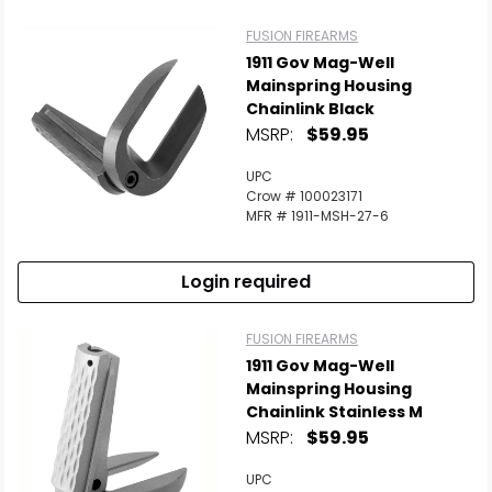
FUSION FIREARMS
1911 Gov Mag-Well
Mainspring Housing
Chainlink Black
MSRP:
$59.95
UPC
Crow # 100023171
MFR # 1911-MSH-27-6
Login required
FUSION FIREARMS
1911 Gov Mag-Well
Mainspring Housing
Chainlink Stainless M
MSRP:
$59.95
UPC