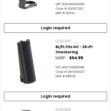
UPC 810098420495
Crow # 430107232
MFR # H0014
Login required
ED BROWN
BL/FL Fits GC - 25 LPI
Checkering
MSRP:
$54.95
UPC 800732816098
Crow # 087000027
MFR # 816F25
Login required
ED BROWN