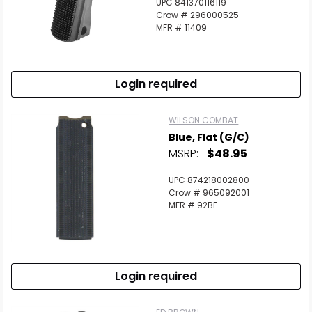
UPC 841370116119
Crow # 296000525
MFR # 11409
Login required
WILSON COMBAT
Blue, Flat (G/C)
MSRP:
$48.95
UPC 874218002800
Crow # 965092001
MFR # 92BF
Login required