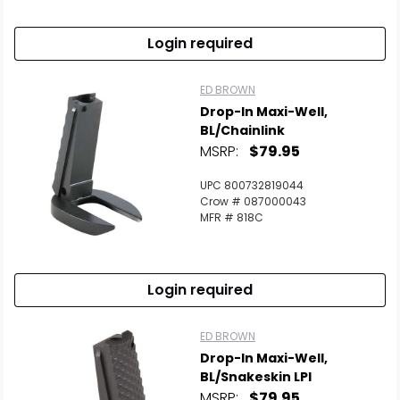
Login required
ED BROWN
Drop-In Maxi-Well,
BL/Chainlink
MSRP:
$79.95
UPC 800732819044
Crow # 087000043
MFR # 818C
Login required
ED BROWN
Drop-In Maxi-Well,
BL/Snakeskin LPI
MSRP:
$79.95