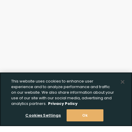
This website uses cookies to enhance user
experience and to analyze performance and traffic
on our website. We also share information about your
use of our site with our social media, advertising and
analytics partners.
Privacy Policy
Cookies Settings
Ok