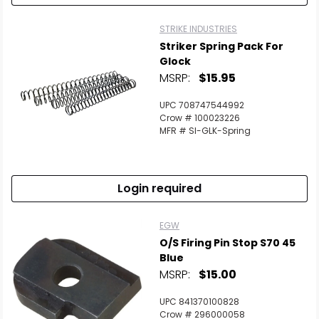
STRIKE INDUSTRIES
Striker Spring Pack For
Glock
MSRP:
$15.95
UPC 708747544992
Crow # 100023226
MFR # SI-GLK-Spring
Login required
EGW
O/S Firing Pin Stop S70 45
Blue
MSRP:
$15.00
UPC 841370100828
Crow # 296000058