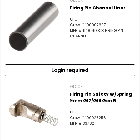
GLOCK
Firing Pin Channel Liner
UPC
Crow # 100002697
MFR # 1148 GLOCK FIRING PIN
CHANNEL
Login required
GLOCK
Firing Pin Safety W/spring
9mm G17/G19 Gen 5
UPC
Crow # 100026256
MFR # 33782