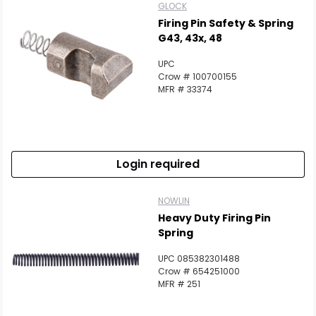
GLOCK
Firing Pin Safety & Spring
G43, 43x, 48
UPC
Crow # 100700155
MFR # 33374
Login required
NOWLIN
Heavy Duty Firing Pin
Spring
UPC 085382301488
Crow # 654251000
MFR # 251