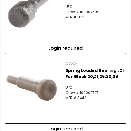
UPC
Crow # 100002699
MFR # 1176
Login required
GLOCK
Spring Loaded Bearing LCI
For Glock 20,21,29,30,36
UPC
Crow # 100002727
MFR # 3442
Login required