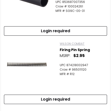
UPC 853687007356
Crow # 100024261
MFR # SG9C-00-31
Login required
WILSON COMBAT
Firing Pin Spring
MSRP:
$2.95
UPC 874218002947
Crow # 965011120
MFR # R12
Login required