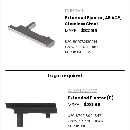
ED BROWN
Extended Ejector, 45 ACP,
Stainless Steel
MSRP:
$32.95
UPC 800732130514
Crow # 087000162
MFR # 1305-SS
Login required
WILSON COMBAT
Extended Ejector (B)
MSRP:
$30.95
UPC 874218004347
Crow # 965000046
MFR # 34E