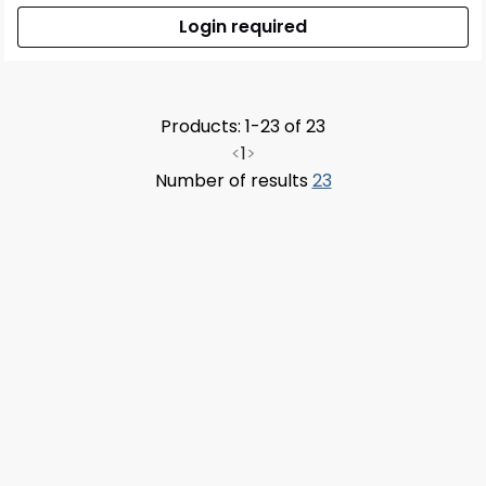
Login required
Products: 1-23 of 23
<
1
>
Number of results
23