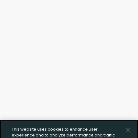
This website uses cookies to enhance user
experience and to analyze performance and traffic