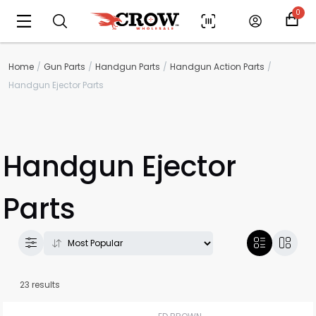
0
Home
Gun Parts
Handgun Parts
Handgun Action Parts
Handgun Ejector Parts
Handgun Ejector
Parts
23 results