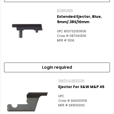
ED BROWN
Extended Ejector, Blue,
9mm/.38S/10mm
UPC 800732130606
Crow # 087041306
MFR # 1306
Login required
SMITH & WESSON
Ejector For S&W M&P 45
UPC
Crow # 940001019
MFR # 391510000