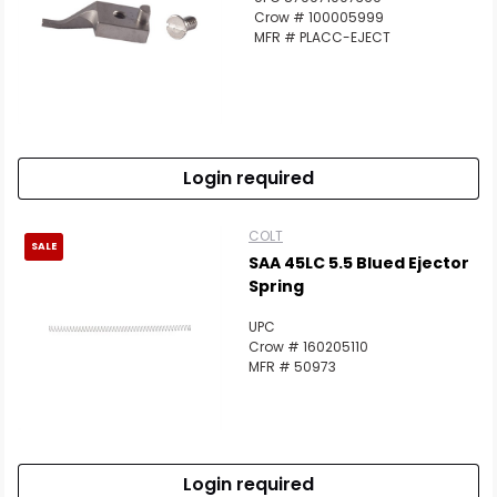
Crow # 100005999
MFR # PLACC-EJECT
Login required
COLT
SALE
SAA 45LC 5.5 Blued Ejector
Spring
UPC
Crow # 160205110
MFR # 50973
Login required