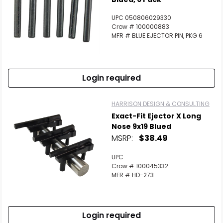
UPC 050806029330
Crow # 100000883
MFR # BLUE EJECTOR PIN, PKG 6
Login required
HARRISON DESIGN & CONSULTING
Exact-Fit Ejector X Long
Nose 9x19 Blued
MSRP:
$38.49
UPC
Crow # 100045332
MFR # HD-273
Login required