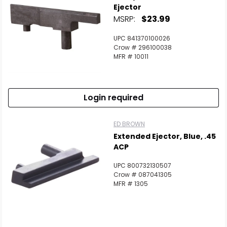
Ejector
MSRP:
$23.99
UPC 841370100026
Crow # 296100038
MFR # 10011
Login required
ED BROWN
Extended Ejector, Blue, .45
ACP
UPC 800732130507
Crow # 087041305
MFR # 1305