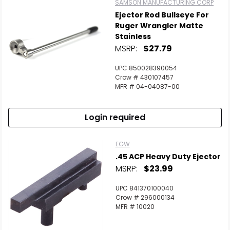
SAMSON MANUFACTURING CORP
Ejector Rod Bullseye For
Ruger Wrangler Matte
Stainless
MSRP:
$27.79
UPC 850028390054
Crow # 430107457
MFR # 04-04087-00
Login required
EGW
.45 ACP Heavy Duty Ejector
MSRP:
$23.99
UPC 841370100040
Crow # 296000134
MFR # 10020