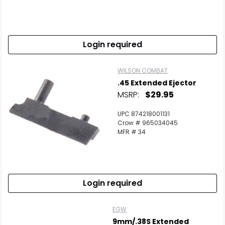
Login required
WILSON COMBAT
.45 Extended Ejector
MSRP:
$29.95
UPC 874218001131
Crow # 965034045
MFR # 34
Login required
EGW
9mm/.38S Extended