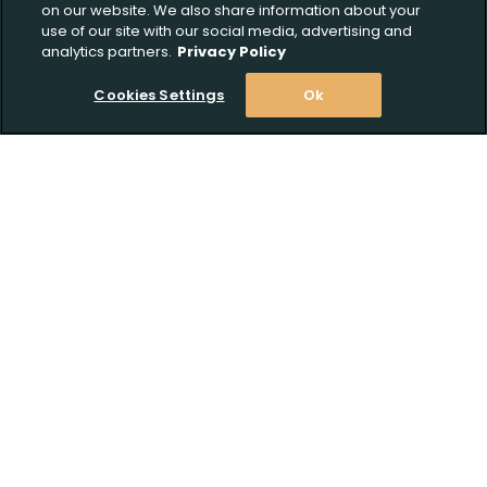
on our website. We also share information about your
use of our site with our social media, advertising and
analytics partners.
Privacy Policy
Cookies Settings
Ok
Stay Informed! Join our email list today!
Subscribe
Upload FFL Documentation
Shop
Click to Upload FFL Documentation