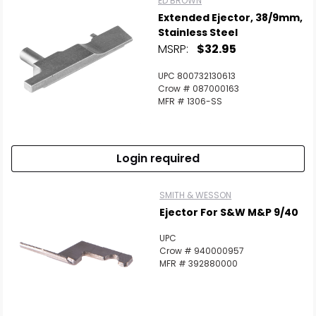
ED BROWN
Extended Ejector, 38/9mm,
Stainless Steel
MSRP:
$32.95
UPC 800732130613
Crow # 087000163
MFR # 1306-SS
Login required
SMITH & WESSON
Ejector For S&W M&P 9/40
UPC
Crow # 940000957
MFR # 392880000