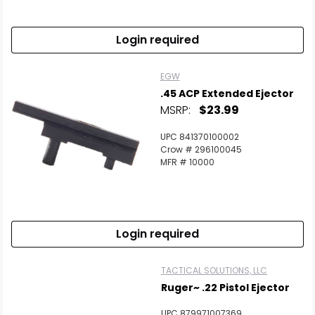
Login required
EGW
.45 ACP Extended Ejector
MSRP:
$23.99
UPC 841370100002
Crow # 296100045
MFR # 10000
Login required
TACTICAL SOLUTIONS, LLC
Ruger~ .22 Pistol Ejector
UPC 879971007369