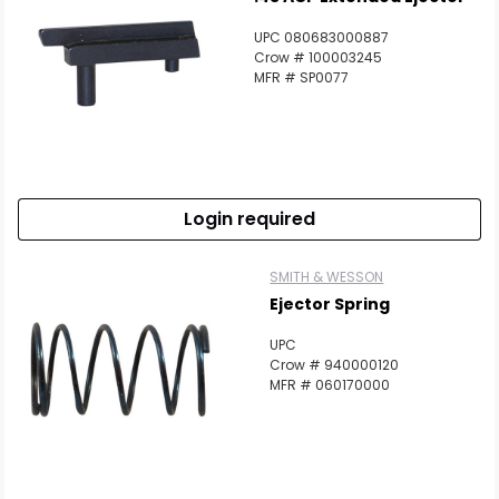
UPC 080683000887
Crow # 100003245
MFR # SP0077
Login required
SMITH & WESSON
Ejector Spring
UPC
Crow # 940000120
MFR # 060170000