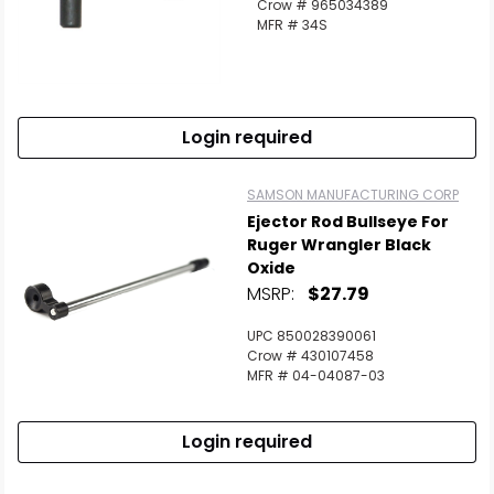
Crow # 965034389
MFR # 34S
Login required
SAMSON MANUFACTURING CORP
Ejector Rod Bullseye For
Ruger Wrangler Black
Oxide
MSRP:
$27.79
UPC 850028390061
Crow # 430107458
MFR # 04-04087-03
Login required