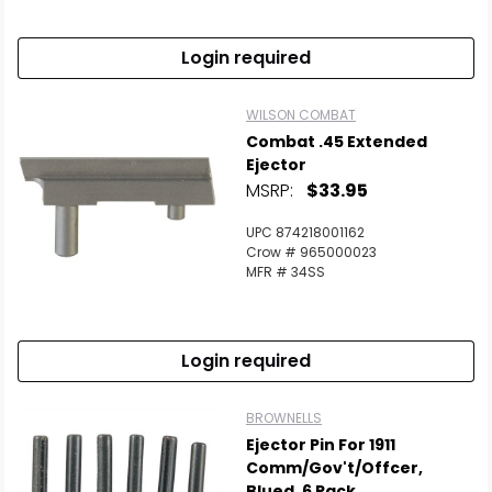
Login required
WILSON COMBAT
Combat .45 Extended
Ejector
Scan to cart
MSRP:
$33.95
UPC 874218001162
Crow # 965000023
MFR # 34SS
Login required
BROWNELLS
Ejector Pin For 1911
Comm/Gov't/Offcer,
Blued, 6 Pack