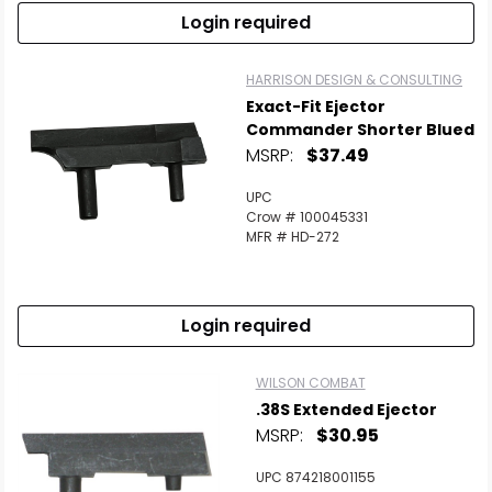
Login required
HARRISON DESIGN & CONSULTING
Exact-Fit Ejector
Commander Shorter Blued
MSRP:
$37.49
UPC
Crow # 100045331
MFR # HD-272
Login required
WILSON COMBAT
.38S Extended Ejector
MSRP:
$30.95
UPC 874218001155