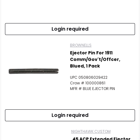
Login required
BROWNELLS
Ejector Pin For 1911
Comm/Gov't/Offcer,
Blued, 1 Pack
UPC 050806029422
Crow # 100000861
MFR # BLUE EJECTOR PIN
Login required
NIGHTHAWK CUSTOM
.45 ACP Extended Ejector