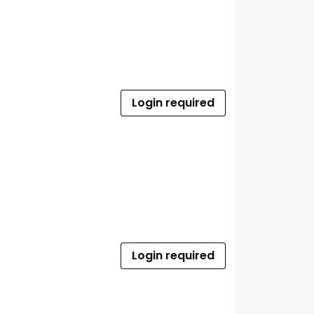
Login required
Login required