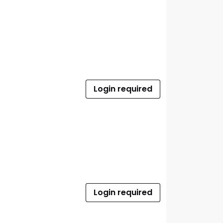
Login required
Login required