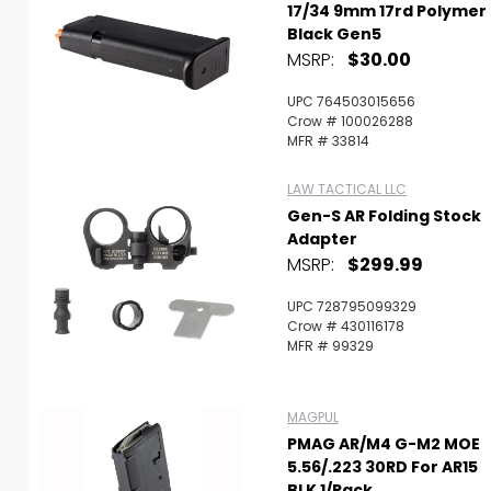
17/34 9mm 17rd Polymer
Black Gen5
MSRP:
$30.00
UPC 764503015656
Crow # 100026288
MFR # 33814
LAW TACTICAL LLC
Gen-S AR Folding Stock
Adapter
MSRP:
$299.99
UPC 728795099329
Crow # 430116178
MFR # 99329
MAGPUL
PMAG AR/M4 G-M2 MOE
5.56/.223 30RD For AR15
BLK 1/Pack