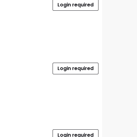
Login required
Login required
Login required