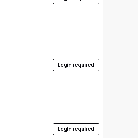
Login required
Login required