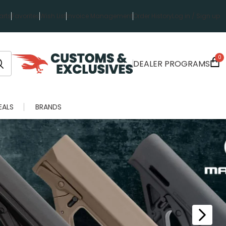
rts
Favorites
Wish List
Invoice Management
Order History
Log in / Sign up
0
DEALER PROGRAMS
EALS
BRANDS