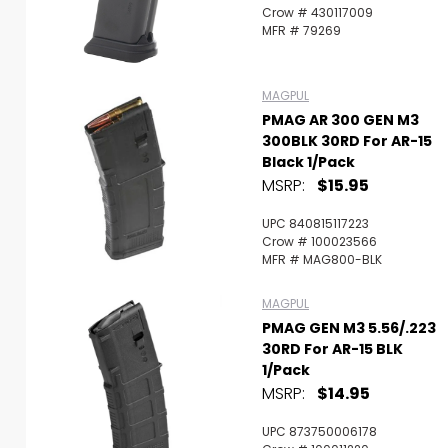
Crow # 430117009
MFR # 79269
MAGPUL
PMAG AR 300 GEN M3
300BLK 30RD For AR-15
Black 1/Pack
MSRP:
$15.95
UPC 840815117223
Crow # 100023566
MFR # MAG800-BLK
MAGPUL
PMAG GEN M3 5.56/.223
30RD For AR-15 BLK
1/Pack
MSRP:
$14.95
UPC 873750006178