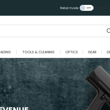
Manage Ca
Retail mode
OADING
TOOLS & CLEANING
OPTICS
GEAR
D
REVENUE