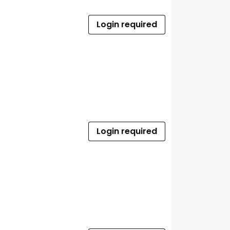
Login required
Login required