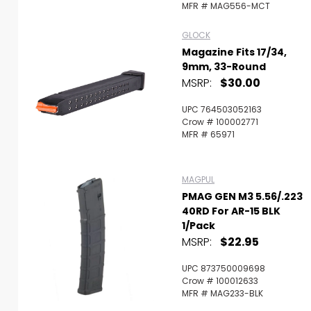
MFR # MAG556-MCT
GLOCK
Magazine Fits 17/34,
9mm, 33-Round
MSRP:
$30.00
UPC 764503052163
Crow # 100002771
MFR # 65971
MAGPUL
PMAG GEN M3 5.56/.223
40RD For AR-15 BLK
1/Pack
MSRP:
$22.95
UPC 873750009698
Crow # 100012633
MFR # MAG233-BLK