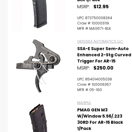
MSRP:
$12.95
UPC 873750008264
Crow # 100003119
MFR # MAG571-BLK
GEISSELE AUTOMATICS LLC
SSA-E Super Sem-Auto
Enhanced 2-Stg Curved
Trigger For AR-15
MSRP:
$250.00
UPC 854014005038
Crow # 100006357
MFR # 05-160
MAGPUL
PMAG GEN M3
W/Window 5.56/.223
30RD For AR-15 Black
1/Pack