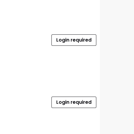
Login required
Login required