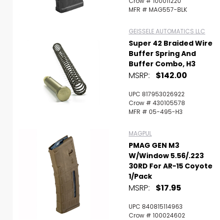
Crow # 100011220
MFR # MAG557-BLK
GEISSELE AUTOMATICS LLC
Super 42 Braided Wire
Buffer Spring And
Buffer Combo, H3
MSRP:
$142.00
UPC 817953026922
Crow # 430105578
MFR # 05-495-H3
MAGPUL
PMAG GEN M3
W/Window 5.56/.223
30RD For AR-15 Coyote
1/Pack
MSRP:
$17.95
UPC 840815114963
Crow # 100024602