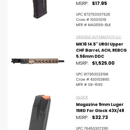
MSRP:
$17.95
UPC 873750007625
Crow # 100011219
MFR # MAG556-BLK
GEISSELE AUTOMATICS LLC
MK16 14.5" URGI Upper
CHF Barrel, ACH, REBCG
5.56mm DDC
MSRP:
$1,525.00
UPC 817953023198
Crow # 430103890
MFR # 08-159S
GLOCK
Magazine 9mm Luger
15RD For Glock 43X/48
MSRP:
$32.73
UPC 764503072161