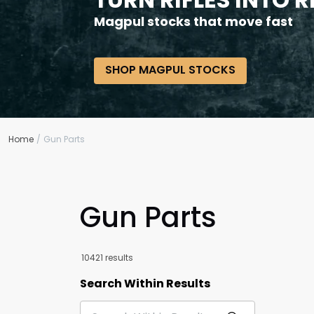
Magpul stocks that move fast
SHOP MAGPUL STOCKS
Home
Gun Parts
Gun Parts
10421 results
Search Within Results