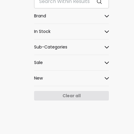
Brand
In Stock
Sub-Categories
Sale
New
Clear all