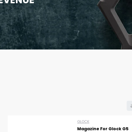
Scan to cart
GLOCK
Magazine For Glock G5