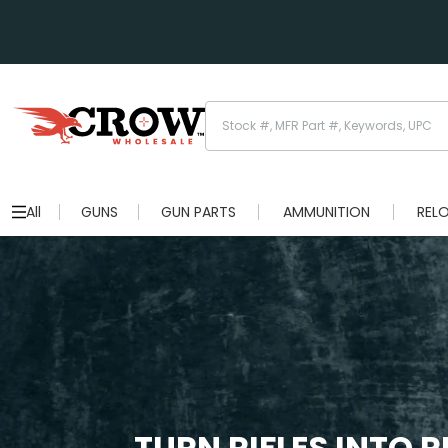
All
GUNS
GUN PARTS
AMMUNITION
REL
TURN RIFLES INTO 