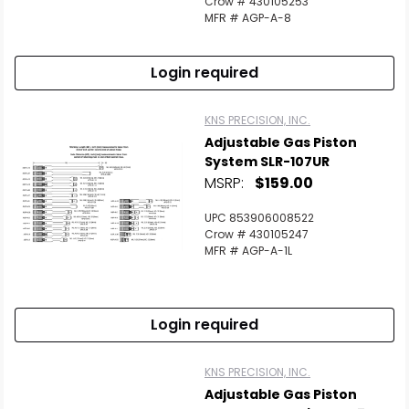
Crow # 430105253
MFR # AGP-A-8
Login required
KNS PRECISION, INC.
Adjustable Gas Piston
System SLR-107UR
MSRP:
$159.00
UPC 853906008522
Crow # 430105247
MFR # AGP-A-1L
Login required
KNS PRECISION, INC.
Adjustable Gas Piston