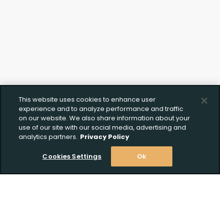
This website uses cookies to enhance user
experience and to analyze performance and traffic
on our website. We also share information about your
use of our site with our social media, advertising and
analytics partners.
Privacy Policy
Cookies Settings
Ok