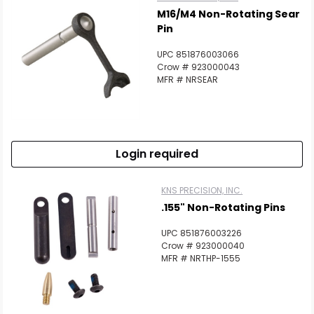
M16/M4 Non-Rotating Sear
Pin
UPC 851876003066
Crow # 923000043
MFR # NRSEAR
Login required
KNS PRECISION, INC.
.155" Non-Rotating Pins
UPC 851876003226
Crow # 923000040
MFR # NRTHP-1555