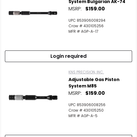
System Bulgarian AK-74
MSRP:
$159.00
UPC 853906008294
Crow # 430105256
MFR # AGP-A-17
Login required
KNS PRECISION, INC.
Adjustable Gas Piston
System M85
MSRP:
$159.00
UPC 853906008256
Crow # 430105250
MFR # AGP-A-5