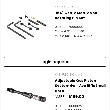
KNS PRECISION, INC.
.154" Gen. 2 Mod. 2 Non-
Rotating Pin Set
UPC 851876003097
Crow # 923000046
MFR # NRTHPMOD2154BLK
Login required
KNS PRECISION, INC.
Adjustable Gas Piston
System Galil Ace RifleSmall
Bore
MSRP:
$159.00
UPC 853906008270