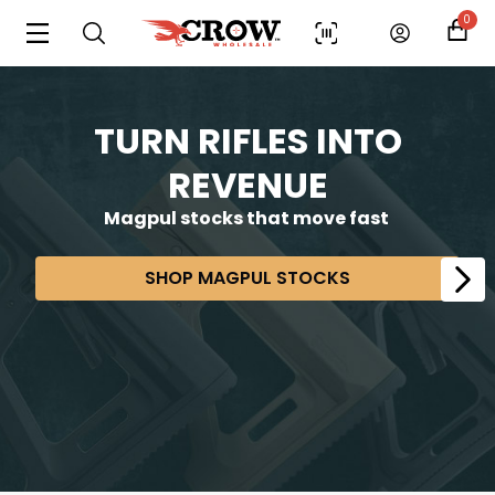
0
TURN RIFLES INTO
REVENUE
Magpul stocks that move fast
SHOP MAGPUL STOCKS