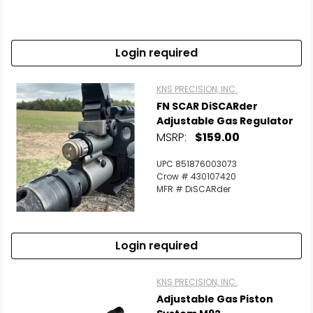
Login required
KNS PRECISION, INC.
FN SCAR DiSCARder
Adjustable Gas Regulator
MSRP:
$159.00
UPC 851876003073
Crow # 430107420
MFR # DiSCARder
Scan to cart
Login required
KNS PRECISION, INC.
Adjustable Gas Piston