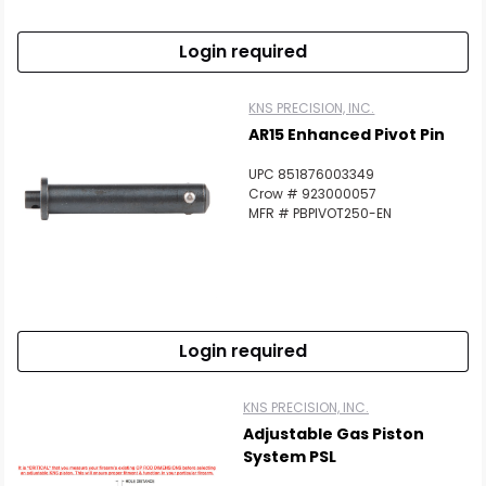
Login required
KNS PRECISION, INC.
AR15 Enhanced Pivot Pin
UPC 851876003349
Crow # 923000057
MFR # PBPIVOT250-EN
Login required
KNS PRECISION, INC.
Adjustable Gas Piston
System PSL