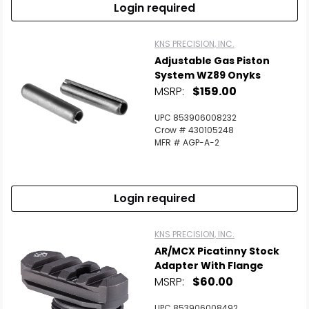
Login required
KNS PRECISION, INC.
Adjustable Gas Piston
System WZ89 Onyks
MSRP:
$159.00
UPC 853906008232
Crow # 430105248
MFR # AGP-A-2
Login required
KNS PRECISION, INC.
AR/MCX Picatinny Stock
Adapter With Flange
MSRP:
$60.00
UPC 853906008492