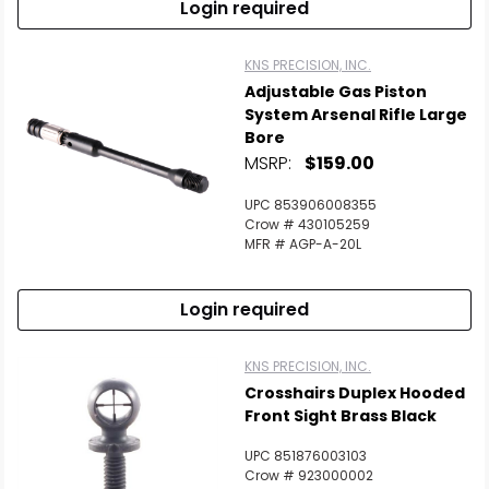
Login required
KNS PRECISION, INC.
Adjustable Gas Piston
System Arsenal Rifle Large
Bore
MSRP:
$159.00
UPC 853906008355
Crow # 430105259
MFR # AGP-A-20L
Login required
KNS PRECISION, INC.
Crosshairs Duplex Hooded
Front Sight Brass Black
UPC 851876003103
Crow # 923000002