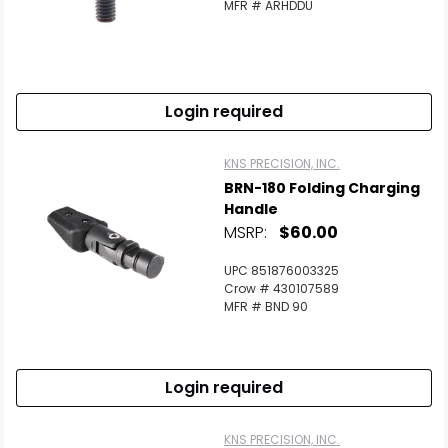
MFR # ARHDDU
Login required
KNS PRECISION, INC.
BRN-180 Folding Charging
Handle
MSRP:
$60.00
UPC 851876003325
Crow # 430107589
MFR # BND 90
Login required
KNS PRECISION, INC.