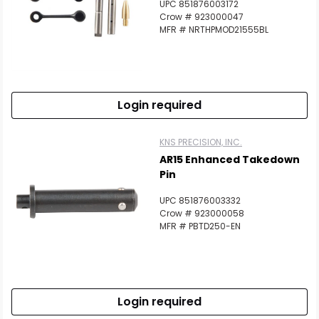
UPC 851876003172
Crow # 923000047
MFR # NRTHPMOD21555BL
Login required
KNS PRECISION, INC.
AR15 Enhanced Takedown
Pin
UPC 851876003332
Crow # 923000058
MFR # PBTD250-EN
Login required