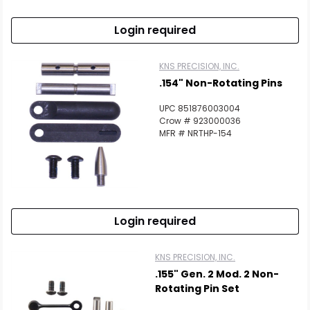
Login required
KNS PRECISION, INC.
.154" Non-Rotating Pins
UPC 851876003004
Crow # 923000036
MFR # NRTHP-154
Login required
KNS PRECISION, INC.
.155" Gen. 2 Mod. 2 Non-
Rotating Pin Set