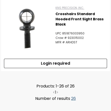
KNS PRECISION, INC.
Crosshairs Standard
Hooded Front Sight Brass
Black
UPC 851876003950
Crow # 923015002
MFR # ARHDST
Login required
Products: 1-26 of 26
<
1
>
Number of results
26