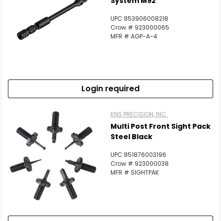
System M92
UPC 853906008218
Crow # 923000065
MFR # AGP-A-4
Login required
KNS PRECISION, INC.
Multi Post Front Sight Pack
Steel Black
UPC 851876003196
Crow # 923000038
MFR # SIGHTPAK