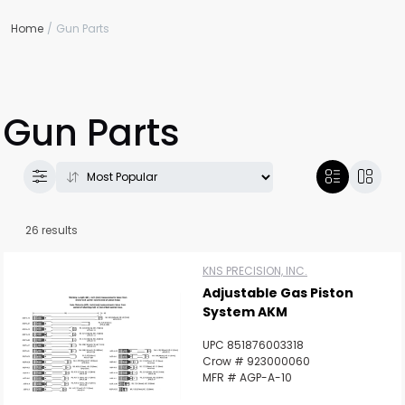
Home
Gun Parts
Gun Parts
26 results
KNS PRECISION, INC.
Adjustable Gas Piston
System AKM
UPC 851876003318
Crow # 923000060
MFR # AGP-A-10