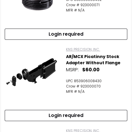
Crow # 923000071
MFR # N/A
Login required
KNS PRECISION, INC.
AR/MCX Picatinny Stock
Adapter Without Flange
MSRP:
$60.00
UPC 853906008430
Crow # 923000070
MFR # N/A
Login required
KNS PRECISION, INC.