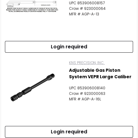
UPC 853906008157
Crow # 923000064
MFR # AGP-A-13
Login required
KNS PRECISION, INC.
Adjustable Gas Piston
System VEPR Large Caliber
UPC 853906008140
Crow # 923000063
MFR # AGP-A-16L
Login required