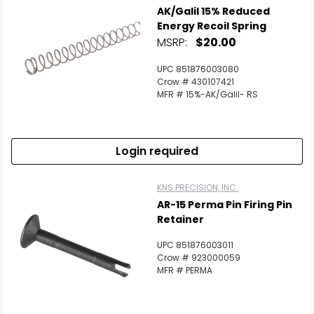
AK/Galil 15% Reduced
Energy Recoil Spring
MSRP:
$20.00
UPC 851876003080
Crow # 430107421
MFR # 15%-AK/Galil- RS
Login required
KNS PRECISION, INC.
AR-15 Perma Pin Firing Pin
Retainer
UPC 851876003011
Crow # 923000059
MFR # PERMA