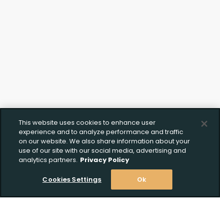
This website uses cookies to enhance user
experience and to analyze performance and traffic
on our website. We also share information about your
use of our site with our social media, advertising and
analytics partners.
Privacy Policy
Cookies Settings
Ok