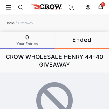
0
Home
Giveaway
Scan to cart