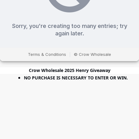
Crow Wholesale 2025 Henry Giveaway
NO PURCHASE IS NECESSARY TO ENTER OR WIN.