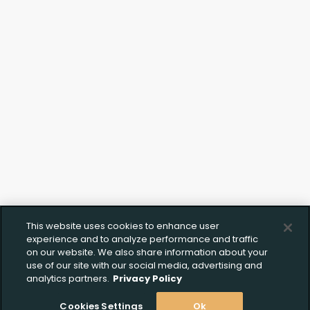
Click to Upload FFL
Documentation
This website uses cookies to enhance user
experience and to analyze performance and traffic
on our website. We also share information about your
use of our site with our social media, advertising and
analytics partners.
Privacy Policy
Cookies Settings
Ok