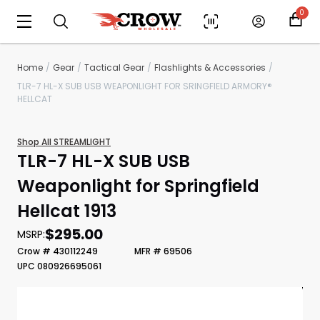
0
Home
Gear
Tactical Gear
Flashlights & Accessories
TLR-7 HL-X SUB USB WEAPONLIGHT FOR SRINGFIELD ARMORY®
HELLCAT
Shop All STREAMLIGHT
TLR-7 HL-X SUB USB
Weaponlight for Springfield
Hellcat 1913
Scan to cart
$295.00
MSRP:
Crow # 430112249
MFR # 69506
UPC 080926695061