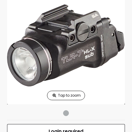
Print Shelf
Standard measures 3" x 1.25"
Price
*
Print Back
*
Yes
No
$
Print Now
TLR-7 HL-X SUB
$295.00
USB Weaponlight
for Springfield
Hellcat 1913
UPC 080926695061
MFR #69506
Front
Login required