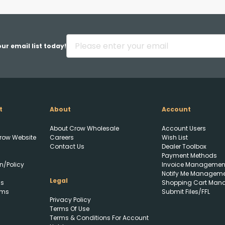
Back
ur email list today!
t
About
Account
Upload FFL Documentation
About Crow Wholesale
Account Users
row Website
Careers
Wish List
Contact Us
Dealer Toolbox
Payment Methods
n/Policy
Invoice Managemen
Notify Me Managem
Legal
ls
Shopping Cart Man
rms
Submit Files/FFL
Privacy Policy
Click to Upload FFL
Terms Of Use
Documentation
Terms & Conditions For Account