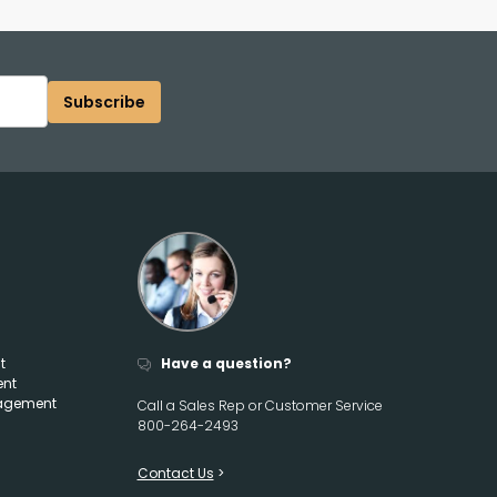
Subscribe
t
Have a question?
ent
agement
Call a Sales Rep or Customer Service
800-264-2493
Contact Us