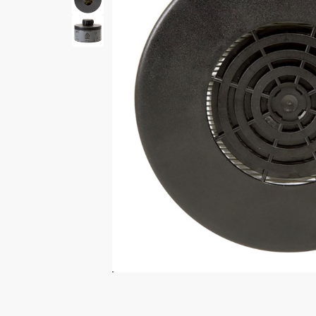
Print Shelf
Standard measures 3" x
Price
*
$
Print Now