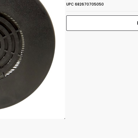
UPC 682670705050
CBRN Gas
 1.25"
Mask Filter
NBC-77 SOF
Print Back
*
40mm Thread
Yes
No
UPC 682670705050
Front