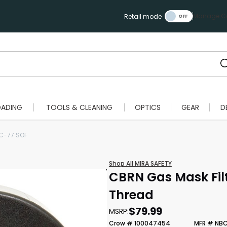
Manage Ca
Retail mode
OADING
TOOLS & CLEANING
OPTICS
GEAR
D
C-77 SOF
Shop All MIRA SAFETY
CBRN Gas Mask Fi
Thread
$79.99
MSRP:
Crow # 100047454
MFR # NB
Scan to cart