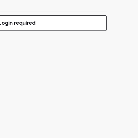
Login required
$79.99
MFR #NBC-77 SOF