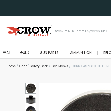
All
GUNS
GUN PARTS
AMMUNITION
REL
Home
Gear
Safety Gear
Gas Masks
CBRN GAS MASK FILTER NB