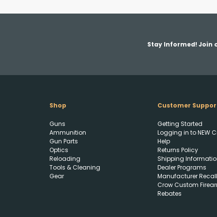
Stay Informed! Join o
Shop
Customer Suppor
Guns
Getting Started
Ammunition
Logging in to NEW C
Gun Parts
Help
Optics
Returns Policy
Reloading
Shipping Informatio
Tools & Cleaning
Dealer Programs
Gear
Manufacturer Recal
Crow Custom Firea
Rebates