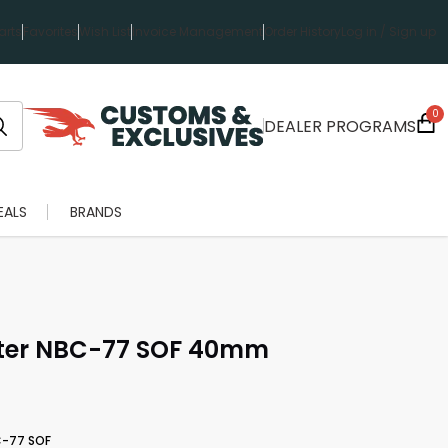
rts
Favorites
Wish List
Invoice Management
Order History
Log in / Sign up
0
DEALER PROGRAMS
EALS
BRANDS
lter NBC-77 SOF 40mm
C-77 SOF