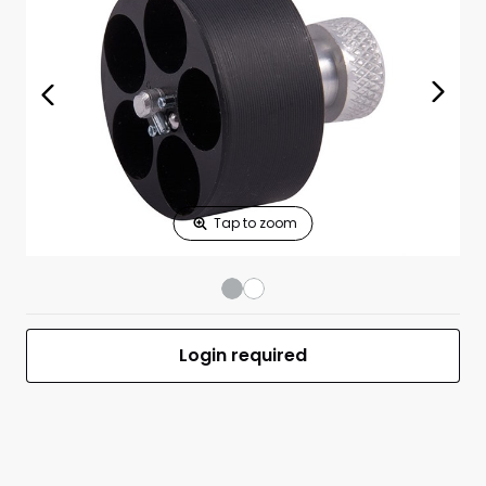
Print Shelf
Standard measures 3" x 1.25"
Price
*
Print Back
*
Yes
No
$
Print Now
36A fits .38/.357
$16.25
S&W
36,37,38,40,49,60
5 shot
Ruger~SP101~
UPC 088652000364
MFR #36A
Login required
Front