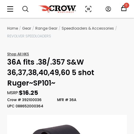
0
Home
Gear
Range Gear
Speedloaders & Accessories
REVOLVER SPEEDLOADERS
Shop All HKS
36A fits .38/.357 S&W
36,37,38,40,49,60 5 shot
Ruger~SP101~
Scan to cart
$16.25
MSRP:
Crow # 392100036
MFR # 36A
UPC 088652000364