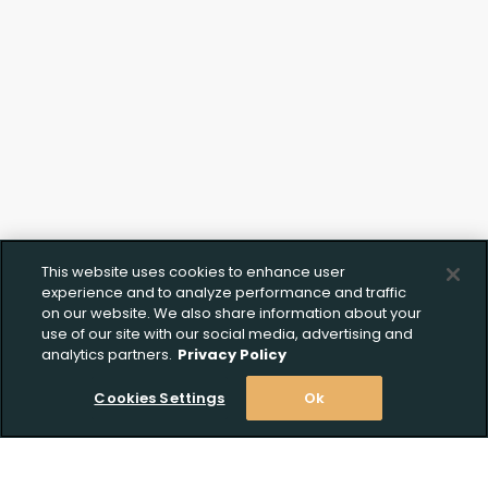
This website uses cookies to enhance user
experience and to analyze performance and traffic
on our website. We also share information about your
use of our site with our social media, advertising and
analytics partners.
Privacy Policy
Cookies Settings
Ok