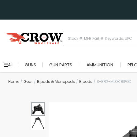
All
GUNS
GUN PARTS
AMMUNITION
REL
Home
Gear
Bipods & Monopods
Bipods
S-BR2-MLOK BIPOD