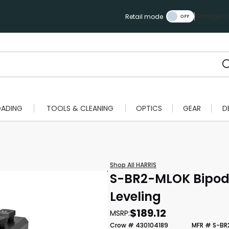
Manage Ca
Retail mode
OADING
TOOLS & CLEANING
OPTICS
GEAR
D
Shop All HARRIS
S-BR2-MLOK Bipod 
Leveling
$189.12
MSRP:
Crow # 430104189
MFR # S-BR
Scan to cart