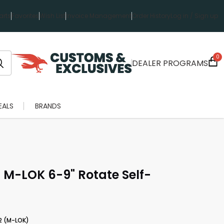
rts
Favorites
Wish List
Invoice Management
Order History
Log in / Sign up
0
DEALER PROGRAMS
EALS
BRANDS
M-LOK 6-9" Rotate Self-
2 (M-LOK)