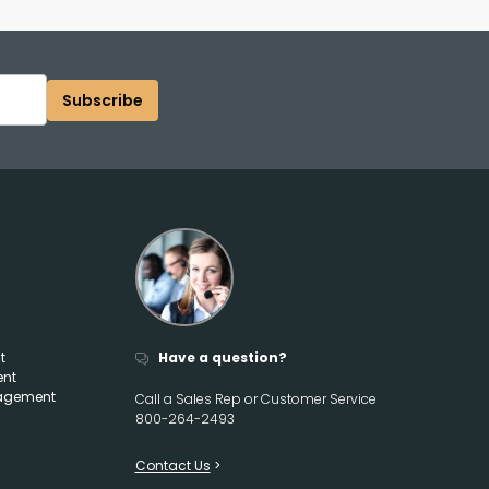
Subscribe
t
Have a question?
ent
agement
Call a Sales Rep or Customer Service
800-264-2493
Contact Us