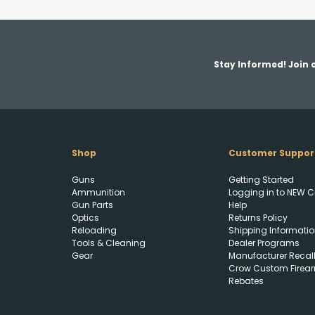
Stay Informed! Join o
Shop
Customer Suppor
Guns
Getting Started
Ammunition
Logging in to NEW C
Gun Parts
Help
Optics
Returns Policy
Reloading
Shipping Informatio
Tools & Cleaning
Dealer Programs
Gear
Manufacturer Recal
Crow Custom Firea
Rebates