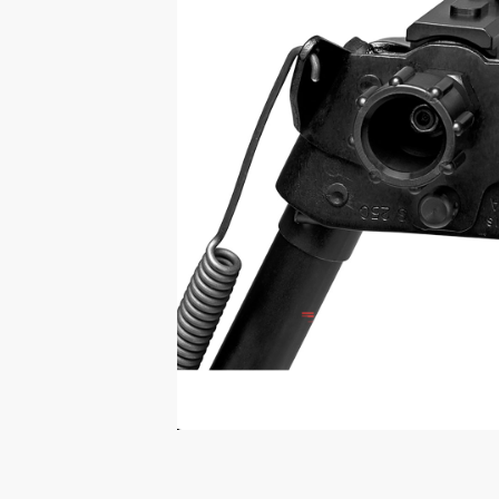
Print Shelf
Standard measures 3" x
Price
*
$
Print Now