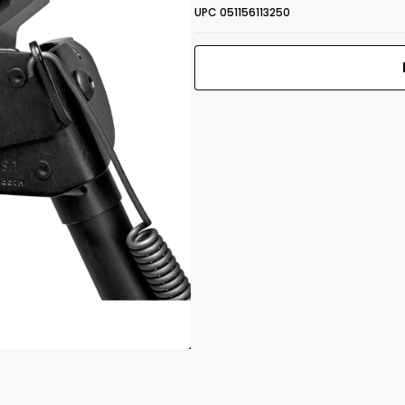
UPC 051156113250
S-BR2-MLOK
 1.25"
Bipod M-LOK
6-9" Rotate
Print Back
*
Self-Leveling
Yes
No
UPC 051156113250
Front