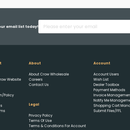
Back
ur email list today!
t
About
Account
Upload FFL Documentation
About Crow Wholesale
Account Users
row Website
Careers
Wish List
Contact Us
Dealer Toolbox
Payment Methods
n/Policy
Invoice Managemen
Notify Me Managem
Legal
ls
Shopping Cart Man
rms
Submit Files/FFL
Privacy Policy
Click to Upload FFL
Terms Of Use
Documentation
Terms & Conditions For Account