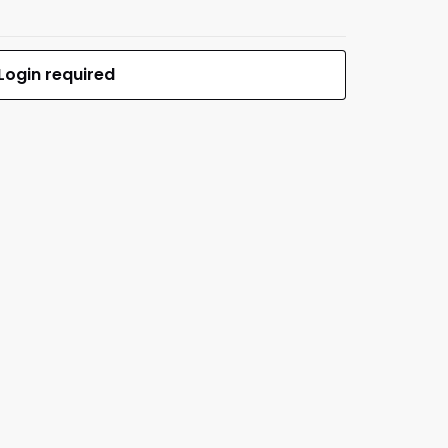
Login required
$189.12
MFR #S-BR2 (M-LOK)