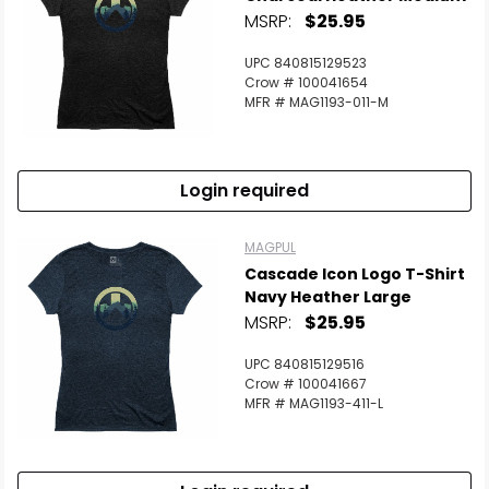
MSRP:
$25.95
UPC 840815129523
Crow # 100041654
MFR # MAG1193-011-M
Login required
MAGPUL
Cascade Icon Logo T-Shirt
Navy Heather Large
MSRP:
$25.95
UPC 840815129516
Crow # 100041667
MFR # MAG1193-411-L