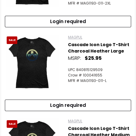
MFR # MAG1193-011-2XL
Login required
MAGPUL
SALE
Cascade Icon Logo T-Shirt
Charcoal Heather Large
MSRP:
$25.95
UPC 840815129509
Crow # 100041655
MFR # MAG1193-011-L
Login required
MAGPUL
SALE
Cascade Icon Logo T-Shirt
Charcoal Heather Medium