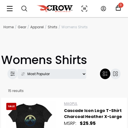
0
Home
Gear
Apparel
Shirts
Womens Shirts
Womens Shirts
15 results
MAGPUL
SALE
Cascade Icon Logo T-Shirt
Charcoal Heather X-Large
MSRP:
$25.95