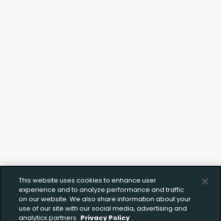
This website uses cookies to enhance user
experience and to analyze performance and traffic
on our website. We also share information about your
use of our site with our social media, advertising and
analytics partners.
Privacy Policy
Upload FFL Documentation