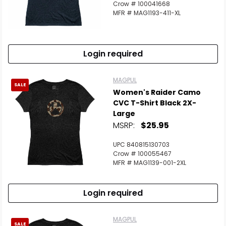
Crow # 100041668
MFR # MAG1193-411-XL
Login required
MAGPUL
SALE
Women's Raider Camo
CVC T-Shirt Black 2X-
Large
MSRP:
$25.95
UPC 840815130703
Crow # 100055467
MFR # MAG1139-001-2XL
Login required
MAGPUL
SALE