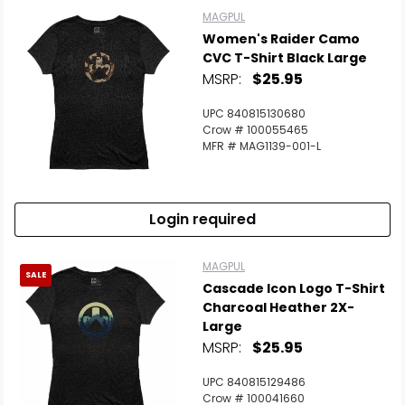
MAGPUL
Women's Raider Camo
CVC T-Shirt Black Large
MSRP:
$25.95
UPC 840815130680
Crow # 100055465
MFR # MAG1139-001-L
Login required
MAGPUL
SALE
Cascade Icon Logo T-Shirt
Charcoal Heather 2X-
Large
MSRP:
$25.95
UPC 840815129486
Crow # 100041660