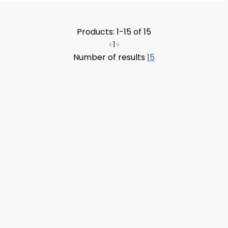
Products: 1-15 of 15
<
1
>
Number of results
15