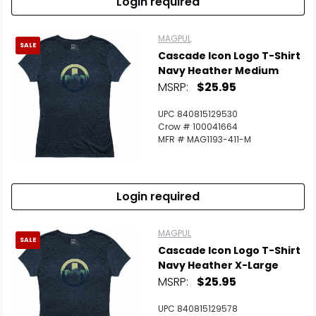
Login required
MAGPUL
SALE
Cascade Icon Logo T-Shirt
Navy Heather Medium
MSRP:
$25.95
UPC 840815129530
Crow # 100041664
MFR # MAG1193-411-M
Login required
MAGPUL
SALE
Cascade Icon Logo T-Shirt
Navy Heather X-Large
MSRP:
$25.95
UPC 840815129578