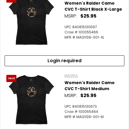
Women's Raider Camo
CVC T-Shirt Black X-Large
MSRP:
$25.95
UPC 840815130697
Crow # 100055466
MFR # MAG1139-001-XL
Login required
MAGPUL
SALE
Women's Raider Camo
CVC T-Shirt Medium
MSRP:
$25.95
UPC 840815130673
Crow # 100055464
MFR # MAG1139-001-M