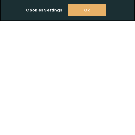
Cookies Settings
Ok
Click to Upload FFL Documentation
Stay Informed! Join our email list today!
Subscribe
Shop
Customer Support