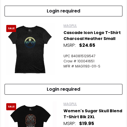
Login required
MAGPUL
SALE
Cascade Icon Logo T-Shirt
Charcoal Heather Small
MSRP:
$24.65
UPC 840815129547
Crow # 100041651
MFR # MAG1193-011-S
Login required
MAGPUL
SALE
Women's Sugar Skull Blend
T-Shirt Blk 2XL
MSRP:
$19.95