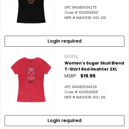
UPC 840815134275
Crow # 100055650
MFR # MAG1218-001-2XL
Login required
MAGPUL
Women's Sugar Skull Blend
T-Shirt Red Heahter 2XL
MSRP:
$19.95
UPC 840815134329
Crow # 100055655
MFR # MAG1218-612-2XL
Login required