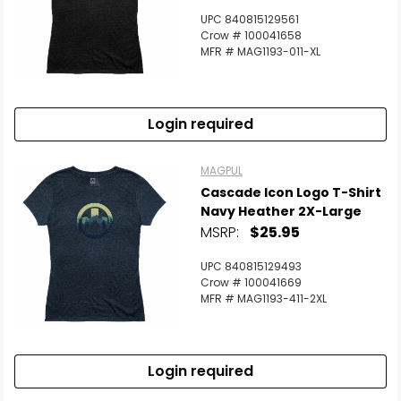
UPC 840815129561
Crow # 100041658
MFR # MAG1193-011-XL
Login required
MAGPUL
Cascade Icon Logo T-Shirt
Navy Heather 2X-Large
MSRP:
$25.95
UPC 840815129493
Scan to cart
Crow # 100041669
MFR # MAG1193-411-2XL
Login required