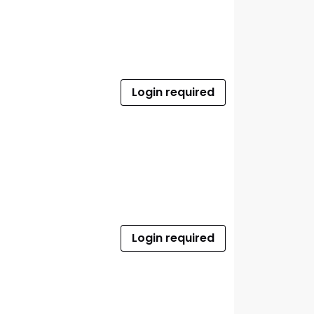
Login required
Login required