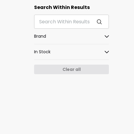
Search Within Results
Brand
In Stock
Clear all