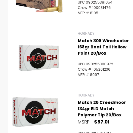
UPC 090255381054
Crow # 100031476
MFR # 8105
HORNADY
Match 308 Winchester
168gr Boat Tail Hollow
Point 20/Box
UPC 090255380972
Crow # 105201236
MFR # 8097
HORNADY
Match 25 Creedmoor
134gr ELD Match
Polymer Tip 20/Box
MSRP:
$57.01