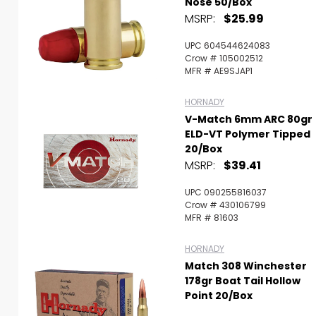
Nose 50/Box
MSRP:
$25.99
UPC 604544624083
Crow # 105002512
MFR # AE9SJAP1
HORNADY
V-Match 6mm ARC 80gr
ELD-VT Polymer Tipped
20/Box
MSRP:
$39.41
UPC 090255816037
Crow # 430106799
MFR # 81603
HORNADY
Match 308 Winchester
178gr Boat Tail Hollow
Point 20/Box