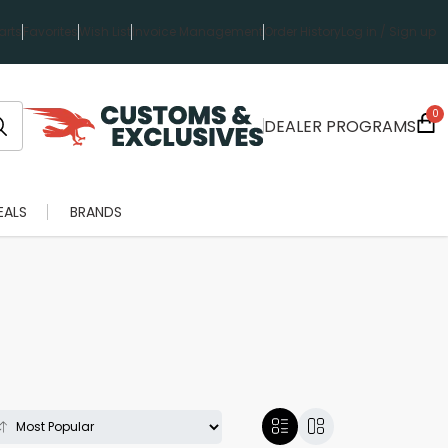
rts
Favorites
Wish List
Invoice Management
Order History
Log in / Sign up
0
DEALER PROGRAMS
EALS
BRANDS