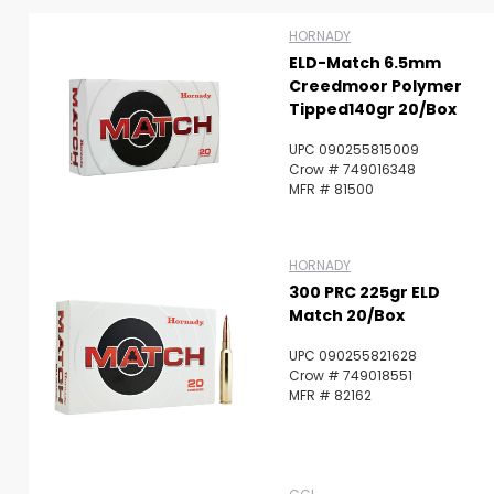
HORNADY
ELD-Match 6.5mm
Creedmoor Polymer
Tipped140gr 20/Box
UPC 090255815009
Crow # 749016348
MFR # 81500
HORNADY
300 PRC 225gr ELD
Match 20/Box
UPC 090255821628
Crow # 749018551
MFR # 82162
Scan to cart