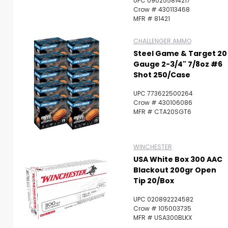
UPC 090255814217
Crow # 430113468
MFR # 81421
CHALLENGER AMMO
Steel Game & Target 20
Gauge 2-3/4" 7/8oz #6
Shot 250/Case
UPC 773622500264
Crow # 430106086
MFR # CTA20SGT6
WINCHESTER
USA White Box 300 AAC
Blackout 200gr Open
Tip 20/Box
UPC 020892224582
Crow # 105003735
MFR # USA300BLKX