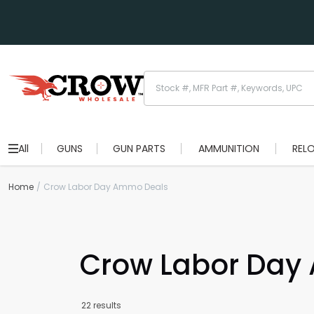
All
GUNS
GUN PARTS
AMMUNITION
REL
Home
Crow Labor Day Ammo Deals
Crow Labor Day
22 results