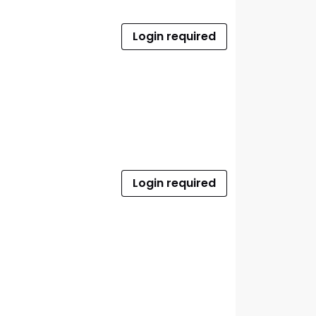
Login required
Login required