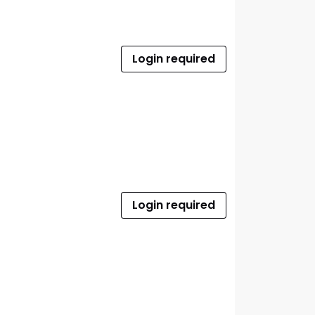
Login required
Login required