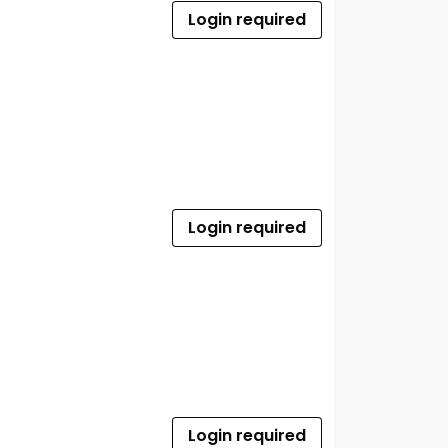
Login required
Login required
Login required