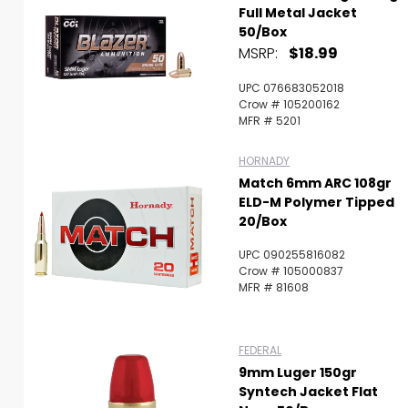
Full Metal Jacket
50/Box
MSRP:
$18.99
UPC 076683052018
Crow # 105200162
MFR # 5201
HORNADY
Match 6mm ARC 108gr
ELD-M Polymer Tipped
20/Box
UPC 090255816082
Crow # 105000837
MFR # 81608
FEDERAL
9mm Luger 150gr
Syntech Jacket Flat