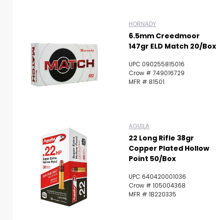
HORNADY
6.5mm Creedmoor
147gr ELD Match 20/Box
UPC 090255815016
Crow # 749016729
MFR # 81501
AGUILA
22 Long Rifle 38gr
Copper Plated Hollow
Point 50/Box
UPC 640420001036
Crow # 105004368
MFR # 1B220335