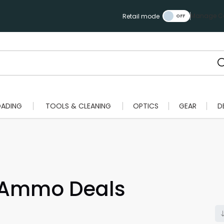
Manage Ca
Retail mode
OADING
TOOLS & CLEANING
OPTICS
GEAR
D
 Ammo Deals