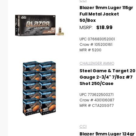
CCI
Blazer 9mm Luger 115gr
Full Metal Jacket
50/Box
MSRP:
$18.99
UPC 076683052001
Crow # 105200161
MFR # 5200
CHALLENGER AMMO
Steel Game & Target 20
Gauge 2-3/4" 7/8oz #7
Shot 250/Case
UPC 773622500271
Crow # 430106087
MFR # CTA20SGT7
CCI
Blazer 9mm Luger 124gr