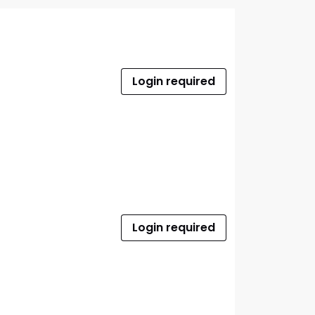
Login required
Login required