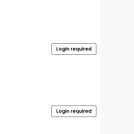
Login required
Login required