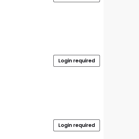
Login required
Login required