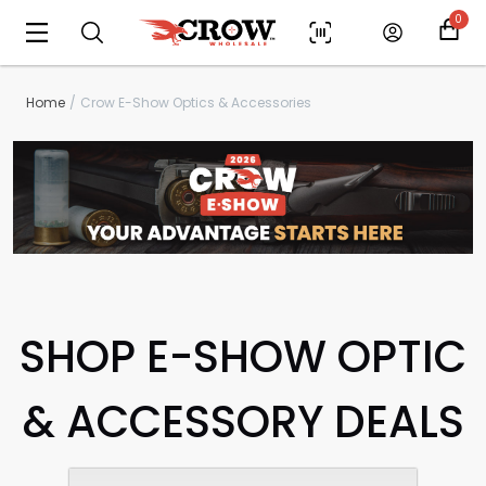
0
Home
Crow E-Show Optics & Accessories
SHOP E-SHOW OPTIC
& ACCESSORY DEALS