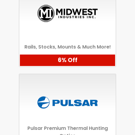
Rails, Stocks, Mounts & Much More!
6% Off
Pulsar Premium Thermal Hunting