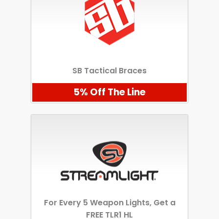
SB Tactical Braces
5% Off The Line
For Every 5 Weapon Lights, Get a
FREE TLR1 HL