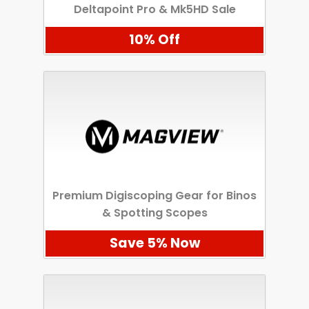
Deltapoint Pro & Mk5HD Sale
10% Off
Premium Digiscoping Gear for Binos
& Spotting Scopes
Save 5% Now