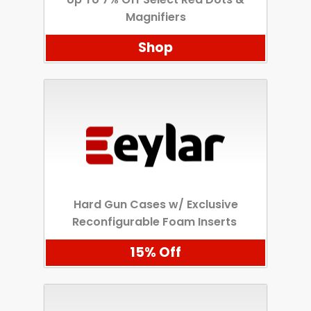
Magnifiers
Shop
Hard Gun Cases w/ Exclusive
Reconfigurable Foam Inserts
15% Off