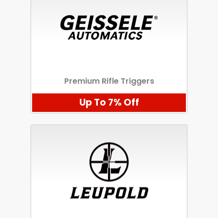
Premium Rifle Triggers
Up To 7% Off