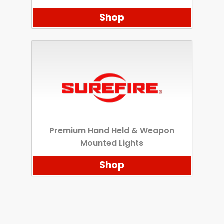
Shop
Premium Hand Held & Weapon
Mounted Lights
Shop