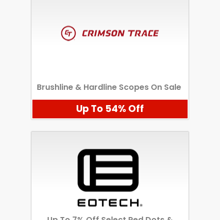
Brushline & Hardline Scopes On Sale
Up To 54% Off
Up To 7% Off Select Red Dots &