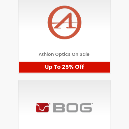
Athlon Optics On Sale
Up To 25% Off
Scan to cart