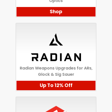
Optics
Shop
Radian Weapons Upgrades for ARs,
Glock & Sig Sauer
Up To 12% Off