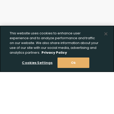
This website uses cookies to enhance user
experience and to analyze performance and traffic
on our website. We also share information about your
use of our site with our social media, advertising and
analytics partners.
Privacy Policy
Cookies Settings
Ok
Stay Informed! Join our email list today!