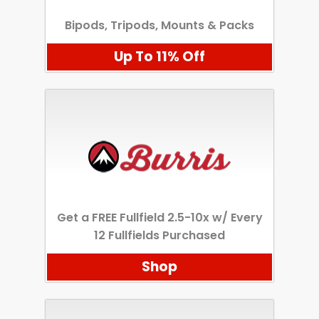
Bipods, Tripods, Mounts & Packs
Up To 11% Off
Get a FREE Fullfield 2.5-10x w/ Every
12 Fullfields Purchased
Shop