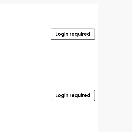
Login required
Login required