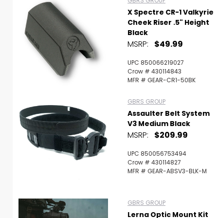
GBRS GROUP
X Spectre CR-1 Valkyrie
Cheek Riser .5" Height
Black
MSRP:
$49.99
UPC 850066219027
Crow # 430114843
MFR # GEAR-CR1-50BK
GBRS GROUP
Assaulter Belt System
V3 Medium Black
MSRP:
$209.99
UPC 850056753494
Crow # 430114827
MFR # GEAR-ABSV3-BLK-M
GBRS GROUP
Lerna Optic Mount Kit