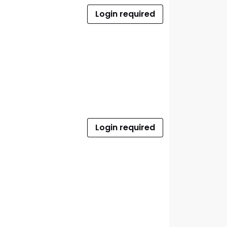
Login required
Login required