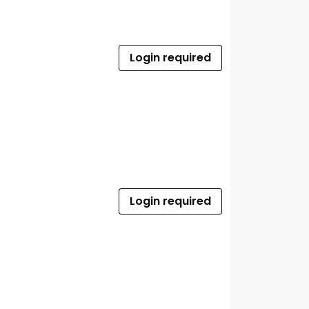
Login required
Login required