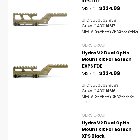
XPS FDE
MSRP:
$334.99
UPC 850066219881
Crow # 430114617
MFR # GEAR-HYDRA2-XPS-FDE
GBRS GROUP
Hydra V2 Dual Optic
Mount Kit For Eotech
EXPS FDE
MSRP:
$334.99
UPC 850066219683
Crow # 430114616
MFR # GEAR-HYDRA2-EXPS-
FDE
GBRS GROUP
Hydra V2 Dual Optic
Mount Kit For Eotech
XPS Black