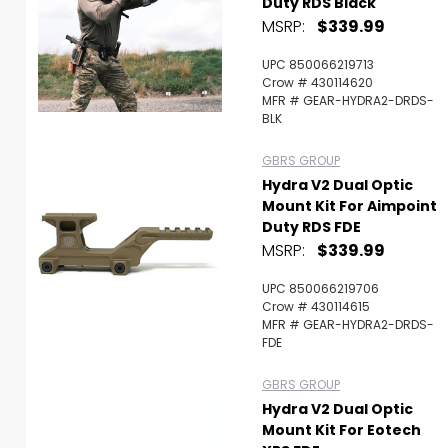
Duty RDS Black
MSRP:
$339.99
UPC 850066219713
Crow # 430114620
MFR # GEAR-HYDRA2-DRDS-
BLK
GBRS GROUP
Hydra V2 Dual Optic
Mount Kit For Aimpoint
Duty RDS FDE
MSRP:
$339.99
UPC 850066219706
Crow # 430114615
MFR # GEAR-HYDRA2-DRDS-
FDE
GBRS GROUP
Hydra V2 Dual Optic
Mount Kit For Eotech