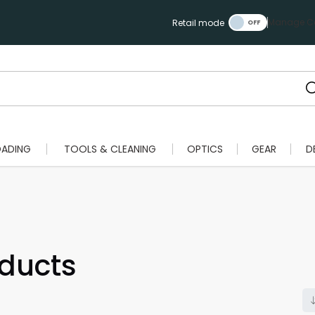
Manage Ca
Retail mode
OADING
TOOLS & CLEANING
OPTICS
GEAR
D
ducts