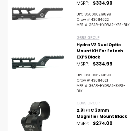
MSRP:
$334.99
UPC 850066219898
Crow # 430114622
MFR # GEAR-HYDRA2-XPS-BLK
GBRS GROUP
Hydra V2 Dual Optic
Mount Kit For Eotech
EXPS Black
MSRP:
$334.99
UPC 850066219690
Crow # 430114621
MFR # GEAR-HYDRA2-EXPS-
BLK
GBRS GROUP
2.91 FTC 30mm
Magnifier Mount Black
MSRP:
$274.00