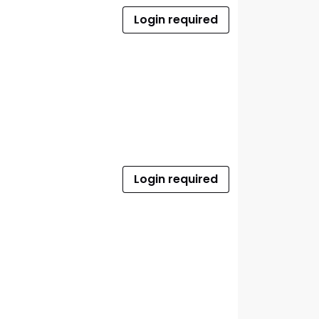
Login required
Login required