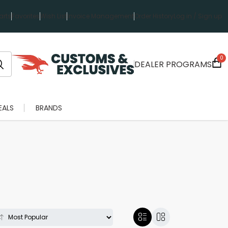
rts
Favorites
Wish List
Invoice Management
Order History
Log in / Sign up
0
DEALER PROGRAMS
EALS
BRANDS