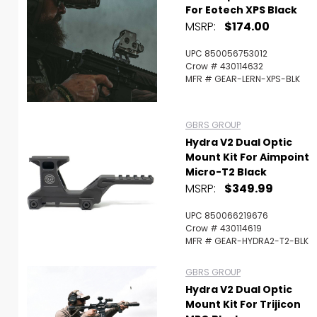
For Eotech XPS Black
MSRP:
$174.00
UPC 850056753012
Crow # 430114632
MFR # GEAR-LERN-XPS-BLK
GBRS GROUP
Hydra V2 Dual Optic
Mount Kit For Aimpoint
Micro-T2 Black
MSRP:
$349.99
UPC 850066219676
Crow # 430114619
MFR # GEAR-HYDRA2-T2-BLK
GBRS GROUP
Hydra V2 Dual Optic
Mount Kit For Trijicon