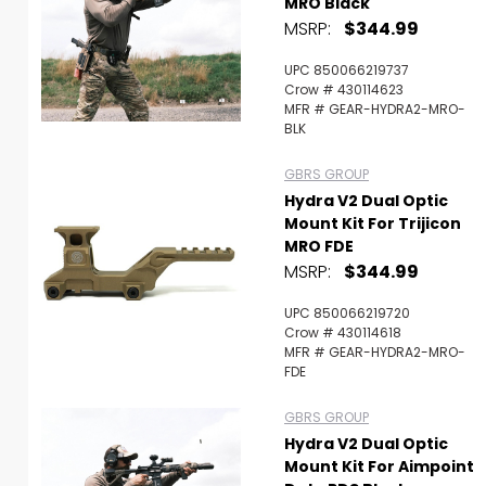
MRO Black
MSRP:
$344.99
UPC 850066219737
Crow # 430114623
MFR # GEAR-HYDRA2-MRO-
BLK
GBRS GROUP
Hydra V2 Dual Optic
Mount Kit For Trijicon
MRO FDE
MSRP:
$344.99
UPC 850066219720
Crow # 430114618
MFR # GEAR-HYDRA2-MRO-
FDE
GBRS GROUP
Hydra V2 Dual Optic
Mount Kit For Aimpoint