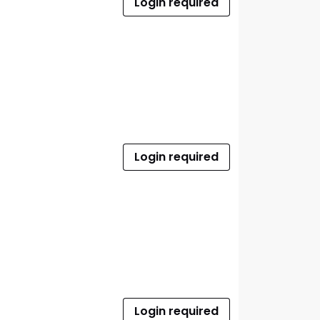
Login required
Login required
Login required