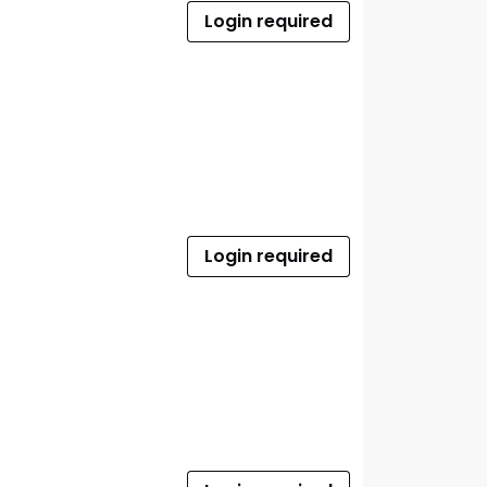
Login required
Login required