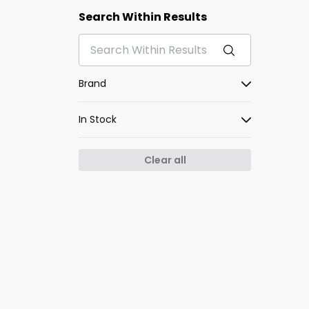
Search Within Results
Brand
In Stock
Clear all