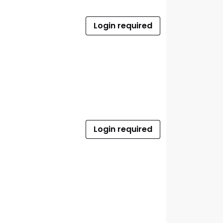
Login required
Login required