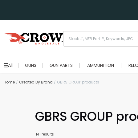
All
GUNS
GUN PARTS
AMMUNITION
REL
Home
Created By Brand
GBRS GROUP products
GBRS GROUP pro
141 results