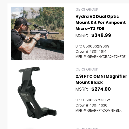
GBRS GROUP
Hydra V2 Dual Optic
Mount Kit For Aimpoint
Micro-T2 FDE
MSRP:
$349.99
UPC 850066219669
Crow # 430114614
MFR # GEAR-HYDRA2-T2-FDE
GBRS GROUP
2.91 FTC OMNI Magnifier
Mount Black
MSRP:
$274.00
UPC 850056753852
Scan to cart
Crow # 430114636
MFR # GEAR-FTCOMNI-BLK