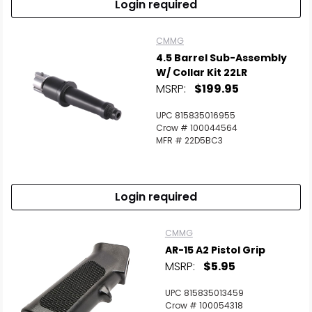
Login required
CMMG
4.5 Barrel Sub-Assembly
W/ Collar Kit 22LR
MSRP:
$199.95
UPC 815835016955
Crow # 100044564
MFR # 22D5BC3
Login required
CMMG
AR-15 A2 Pistol Grip
MSRP:
$5.95
UPC 815835013459
Crow # 100054318