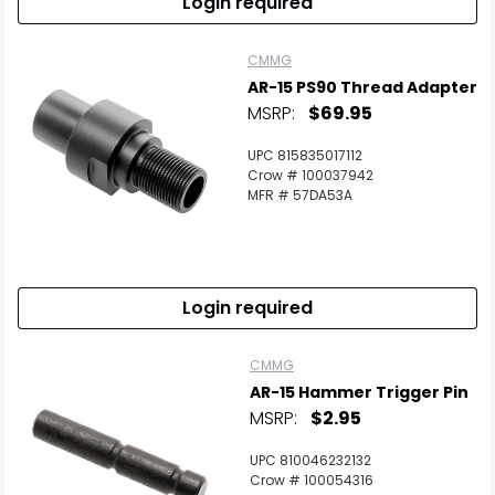
Login required
CMMG
AR-15 PS90 Thread Adapter
MSRP:
$69.95
UPC 815835017112
Crow # 100037942
MFR # 57DA53A
Login required
CMMG
AR-15 Hammer Trigger Pin
MSRP:
$2.95
UPC 810046232132
Crow # 100054316