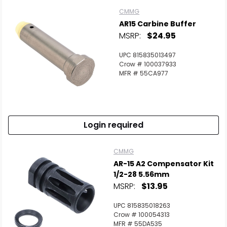
CMMG
AR15 Carbine Buffer
MSRP:
$24.95
UPC 815835013497
Crow # 100037933
MFR # 55CA977
Login required
CMMG
AR-15 A2 Compensator Kit
1/2-28 5.56mm
MSRP:
$13.95
UPC 815835018263
Crow # 100054313
MFR # 55DA535