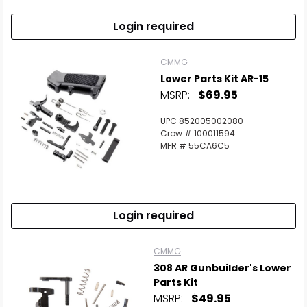
Login required
CMMG
Lower Parts Kit AR-15
MSRP:
$69.95
UPC 852005002080
Crow # 100011594
MFR # 55CA6C5
Login required
CMMG
308 AR Gunbuilder's Lower
Parts Kit
MSRP:
$49.95