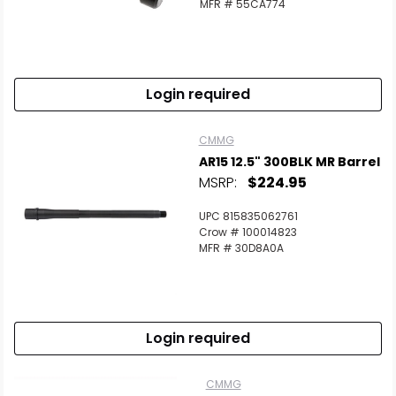
MFR # 55CA774
Login required
CMMG
AR15 12.5" 300BLK MR Barrel
MSRP:
$224.95
UPC 815835062761
Crow # 100014823
MFR # 30D8A0A
Login required
CMMG