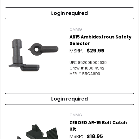
Login required
CMMG
AR15 Ambidextrous Safety
Selector
MSRP:
$29.95
UPC 852005002639
Crow # 100014542
MFR # 55CA6D9
Login required
CMMG
ZEROED AR-15 Bolt Catch
Kit
MSRP:
$18.95