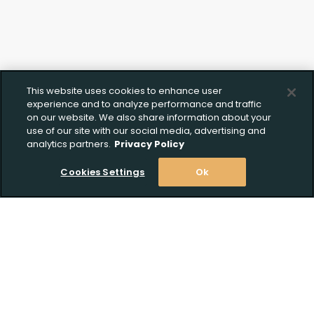
This website uses cookies to enhance user
experience and to analyze performance and traffic
on our website. We also share information about your
use of our site with our social media, advertising and
analytics partners.
Privacy Policy
Cookies Settings
Ok
Stay Informed! Join our email list today!