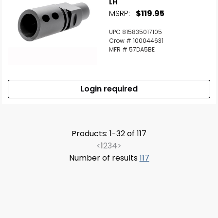
LH
MSRP:
$119.95
UPC 815835017105
Crow # 100044631
MFR # 57DA5BE
Login required
Products: 1-32 of 117
<
1
2
3
4
>
Number of results
117