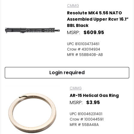
CMMG
Resolute MK4 5.56 NATO
Assembled Upper Rcvr 16.1”
BBL Black
MSRP:
$609.95
UPC 810103473461
Crow # 430114934
MFR # 55BB40B-AB
Login required
CMMG
AR-15 Helical Gas Ring
MSRP:
$3.95
UPC 810046231401
Crow # 100044591
MFR # 55BA48A