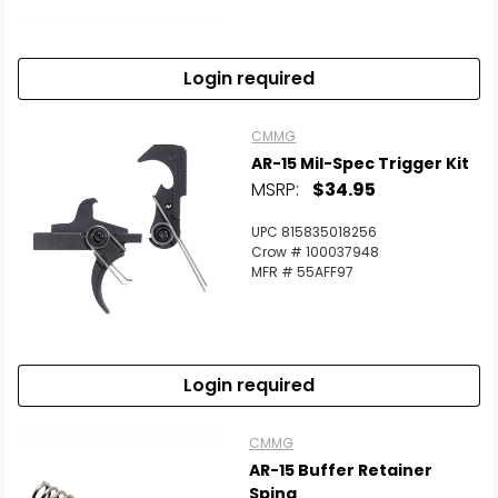
Scan to cart
Login required
CMMG
AR-15 Mil-Spec Trigger Kit
MSRP:
$34.95
UPC 815835018256
Crow # 100037948
MFR # 55AFF97
Login required
CMMG
AR-15 Buffer Retainer
Sping