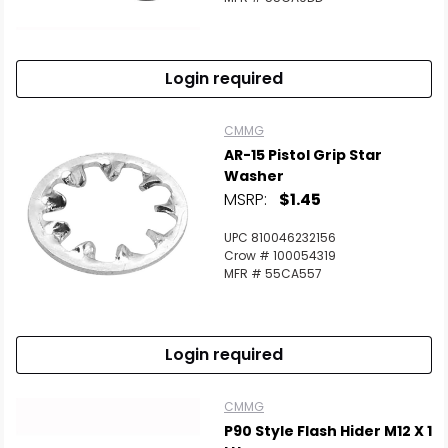
Login required
CMMG
AR-15 Pistol Grip Star
Washer
MSRP:
$1.45
UPC 810046232156
Crow # 100054319
MFR # 55CA557
Login required
CMMG
P90 Style Flash Hider M12 X 1