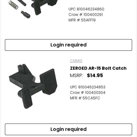
UPC 810046234860
Crow # 100400291
MFR # 55AFF19
Login required
CMMG
ZEROED AR-15 Bolt Catch
MSRP:
$14.95
UPC 810046234853
Crow # 100400304
MFR # 55CA5FC
Login required