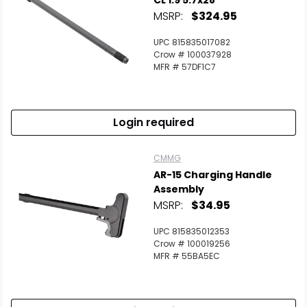
CL 1:9 5.7x28
MSRP:
$324.95
UPC 815835017082
Crow # 100037928
MFR # 57DF1C7
Login required
CMMG
AR-15 Charging Handle
Assembly
MSRP:
$34.95
UPC 815835012353
Crow # 100019256
MFR # 55BA5EC