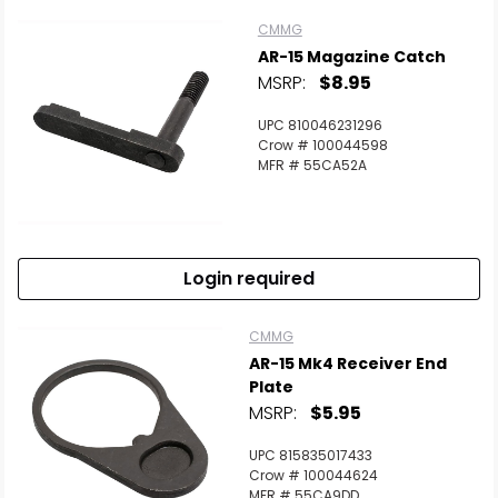
CMMG
AR-15 Magazine Catch
MSRP:
$8.95
UPC 810046231296
Crow # 100044598
MFR # 55CA52A
Login required
CMMG
AR-15 Mk4 Receiver End
Plate
MSRP:
$5.95
UPC 815835017433
Crow # 100044624
MFR # 55CA9DD