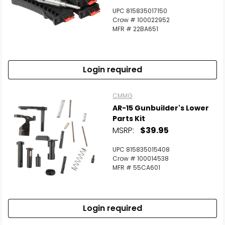
UPC 815835017150
Crow # 100022952
MFR # 22BA651
Login required
CMMG
AR-15 Gunbuilder's Lower
Parts Kit
MSRP:
$39.95
UPC 815835015408
Crow # 100014538
MFR # 55CA601
Login required