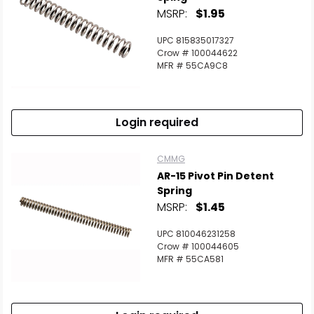
MSRP:
$1.95
UPC 815835017327
Crow # 100044622
MFR # 55CA9C8
Login required
CMMG
AR-15 Pivot Pin Detent
Spring
MSRP:
$1.45
UPC 810046231258
Crow # 100044605
MFR # 55CA581