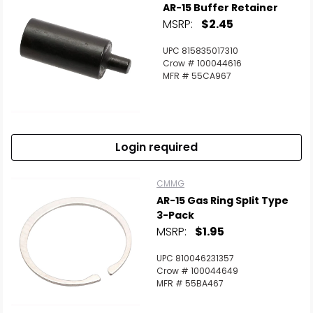
AR-15 Buffer Retainer
MSRP:
$2.45
UPC 815835017310
Crow # 100044616
MFR # 55CA967
Login required
CMMG
AR-15 Gas Ring Split Type
3-Pack
MSRP:
$1.95
UPC 810046231357
Crow # 100044649
MFR # 55BA467