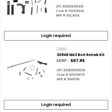
UPC 815835015415
Crow # 100014540
MFR # 38CA61A
Login required
CMMG
308AR Mk3 Bolt Rehab Kit
MSRP:
$67.95
UPC 815835016559
Crow # 100014675
MFR # 38AFF95
Login required