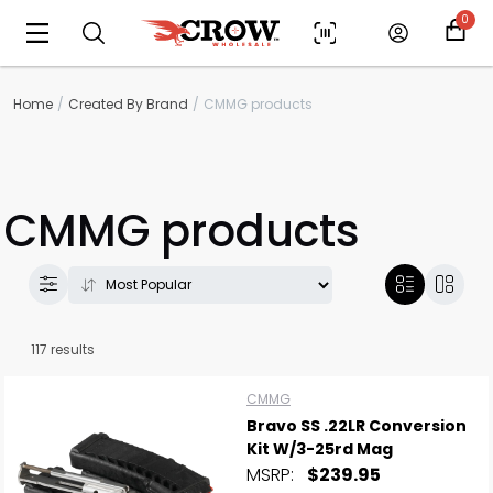
0
Home
Created By Brand
CMMG products
CMMG products
117 results
CMMG
Bravo SS .22LR Conversion
Kit W/3-25rd Mag
MSRP:
$239.95