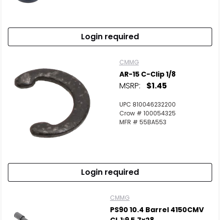
Login required
CMMG
AR-15 C-Clip 1/8
MSRP:
$1.45
UPC 810046232200
Crow # 100054325
MFR # 55BA553
Login required
CMMG
PS90 10.4 Barrel 4150CMV