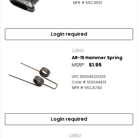
MFR # 55CA531
Login required
CMMG
AR-15 Hammer Spring
MSRP:
$1.95
UPC 810046231333
Crow # 100044613
MFR # 55CA7AD
Login required
CMMG