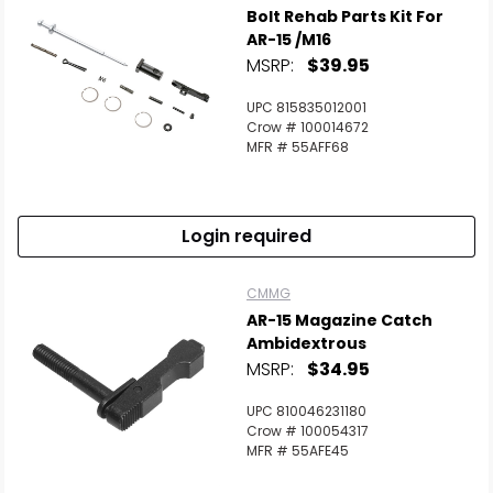
Bolt Rehab Parts Kit For
AR-15 /M16
MSRP:
$39.95
UPC 815835012001
Crow # 100014672
MFR # 55AFF68
Login required
CMMG
AR-15 Magazine Catch
Ambidextrous
MSRP:
$34.95
UPC 810046231180
Crow # 100054317
MFR # 55AFE45