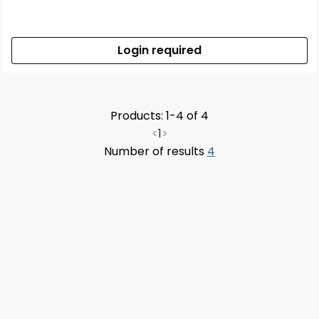
Login required
Products: 1-4 of 4
<
1
>
Number of results
4