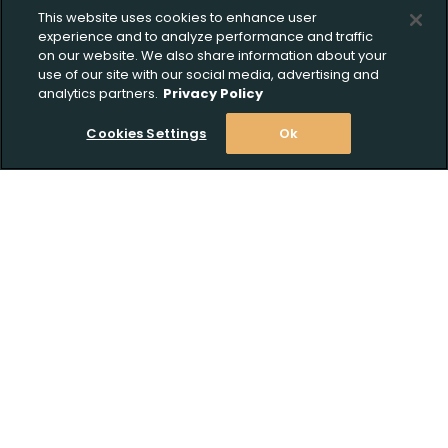
This website uses cookies to enhance user
experience and to analyze performance and traffic
on our website. We also share information about your
use of our site with our social media, advertising and
analytics partners.
Privacy Policy
Cookies Settings
Ok
Stay Informed! Join our email list today!
Subscribe
Shop