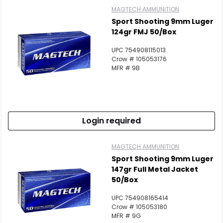
MAGTECH AMMUNITION
Sport Shooting 9mm Luger
124gr FMJ 50/Box
UPC 754908115013
Crow # 105053176
MFR # 9B
Login required
MAGTECH AMMUNITION
Sport Shooting 9mm Luger
147gr Full Metal Jacket
50/Box
UPC 754908165414
Crow # 105053180
MFR # 9G