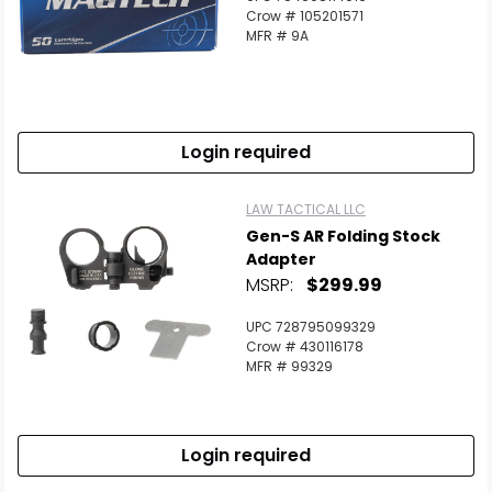
Crow # 105201571
MFR # 9A
Login required
LAW TACTICAL LLC
Gen-S AR Folding Stock
Adapter
MSRP:
$299.99
UPC 728795099329
Crow # 430116178
MFR # 99329
Login required