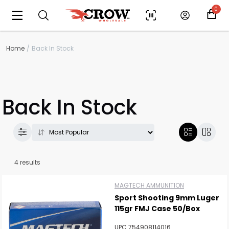
0
Home
Back In Stock
Back In Stock
4 results
MAGTECH AMMUNITION
Scan to cart
Sport Shooting 9mm Luger
115gr FMJ Case 50/Box
UPC 754908114016